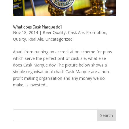
What does Cask Marque do?
Nov 18, 2014
|
Beer Quality
,
Cask Ale
,
Promotion
,
Quality
,
Real Ale
,
Uncategorized
Apart from running an accreditation scheme for pubs
which serve the perfect pint of cask ale, what else
does Cask Marque do? The picture below shows a
simple organisational chart. Cask Marque are a non-
profit making organisation and any money we do
make, is invested...