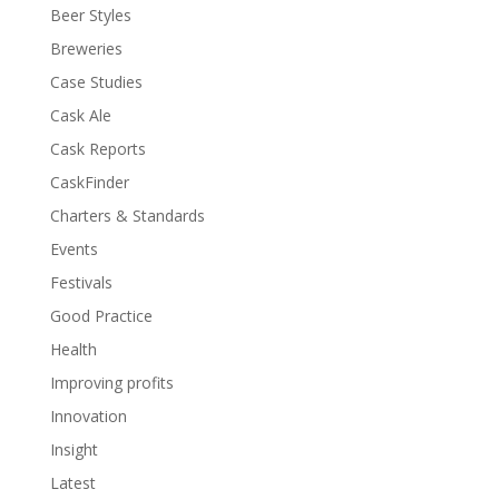
Beer Styles
Breweries
Case Studies
Cask Ale
Cask Reports
CaskFinder
Charters & Standards
Events
Festivals
Good Practice
Health
Improving profits
Innovation
Insight
Latest