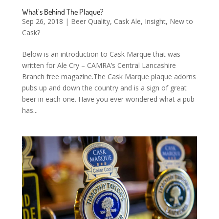
What’s Behind The Plaque?
Sep 26, 2018
|
Beer Quality
,
Cask Ale
,
Insight
,
New to
Cask?
Below is an introduction to Cask Marque that was
written for Ale Cry – CAMRA’s Central Lancashire
Branch free magazine.The Cask Marque plaque adorns
pubs up and down the country and is a sign of great
beer in each one. Have you ever wondered what a pub
has...