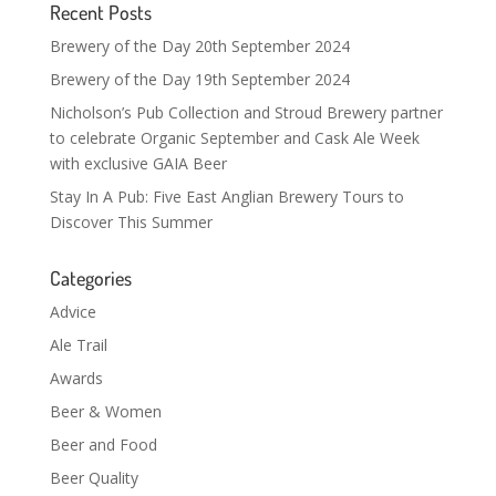
Recent Posts
Brewery of the Day 20th September 2024
Brewery of the Day 19th September 2024
Nicholson’s Pub Collection and Stroud Brewery partner
to celebrate Organic September and Cask Ale Week
with exclusive GAIA Beer
Stay In A Pub: Five East Anglian Brewery Tours to
Discover This Summer
Categories
Advice
Ale Trail
Awards
Beer & Women
Beer and Food
Beer Quality