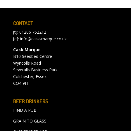
CONTACT
[t]: 01206 752212
[e]:
info@cask-marque.co.uk
Cask Marque
B10 Seedbed Centre
Wyncolls Road
Severalls Business Park
Colchester, Essex
CO4 9HT
BEER DRINKERS
FIND A PUB
GRAIN TO GLASS