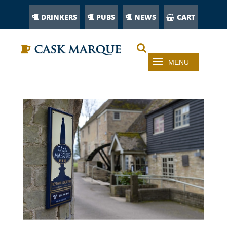
DRINKERS
PUBS
NEWS
CART