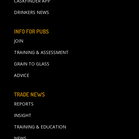
CASKFINDER APP
DRINKERS NEWS
INFO FOR PUBS
JOIN
TRAINING & ASSESSMENT
GRAIN TO GLASS
ADVICE
TRADE NEWS
REPORTS
INSIGHT
TRAINING & EDUCATION
NEWS