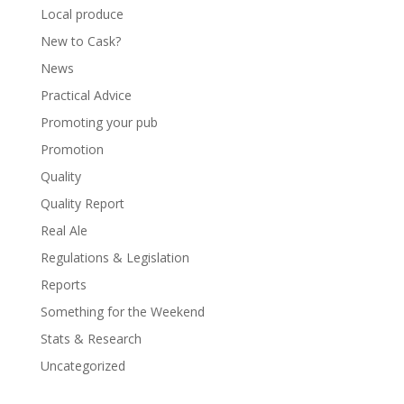
Local produce
New to Cask?
News
Practical Advice
Promoting your pub
Promotion
Quality
Quality Report
Real Ale
Regulations & Legislation
Reports
Something for the Weekend
Stats & Research
Uncategorized