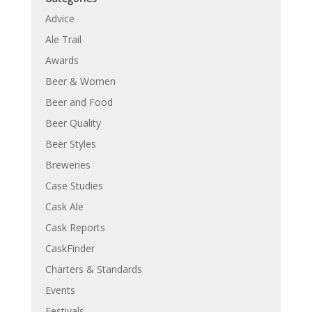
Advice
Ale Trail
Awards
Beer & Women
Beer and Food
Beer Quality
Beer Styles
Breweries
Case Studies
Cask Ale
Cask Reports
CaskFinder
Charters & Standards
Events
Festivals