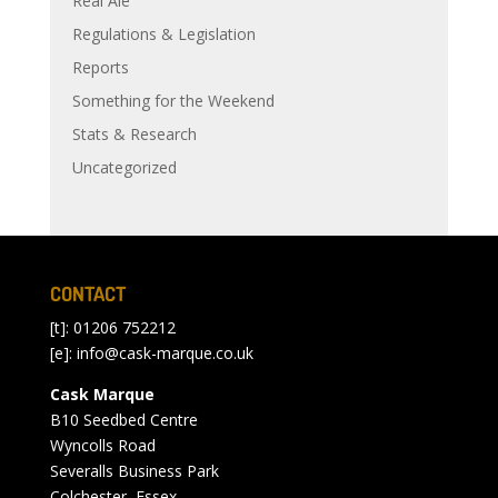
Real Ale
Regulations & Legislation
Reports
Something for the Weekend
Stats & Research
Uncategorized
CONTACT
[t]: 01206 752212
[e]:
info@cask-marque.co.uk
Cask Marque
B10 Seedbed Centre
Wyncolls Road
Severalls Business Park
Colchester, Essex