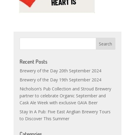
Recent Posts
Brewery of the Day 20th September 2024
Brewery of the Day 19th September 2024
Nicholson’s Pub Collection and Stroud Brewery
partner to celebrate Organic September and
Cask Ale Week with exclusive GAIA Beer
Stay In A Pub: Five East Anglian Brewery Tours
to Discover This Summer
Categories