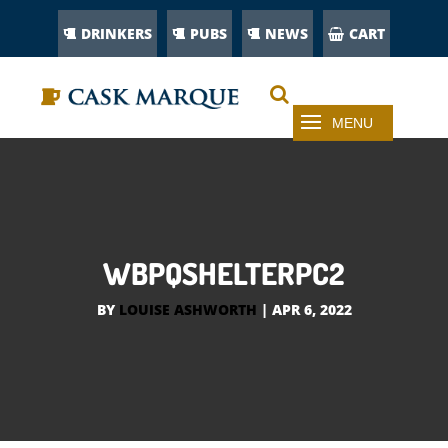
DRINKERS
PUBS
NEWS
CART
WBPQSHELTERPC2
BY
LOUISE ASHWORTH
|
APR 6, 2022