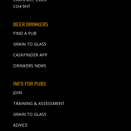
CO4 9HT
BEER DRINKERS
FIND A PUB
GRAIN TO GLASS
CASKFINDER APP
DRINKERS NEWS
INFO FOR PUBS
JOIN
TRAINING & ASSESSMENT
GRAIN TO GLASS
ADVICE