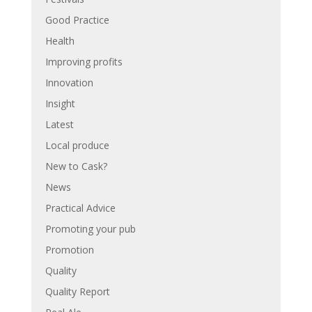
Good Practice
Health
Improving profits
Innovation
Insight
Latest
Local produce
New to Cask?
News
Practical Advice
Promoting your pub
Promotion
Quality
Quality Report