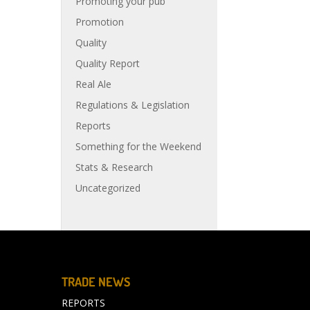
Promoting your pub
Promotion
Quality
Quality Report
Real Ale
Regulations & Legislation
Reports
Something for the Weekend
Stats & Research
Uncategorized
TRADE NEWS
REPORTS