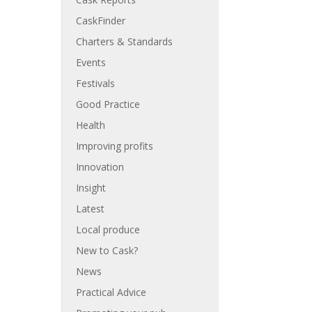
CaskFinder
Charters & Standards
Events
Festivals
Good Practice
Health
Improving profits
Innovation
Insight
Latest
Local produce
New to Cask?
News
Practical Advice