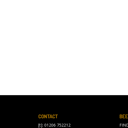
CONTACT
BEE
[t]: 01206 752212
FIN