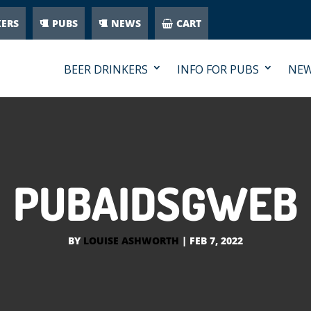
KERS
PUBS
NEWS
CART
BEER DRINKERS
INFO FOR PUBS
NE
PUBAIDSGWEB
BY
LOUISE ASHWORTH
|
FEB 7, 2022