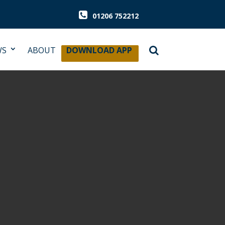
01206 752212
WS
ABOUT
DOWNLOAD APP