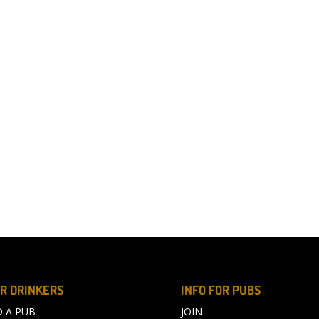
R DRINKERS
INFO FOR PUBS
D A PUB
JOIN