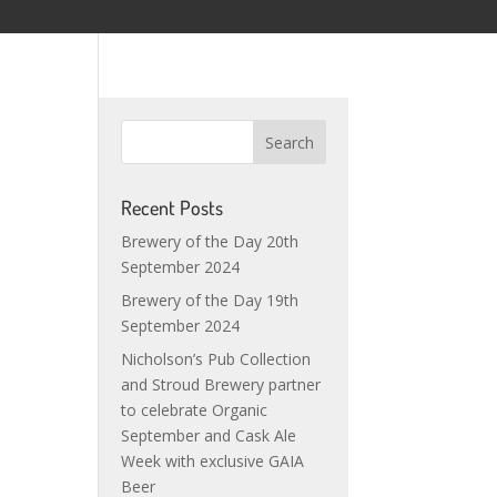
Recent Posts
Brewery of the Day 20th
September 2024
Brewery of the Day 19th
September 2024
Nicholson’s Pub Collection
and Stroud Brewery partner
to celebrate Organic
September and Cask Ale
Week with exclusive GAIA
Beer