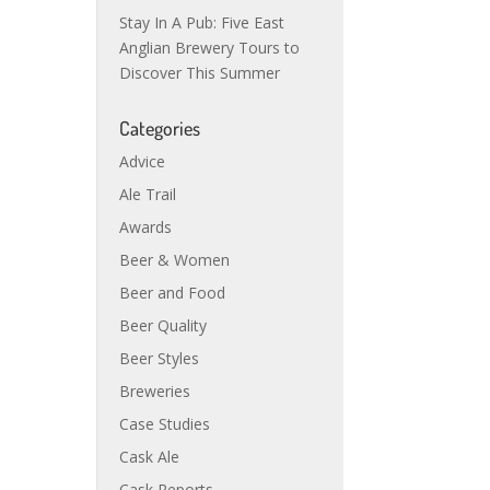
Stay In A Pub: Five East
Anglian Brewery Tours to
Discover This Summer
Categories
Advice
Ale Trail
Awards
Beer & Women
Beer and Food
Beer Quality
Beer Styles
Breweries
Case Studies
Cask Ale
Cask Reports