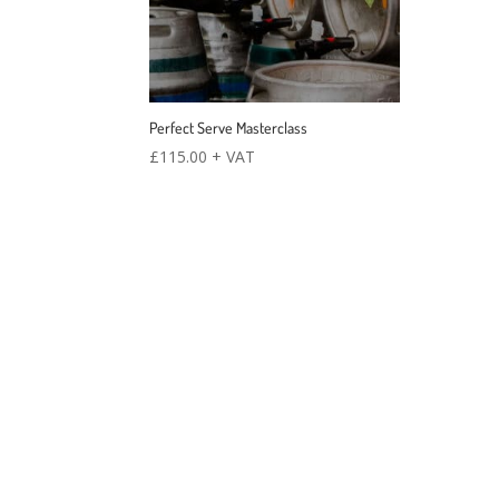
Perfect Serve Masterclass
£
115.00
+ VAT