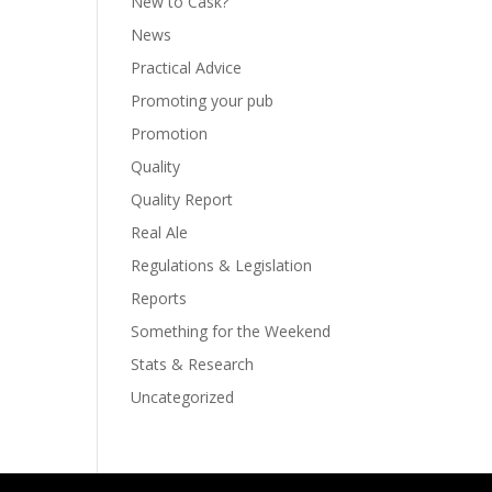
New to Cask?
News
Practical Advice
Promoting your pub
Promotion
Quality
Quality Report
Real Ale
Regulations & Legislation
Reports
Something for the Weekend
Stats & Research
Uncategorized