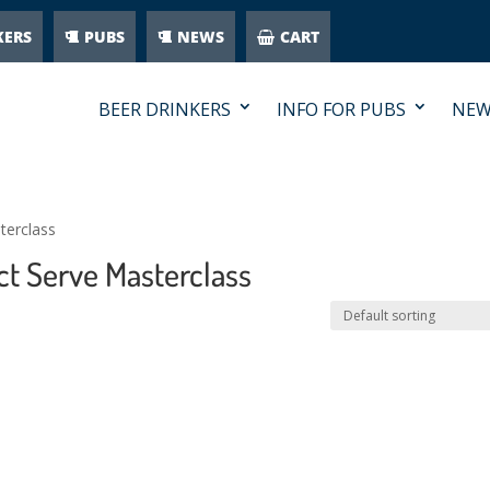
KERS
PUBS
NEWS
CART
BEER DRINKERS
INFO FOR PUBS
NEW
terclass
ct Serve Masterclass