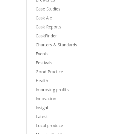
Case Studies
Cask Ale
Cask Reports
CaskFinder
Charters & Standards
Events
Festivals
Good Practice
Health
Improving profits
Innovation
Insight
Latest
Local produce