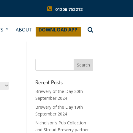
01206 752212
S
ABOUT
DOWNLOAD APP
Recent Posts
Brewery of the Day 20th
September 2024
Brewery of the Day 19th
September 2024
Nicholson’s Pub Collection
and Stroud Brewery partner