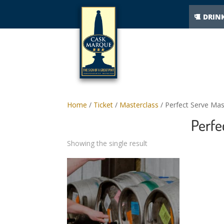
DRIN
Home
/
Ticket
/
Masterclass
/ Perfect Serve Mas
Perfe
Showing the single result