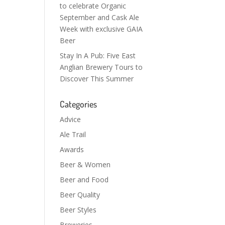
to celebrate Organic
September and Cask Ale
Week with exclusive GAIA
Beer
Stay In A Pub: Five East
Anglian Brewery Tours to
Discover This Summer
Categories
Advice
Ale Trail
Awards
Beer & Women
Beer and Food
Beer Quality
Beer Styles
Breweries