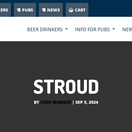
KERS
PUBS
NEWS
CART
BEER DRINKERS
INFO FOR PUBS
NE
STROUD
BY
CASK MARQUE
|
SEP 5, 2024