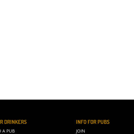
R DRINKERS
INFO FOR PUBS
D A PUB
JOIN