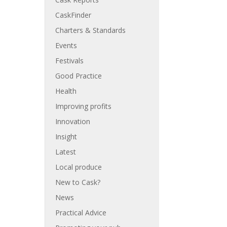
CaskFinder
Charters & Standards
Events
Festivals
Good Practice
Health
Improving profits
Innovation
Insight
Latest
Local produce
New to Cask?
News
Practical Advice