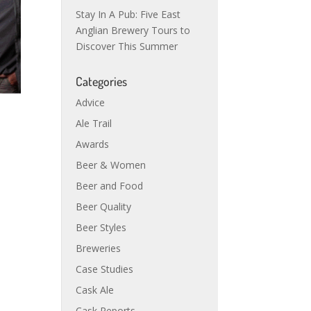
Stay In A Pub: Five East
Anglian Brewery Tours to
Discover This Summer
Categories
Advice
Ale Trail
Awards
Beer & Women
Beer and Food
Beer Quality
Beer Styles
Breweries
Case Studies
Cask Ale
Cask Reports