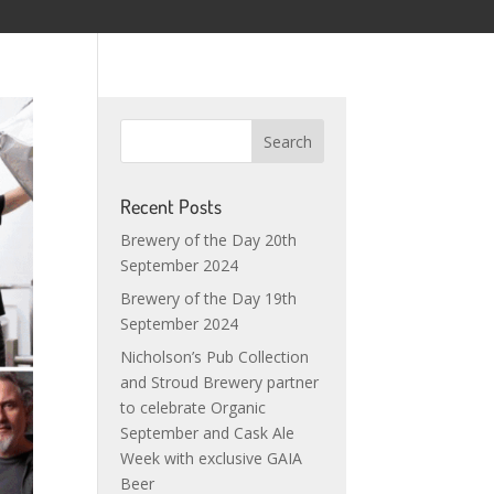
Recent Posts
Brewery of the Day 20th
September 2024
Brewery of the Day 19th
September 2024
Nicholson’s Pub Collection
and Stroud Brewery partner
to celebrate Organic
September and Cask Ale
Week with exclusive GAIA
Beer