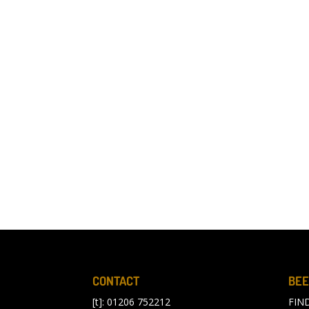
CONTACT
BEE
[t]: 01206 752212
FIN