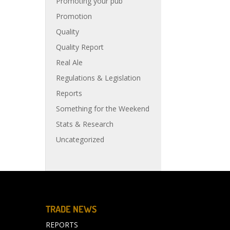
Promoting your pub
Promotion
Quality
Quality Report
Real Ale
Regulations & Legislation
Reports
Something for the Weekend
Stats & Research
Uncategorized
TRADE NEWS
REPORTS