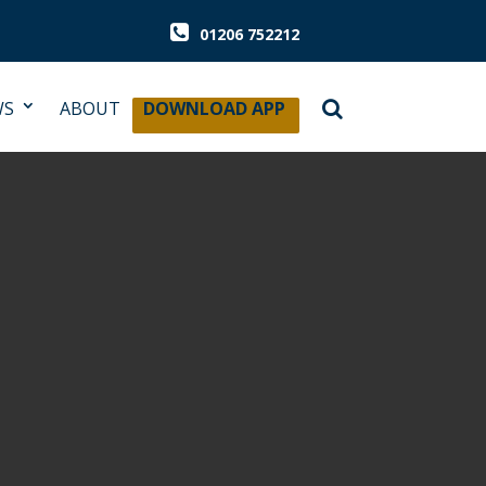
01206 752212
WS
ABOUT
DOWNLOAD APP