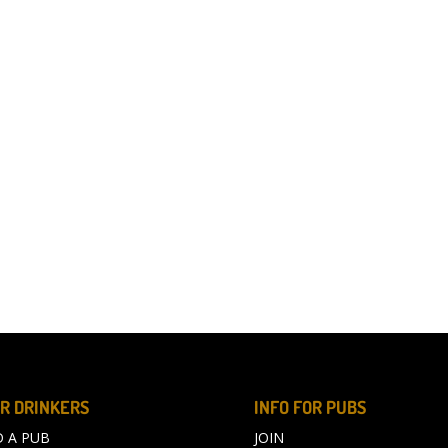
R DRINKERS
INFO FOR PUBS
D A PUB
JOIN