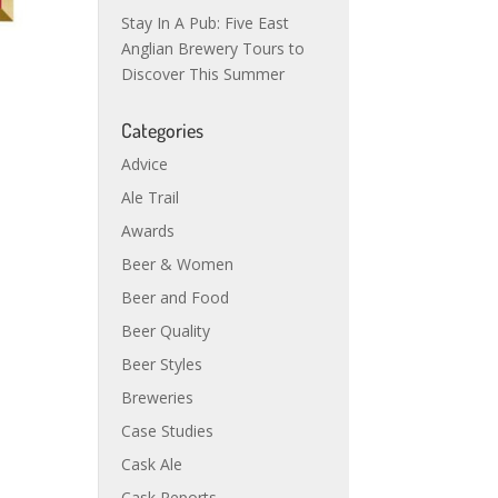
Stay In A Pub: Five East
Anglian Brewery Tours to
Discover This Summer
Categories
Advice
Ale Trail
Awards
Beer & Women
Beer and Food
Beer Quality
Beer Styles
Breweries
Case Studies
Cask Ale
Cask Reports