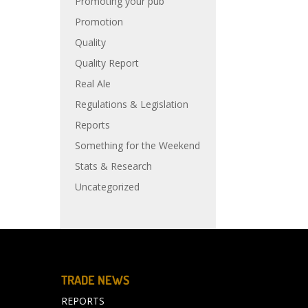
Promoting your pub
Promotion
Quality
Quality Report
Real Ale
Regulations & Legislation
Reports
Something for the Weekend
Stats & Research
Uncategorized
TRADE NEWS
REPORTS