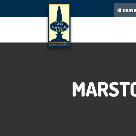
DRIN
MARSTO