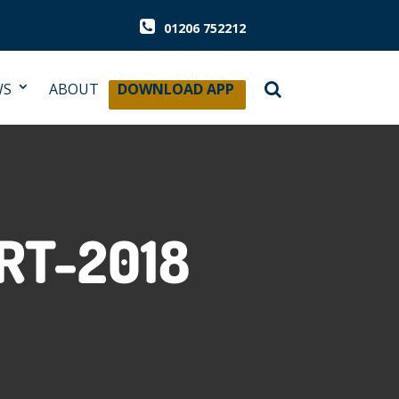
01206 752212
WS
ABOUT
DOWNLOAD APP
RT-2018