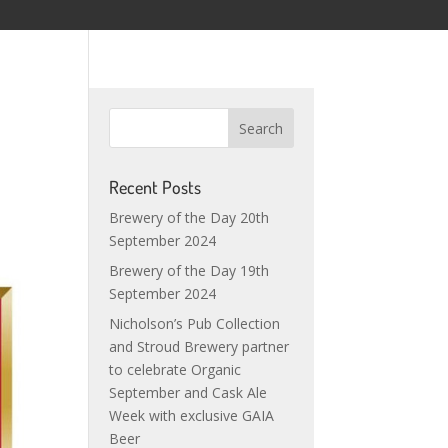
Recent Posts
Brewery of the Day 20th
September 2024
Brewery of the Day 19th
September 2024
Nicholson’s Pub Collection
and Stroud Brewery partner
to celebrate Organic
September and Cask Ale
Week with exclusive GAIA
Beer