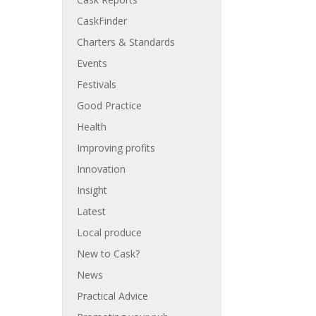
CaskFinder
Charters & Standards
Events
Festivals
Good Practice
Health
Improving profits
Innovation
Insight
Latest
Local produce
New to Cask?
News
Practical Advice