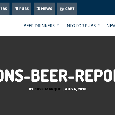
KERS
PUBS
NEWS
CART
BEER DRINKERS
INFO FOR PUBS
NE
NS-BEER-REPO
BY
CASK MARQUE
|
AUG 6, 2018