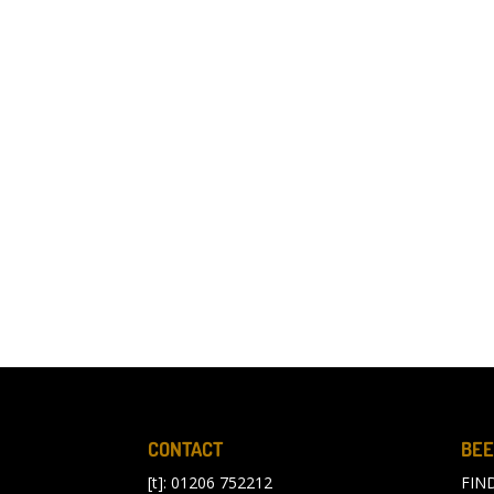
CONTACT
BEE
[t]: 01206 752212
FIN