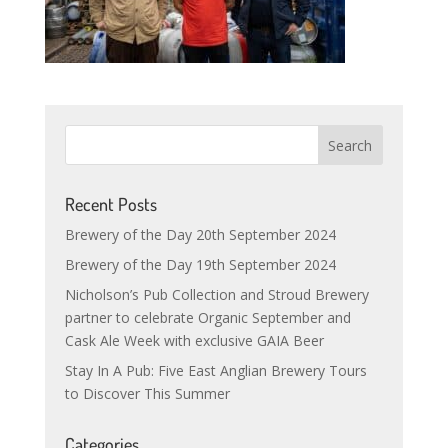
Recent Posts
Brewery of the Day 20th September 2024
Brewery of the Day 19th September 2024
Nicholson’s Pub Collection and Stroud Brewery
partner to celebrate Organic September and
Cask Ale Week with exclusive GAIA Beer
Stay In A Pub: Five East Anglian Brewery Tours
to Discover This Summer
Categories