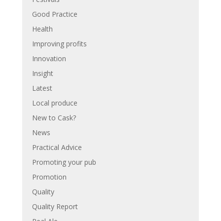
Good Practice
Health
Improving profits
Innovation
Insight
Latest
Local produce
New to Cask?
News
Practical Advice
Promoting your pub
Promotion
Quality
Quality Report