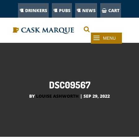
DRINKERS
PUBS
NEWS
CART
DSC09567
BY
LOUISE ASHWORTH
|
SEP 29, 2022