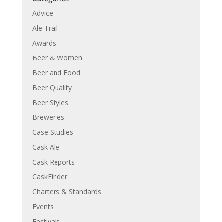
Advice
Ale Trail
Awards
Beer & Women
Beer and Food
Beer Quality
Beer Styles
Breweries
Case Studies
Cask Ale
Cask Reports
CaskFinder
Charters & Standards
Events
Festivals