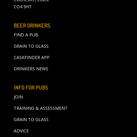
CO4 9HT
BEER DRINKERS
FIND A PUB
GRAIN TO GLASS
CASKFINDER APP
DRINKERS NEWS
INFO FOR PUBS
JOIN
TRAINING & ASSESSMENT
GRAIN TO GLASS
ADVICE