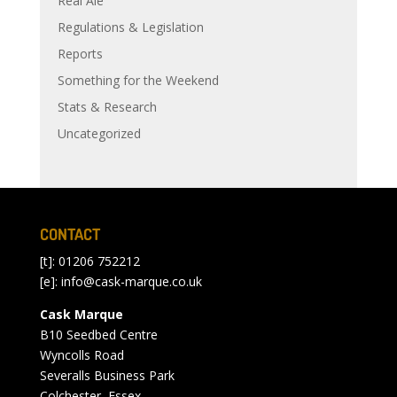
Real Ale
Regulations & Legislation
Reports
Something for the Weekend
Stats & Research
Uncategorized
CONTACT
[t]: 01206 752212
[e]:
info@cask-marque.co.uk
Cask Marque
B10 Seedbed Centre
Wyncolls Road
Severalls Business Park
Colchester, Essex