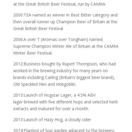
at the Great British Beer Festival, run by CAMRA.
2000:TEA named as winner in Best Bitter category and
then overall runner up Champion Beer of Britain at the
Great British Beer Festival
2006:A over T (Aromas over Tongham) named
Supreme Champion Winter Ale of Britain at the CAMRA
Winter Beer Festival.
2012:Business bought by Rupert Thompson, who had
worked in the brewing industry for many years on
brands including Carling (Britain’s biggest beer brand),
Old Speckled Hen and Hobgoblin.
2013:Launch of Hogstar Lager, a 4.5% ABV
lager brewed with five different hops and selected herb
extracts and matured for over a month.
2013:Launch of Hazy Hog, a cloudy cider
2014:Planting of hop garden adjacent to the brewery,