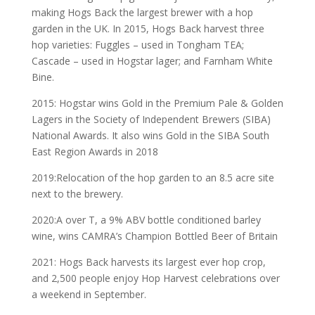
making Hogs Back the largest brewer with a hop
garden in the UK. In 2015, Hogs Back harvest three
hop varieties: Fuggles – used in Tongham TEA;
Cascade – used in Hogstar lager; and Farnham White
Bine.
2015: Hogstar wins Gold in the Premium Pale & Golden
Lagers in the Society of Independent Brewers (SIBA)
National Awards. It also wins Gold in the SIBA South
East Region Awards in 2018
2019:Relocation of the hop garden to an 8.5 acre site
next to the brewery.
2020:A over T, a 9% ABV bottle conditioned barley
wine, wins CAMRA’s Champion Bottled Beer of Britain
2021: Hogs Back harvests its largest ever hop crop,
and 2,500 people enjoy Hop Harvest celebrations over
a weekend in September.