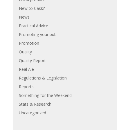
New to Cask?
News
Practical Advice
Promoting your pub
Promotion
Quality
Quality Report
Real Ale
Regulations & Legislation
Reports
Something for the Weekend
Stats & Research
Uncategorized