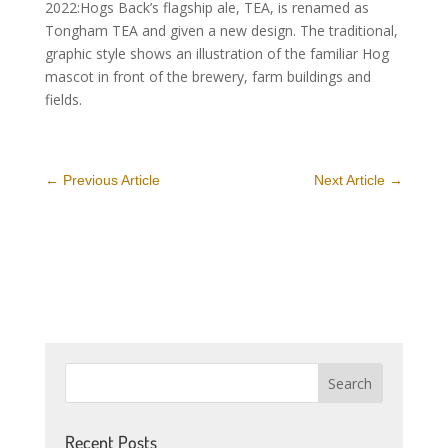
2022:Hogs Back’s flagship ale, TEA, is renamed as
Tongham TEA and given a new design. The traditional,
graphic style shows an illustration of the familiar Hog
mascot in front of the brewery, farm buildings and
fields.
←
Previous Article
Next Article
→
Recent Posts