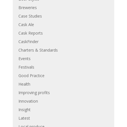
Breweries
Case Studies
Cask Ale
Cask Reports
CaskFinder
Charters & Standards
Events
Festivals
Good Practice
Health
Improving profits
Innovation
Insight
Latest
Local produce