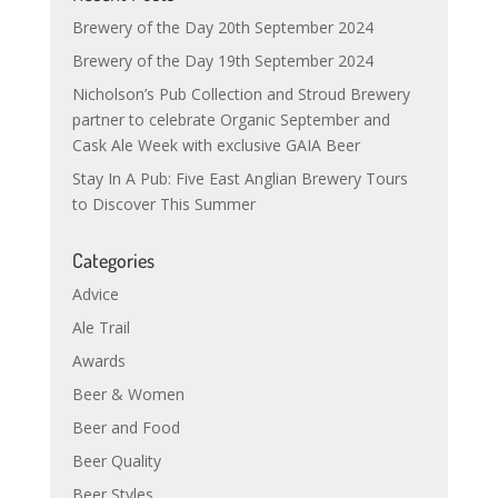
Brewery of the Day 20th September 2024
Brewery of the Day 19th September 2024
Nicholson’s Pub Collection and Stroud Brewery
partner to celebrate Organic September and
Cask Ale Week with exclusive GAIA Beer
Stay In A Pub: Five East Anglian Brewery Tours
to Discover This Summer
Categories
Advice
Ale Trail
Awards
Beer & Women
Beer and Food
Beer Quality
Beer Styles