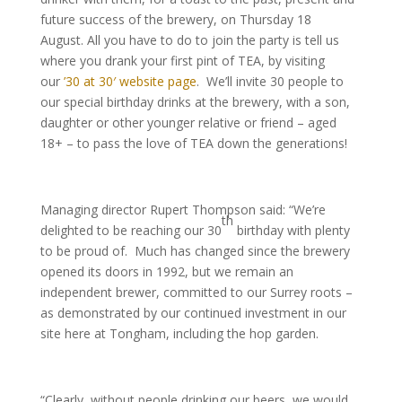
future success of the brewery, on Thursday 18
August. All you have to do to join the party is tell us
where you drank your first pint of TEA, by visiting
our
’30 at 30′ website page
. We’ll invite 30 people to
our special birthday drinks at the brewery, with a son,
daughter or other younger relative or friend – aged
18+ – to pass the love of TEA down the generations!
Managing director Rupert Thompson said: “We’re
th
delighted to be reaching our 30
birthday with plenty
to be proud of. Much has changed since the brewery
opened its doors in 1992, but we remain an
independent brewer, committed to our Surrey roots –
as demonstrated by our continued investment in our
site here at Tongham, including the hop garden.
“Clearly, without people drinking our beers, we would