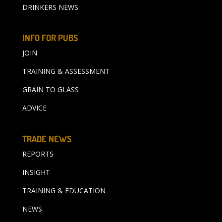
DRINKERS NEWS
INFO FOR PUBS
JOIN
TRAINING & ASSESSMENT
GRAIN TO GLASS
ADVICE
TRADE NEWS
REPORTS
INSIGHT
TRAINING & EDUCATION
NEWS