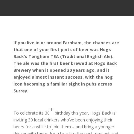
If you live in or around Farnham, the chances are
that one of your first pints of beer was Hogs
Back’s Tongham TEA (Traditional English Ale).
The ale was the first beer brewed at Hogs Back
Brewery when it opened 30 years ago, and it
enjoyed almost instant success, with the hog
icon becoming a familiar sight in pubs across
Surrey.
th
To celebrate its 30
birthday this year, Hogs Back is
inviting 30 local drinkers who’ve been enjoying their
beers for a while to join them – and bring a younger
drinker with them, for a toast to the past, present and