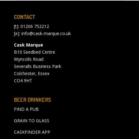
CONTACT
[t]: 01206 752212
[e]:
info@cask-marque.co.uk
Cask Marque
B10 Seedbed Centre
Wyncolls Road
Severalls Business Park
Colchester, Essex
CO4 9HT
BEER DRINKERS
FIND A PUB
GRAIN TO GLASS
CASKFINDER APP