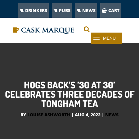
DRINKERS
PUBS
NEWS
CART
HOGS BACK’S ’30 AT 30’
CELEBRATES THREE DECADES OF
TONGHAM TEA
BY
LOUISE ASHWORTH
|
AUG 4, 2022
|
NEWS