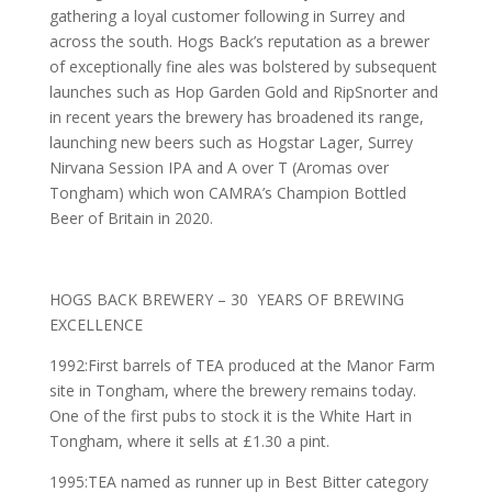
gathering a loyal customer following in Surrey and
across the south. Hogs Back’s reputation as a brewer
of exceptionally fine ales was bolstered by subsequent
launches such as Hop Garden Gold and RipSnorter and
in recent years the brewery has broadened its range,
launching new beers such as Hogstar Lager, Surrey
Nirvana Session IPA and A over T (Aromas over
Tongham) which won CAMRA’s Champion Bottled
Beer of Britain in 2020.
HOGS BACK BREWERY – 30 YEARS OF BREWING
EXCELLENCE
1992:First barrels of TEA produced at the Manor Farm
site in Tongham, where the brewery remains today.
One of the first pubs to stock it is the White Hart in
Tongham, where it sells at £1.30 a pint.
1995:TEA named as runner up in Best Bitter category