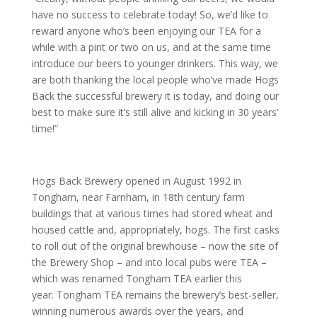
have no success to celebrate today! So, we’d like to
reward anyone who’s been enjoying our TEA for a
while with a pint or two on us, and at the same time
introduce our beers to younger drinkers. This way, we
are both thanking the local people who’ve made Hogs
Back the successful brewery it is today, and doing our
best to make sure it’s still alive and kicking in 30 years’
time!”
Hogs Back Brewery opened in August 1992 in
Tongham, near Farnham, in 18th century farm
buildings that at various times had stored wheat and
housed cattle and, appropriately, hogs. The first casks
to roll out of the original brewhouse – now the site of
the Brewery Shop – and into local pubs were TEA –
which was renamed Tongham TEA earlier this
year. Tongham TEA remains the brewery’s best-seller,
winning numerous awards over the years, and