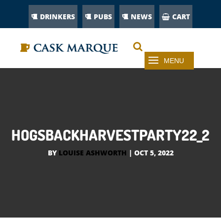
DRINKERS
PUBS
NEWS
CART
HOGSBACKHARVESTPARTY22_2
BY
LOUISE ASHWORTH
|
OCT 5, 2022