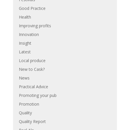
Good Practice
Health
Improving profits
Innovation
Insight
Latest
Local produce
New to Cask?
News
Practical Advice
Promoting your pub
Promotion
Quality
Quality Report