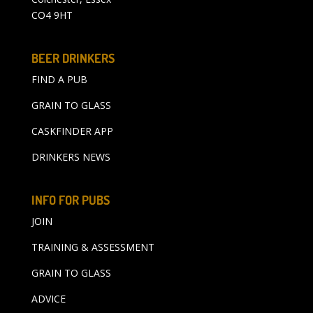
CO4 9HT
BEER DRINKERS
FIND A PUB
GRAIN TO GLASS
CASKFINDER APP
DRINKERS NEWS
INFO FOR PUBS
JOIN
TRAINING & ASSESSMENT
GRAIN TO GLASS
ADVICE