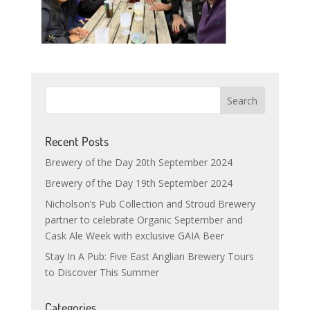
Recent Posts
Brewery of the Day 20th September 2024
Brewery of the Day 19th September 2024
Nicholson’s Pub Collection and Stroud Brewery
partner to celebrate Organic September and
Cask Ale Week with exclusive GAIA Beer
Stay In A Pub: Five East Anglian Brewery Tours
to Discover This Summer
Categories