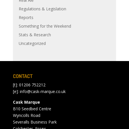
Real Ale
Regulations & Legislation
Reports
Something for the Weekend
Stats & Research
Uncategorized
CONTACT
[t]: 01206 752212
[e]:
info@cask-marque.co.uk
Cask Marque
B10 Seedbed Centre
Wyncolls Road
Severalls Business Park
Colchester, Essex