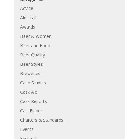
Advice
Ale Trail
Awards
Beer & Women
Beer and Food
Beer Quality
Beer Styles
Breweries
Case Studies
Cask Ale
Cask Reports
CaskFinder
Charters & Standards
Events
Festivals