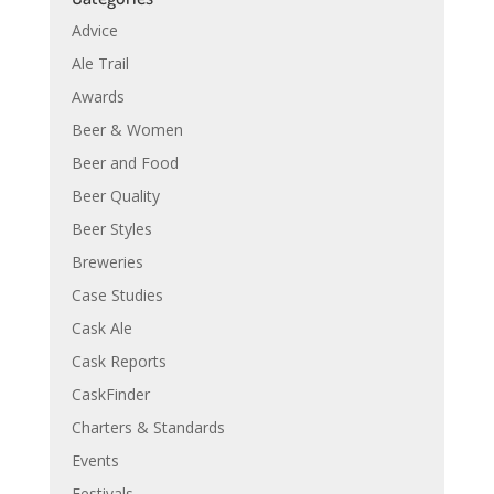
Advice
Ale Trail
Awards
Beer & Women
Beer and Food
Beer Quality
Beer Styles
Breweries
Case Studies
Cask Ale
Cask Reports
CaskFinder
Charters & Standards
Events
Festivals