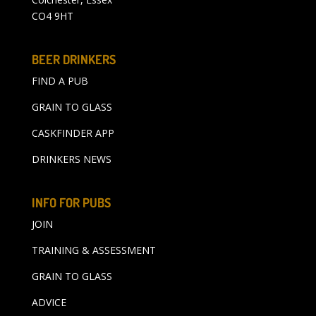
CO4 9HT
BEER DRINKERS
FIND A PUB
GRAIN TO GLASS
CASKFINDER APP
DRINKERS NEWS
INFO FOR PUBS
JOIN
TRAINING & ASSESSMENT
GRAIN TO GLASS
ADVICE