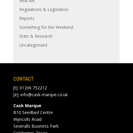
Real Ale
Regulations & Legislation
Reports
Something for the Weekend
Stats & Research
Uncategorized
CONTACT
[t]: 01206 752212
[e]:
info@cask-marque.co.uk
Cask Marque
B10 Seedbed Centre
Wyncolls Road
Severalls Business Park
Colchester, Essex