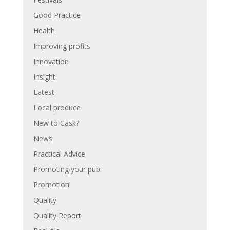
Good Practice
Health
Improving profits
Innovation
Insight
Latest
Local produce
New to Cask?
News
Practical Advice
Promoting your pub
Promotion
Quality
Quality Report