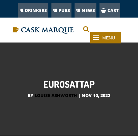
DRINKERS
PUBS
NEWS
CART
EUROSATTAP
BY
LOUISE ASHWORTH
|
NOV 10, 2022