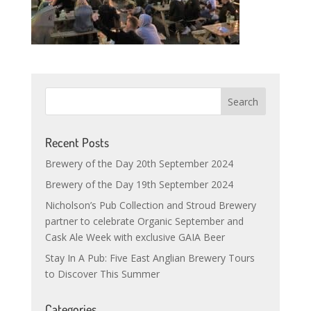
Recent Posts
Brewery of the Day 20th September 2024
Brewery of the Day 19th September 2024
Nicholson’s Pub Collection and Stroud Brewery
partner to celebrate Organic September and
Cask Ale Week with exclusive GAIA Beer
Stay In A Pub: Five East Anglian Brewery Tours
to Discover This Summer
Categories