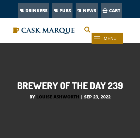
DRINKERS
PUBS
NEWS
CART
BREWERY OF THE DAY 239
BY
LOUISE ASHWORTH
|
SEP 23, 2022