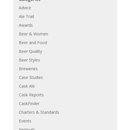
Advice
Ale Trail
Awards
Beer & Women
Beer and Food
Beer Quality
Beer Styles
Breweries
Case Studies
Cask Ale
Cask Reports
CaskFinder
Charters & Standards
Events
Festivals