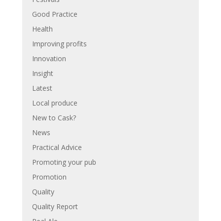
Good Practice
Health
Improving profits
Innovation
Insight
Latest
Local produce
New to Cask?
News
Practical Advice
Promoting your pub
Promotion
Quality
Quality Report