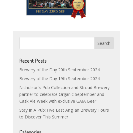
Recent Posts
Brewery of the Day 20th September 2024
Brewery of the Day 19th September 2024
Nicholson’s Pub Collection and Stroud Brewery
partner to celebrate Organic September and
Cask Ale Week with exclusive GAIA Beer
Stay In A Pub: Five East Anglian Brewery Tours
to Discover This Summer
Categories