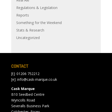
Real Ale
Regulations & Legislation
Reports
Something for the Weekend
Stats & Research
Uncategorized
CONTACT
[t]: 01206 752212
[e]:
info@cask-marque.co.uk
Cask Marque
B10 Seedbed Centre
Wyncolls Road
Severalls Business Park
Colchester, Essex