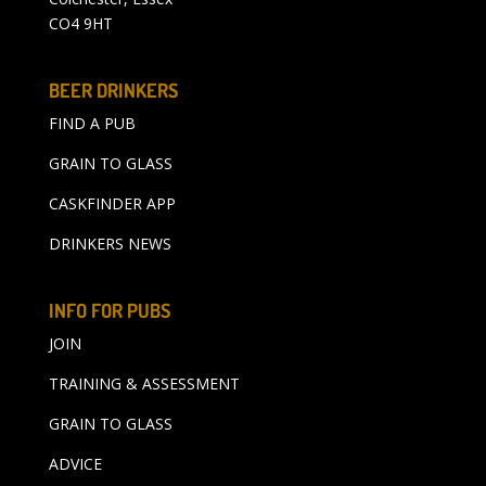
CO4 9HT
BEER DRINKERS
FIND A PUB
GRAIN TO GLASS
CASKFINDER APP
DRINKERS NEWS
INFO FOR PUBS
JOIN
TRAINING & ASSESSMENT
GRAIN TO GLASS
ADVICE