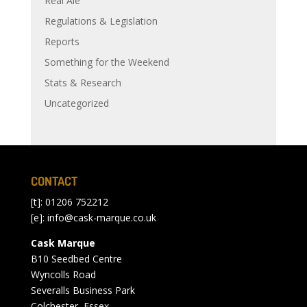
Real Ale
Regulations & Legislation
Reports
Something for the Weekend
Stats & Research
Uncategorized
CONTACT
[t]: 01206 752212
[e]:
info@cask-marque.co.uk
Cask Marque
B10 Seedbed Centre
Wyncolls Road
Severalls Business Park
Colchester, Essex