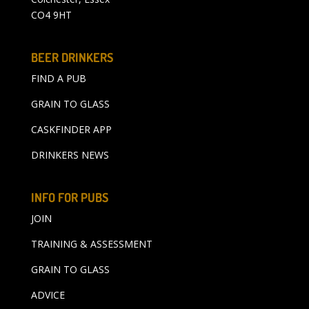
CO4 9HT
BEER DRINKERS
FIND A PUB
GRAIN TO GLASS
CASKFINDER APP
DRINKERS NEWS
INFO FOR PUBS
JOIN
TRAINING & ASSESSMENT
GRAIN TO GLASS
ADVICE