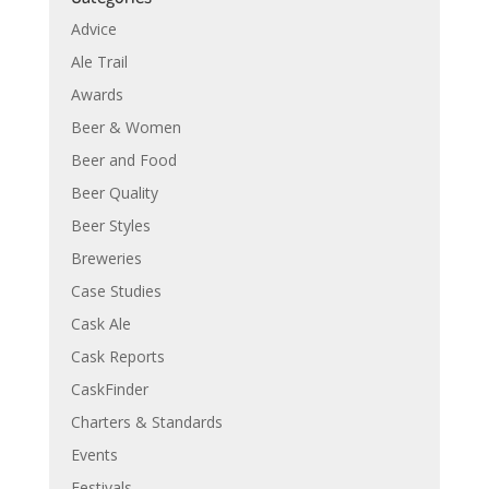
Advice
Ale Trail
Awards
Beer & Women
Beer and Food
Beer Quality
Beer Styles
Breweries
Case Studies
Cask Ale
Cask Reports
CaskFinder
Charters & Standards
Events
Festivals