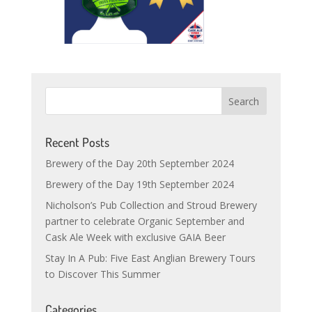
Recent Posts
Brewery of the Day 20th September 2024
Brewery of the Day 19th September 2024
Nicholson’s Pub Collection and Stroud Brewery
partner to celebrate Organic September and
Cask Ale Week with exclusive GAIA Beer
Stay In A Pub: Five East Anglian Brewery Tours
to Discover This Summer
Categories