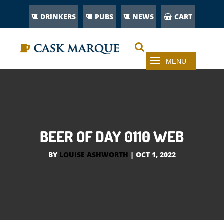
DRINKERS
PUBS
NEWS
CART
BEER OF DAY 0110 WEB
BY
LOUISE ASHWORTH
|
OCT 1, 2022