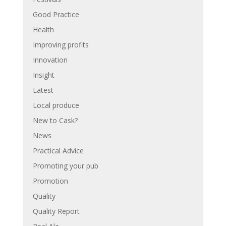
Good Practice
Health
Improving profits
Innovation
Insight
Latest
Local produce
New to Cask?
News
Practical Advice
Promoting your pub
Promotion
Quality
Quality Report