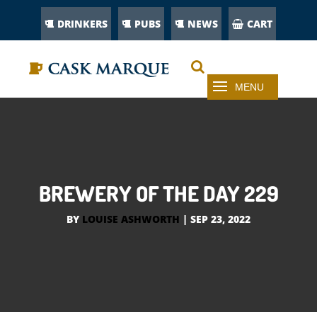
DRINKERS
PUBS
NEWS
CART
BREWERY OF THE DAY 229
BY
LOUISE ASHWORTH
|
SEP 23, 2022