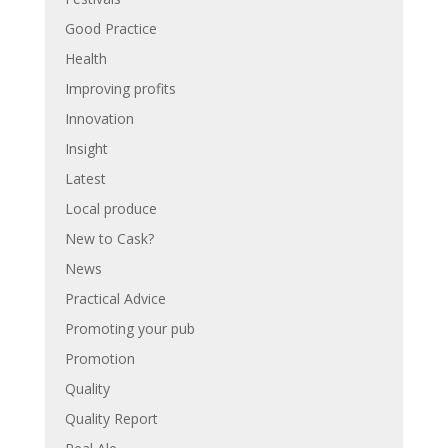
Good Practice
Health
Improving profits
Innovation
Insight
Latest
Local produce
New to Cask?
News
Practical Advice
Promoting your pub
Promotion
Quality
Quality Report