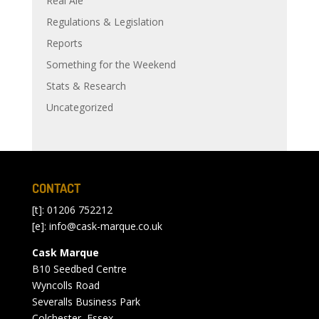
Real Ale
Regulations & Legislation
Reports
Something for the Weekend
Stats & Research
Uncategorized
CONTACT
[t]: 01206 752212
[e]:
info@cask-marque.co.uk
Cask Marque
B10 Seedbed Centre
Wyncolls Road
Severalls Business Park
Colchester, Essex