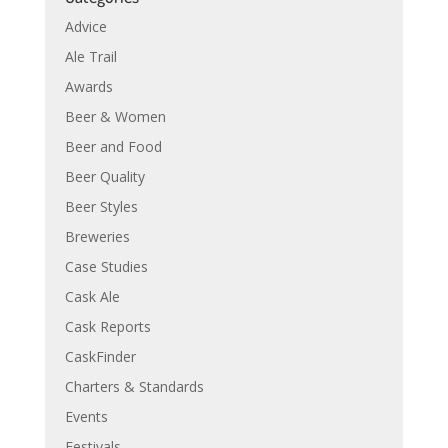
Advice
Ale Trail
Awards
Beer & Women
Beer and Food
Beer Quality
Beer Styles
Breweries
Case Studies
Cask Ale
Cask Reports
CaskFinder
Charters & Standards
Events
Festivals