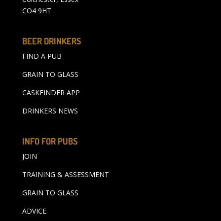
CO4 9HT
BEER DRINKERS
FIND A PUB
GRAIN TO GLASS
CASKFINDER APP
DRINKERS NEWS
INFO FOR PUBS
JOIN
TRAINING & ASSESSMENT
GRAIN TO GLASS
ADVICE