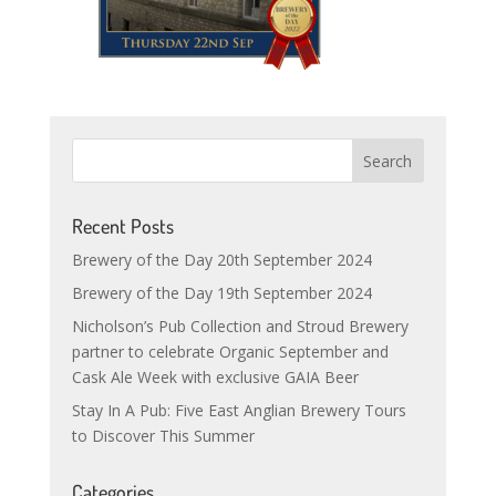
Recent Posts
Brewery of the Day 20th September 2024
Brewery of the Day 19th September 2024
Nicholson’s Pub Collection and Stroud Brewery
partner to celebrate Organic September and
Cask Ale Week with exclusive GAIA Beer
Stay In A Pub: Five East Anglian Brewery Tours
to Discover This Summer
Categories