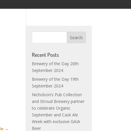
Recent Posts
Brewery of the Day 20th
September 2024
Brewery of the Day 19th
September 2024
Nicholson’s Pub Collection
and Stroud Brewery partner
to celebrate Organic
September and Cask Ale
Week with exclusive GAIA
Beer
cle
→