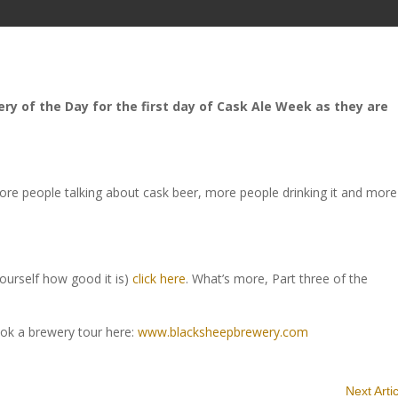
y of the Day for the first day of Cask Ale Week as they are
re people talking about cask beer, more people drinking it and more
yourself how good it is)
click here
. What’s more, Part three of the
ok a brewery tour here:
www.blacksheepbrewery.com
Next Arti