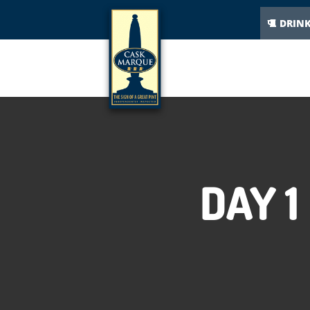
DRIN
DAY 