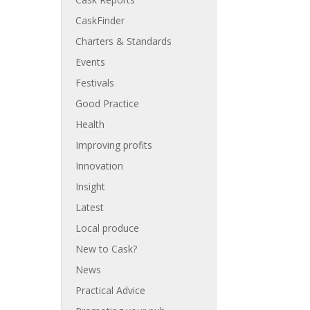
CaskFinder
Charters & Standards
Events
Festivals
Good Practice
Health
Improving profits
Innovation
Insight
Latest
Local produce
New to Cask?
News
Practical Advice