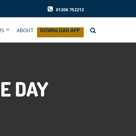
01206 752212
WS
ABOUT
DOWNLOAD APP
E DAY