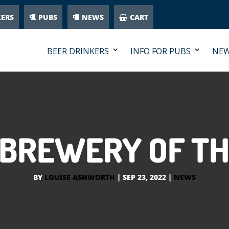
KERS
PUBS
NEWS
CART
BEER DRINKERS
INFO FOR PUBS
NE
1 BREWERY OF TH
BY
LOUISE ASHWORTH
|
SEP 23, 2022
|
NEWS