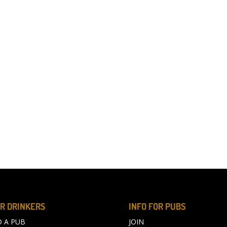
R DRINKERS
INFO FOR PUBS
D A PUB
JOIN