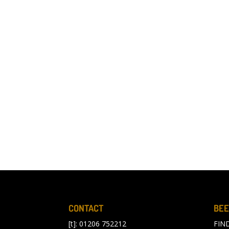
CONTACT
BEE
[t]: 01206 752212
FIN