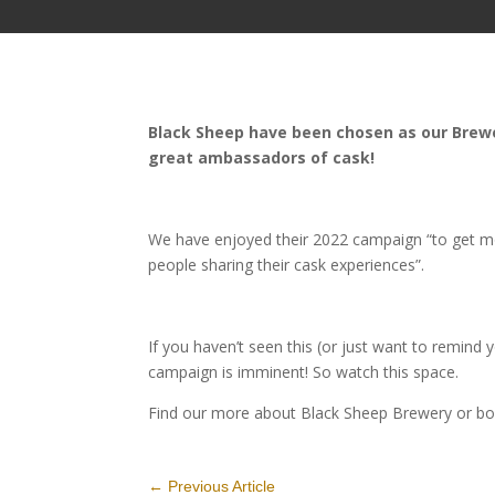
Black Sheep have been chosen as our Brewer
great ambassadors of cask!
We have enjoyed their 2022 campaign “to get mo
people sharing their cask experiences”.
If you haven’t seen this (or just want to remind 
campaign is imminent! So watch this space.
Find our more about Black Sheep Brewery or bo
←
Previous Article