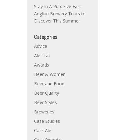
Stay In A Pub: Five East
Anglian Brewery Tours to
Discover This Summer
Categories
Advice
Ale Trail
Awards
Beer & Women
Beer and Food
Beer Quality
Beer Styles
Breweries
Case Studies
Cask Ale
Cask Reports