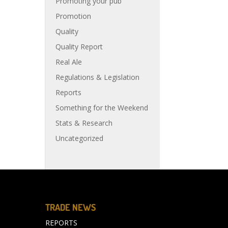
Promoting your pub
Promotion
Quality
Quality Report
Real Ale
Regulations & Legislation
Reports
Something for the Weekend
Stats & Research
Uncategorized
TRADE NEWS
REPORTS