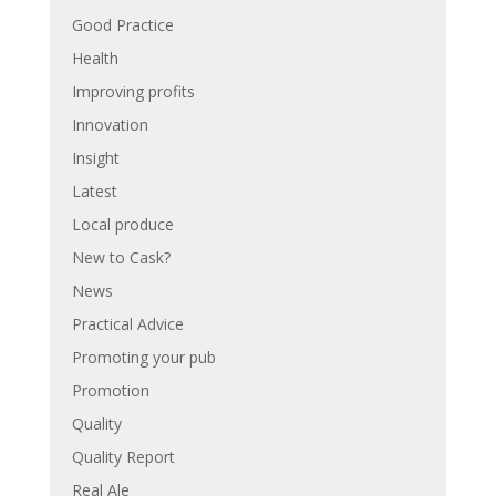
Good Practice
Health
Improving profits
Innovation
Insight
Latest
Local produce
New to Cask?
News
Practical Advice
Promoting your pub
Promotion
Quality
Quality Report
Real Ale