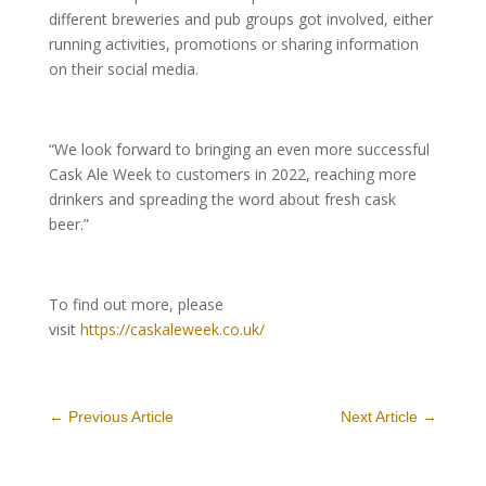
different breweries and pub groups got involved, either
running activities, promotions or sharing information
on their social media.
“We look forward to bringing an even more successful
Cask Ale Week to customers in 2022, reaching more
drinkers and spreading the word about fresh cask
beer.”
To find out more, please
visit
https://caskaleweek.co.uk/
←
Previous Article
Next Article
→