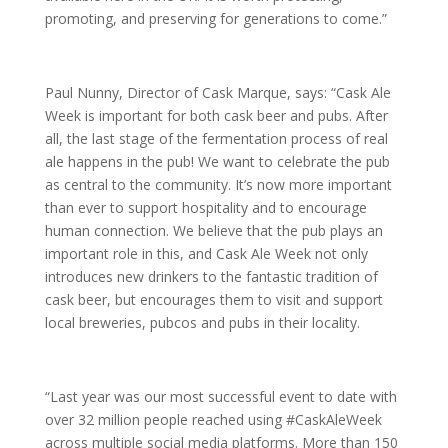
promoting, and preserving for generations to come.”
Paul Nunny, Director of Cask Marque, says: “Cask Ale
Week is important for both cask beer and pubs. After
all, the last stage of the fermentation process of real
ale happens in the pub! We want to celebrate the pub
as central to the community. It’s now more important
than ever to support hospitality and to encourage
human connection. We believe that the pub plays an
important role in this, and Cask Ale Week not only
introduces new drinkers to the fantastic tradition of
cask beer, but encourages them to visit and support
local breweries, pubcos and pubs in their locality.
“Last year was our most successful event to date with
over 32 million people reached using #CaskAleWeek
across multiple social media platforms. More than 150