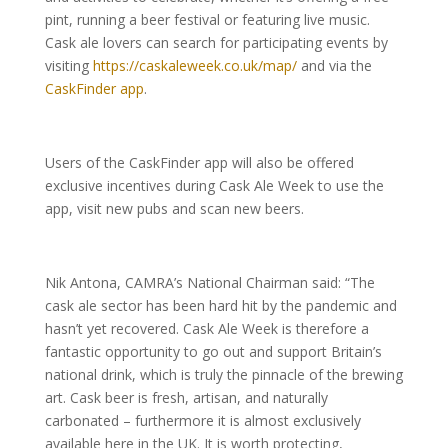
pint, running a beer festival or featuring live music.
Cask ale lovers can search for participating events by
visiting
https://caskaleweek.co.uk/map/
and via the
CaskFinder app
.
Users of the CaskFinder app will also be offered
exclusive incentives during Cask Ale Week to use the
app, visit new pubs and scan new beers.
Nik Antona, CAMRA’s National Chairman said: “The
cask ale sector has been hard hit by the pandemic and
hasn’t yet recovered. Cask Ale Week is therefore a
fantastic opportunity to go out and support Britain’s
national drink, which is truly the pinnacle of the brewing
art. Cask beer is fresh, artisan, and naturally
carbonated – furthermore it is almost exclusively
available here in the UK. It is worth protecting,