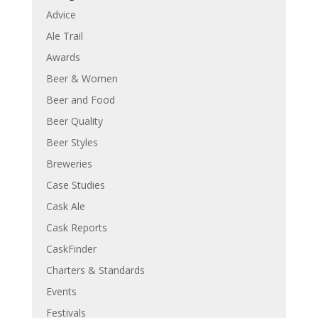
Advice
Ale Trail
Awards
Beer & Women
Beer and Food
Beer Quality
Beer Styles
Breweries
Case Studies
Cask Ale
Cask Reports
CaskFinder
Charters & Standards
Events
Festivals