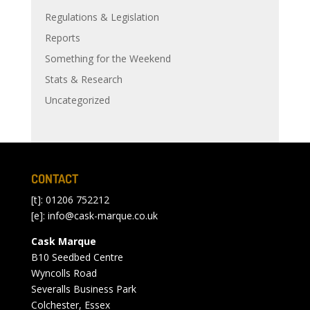
Regulations & Legislation
Reports
Something for the Weekend
Stats & Research
Uncategorized
CONTACT
[t]: 01206 752212
[e]:
info@cask-marque.co.uk
Cask Marque
B10 Seedbed Centre
Wyncolls Road
Severalls Business Park
Colchester, Essex