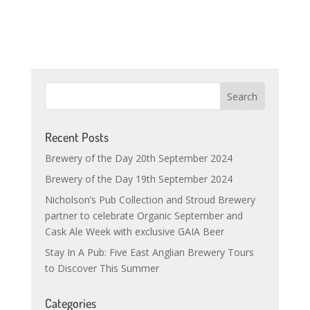
Recent Posts
Brewery of the Day 20th September 2024
Brewery of the Day 19th September 2024
Nicholson’s Pub Collection and Stroud Brewery
partner to celebrate Organic September and
Cask Ale Week with exclusive GAIA Beer
Stay In A Pub: Five East Anglian Brewery Tours
to Discover This Summer
Categories