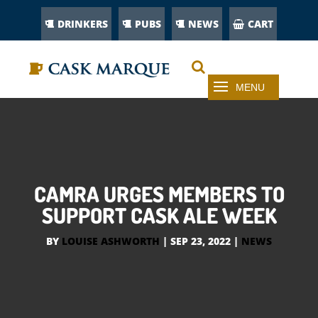
DRINKERS
PUBS
NEWS
CART
CAMRA URGES MEMBERS TO
SUPPORT CASK ALE WEEK
BY
LOUISE ASHWORTH
|
SEP 23, 2022
|
NEWS