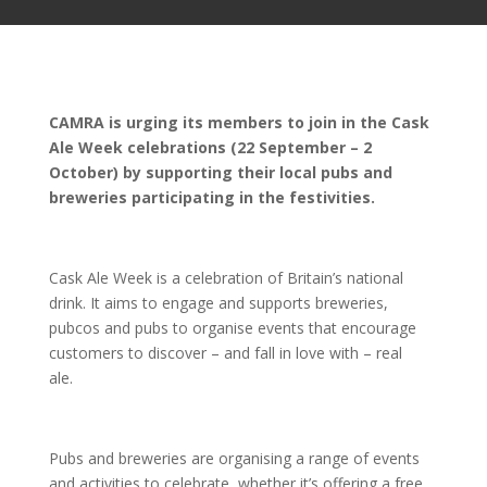
CAMRA is urging its members to join in the Cask
Ale Week celebrations (22 September – 2
October) by supporting their local pubs and
breweries participating in the festivities.
Cask Ale Week is a celebration of Britain’s national
drink. It aims to engage and supports breweries,
pubcos and pubs to organise events that encourage
customers to discover – and fall in love with – real
ale.
Pubs and breweries are organising a range of events
and activities to celebrate, whether it’s offering a free