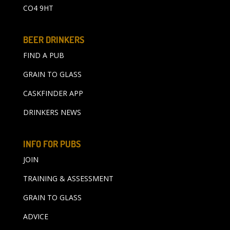
CO4 9HT
BEER DRINKERS
FIND A PUB
GRAIN TO GLASS
CASKFINDER APP
DRINKERS NEWS
INFO FOR PUBS
JOIN
TRAINING & ASSESSMENT
GRAIN TO GLASS
ADVICE