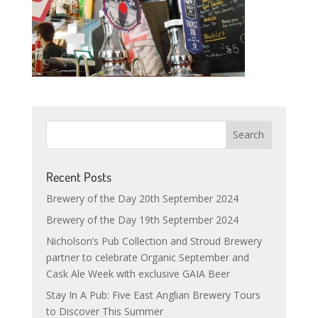
Recent Posts
Brewery of the Day 20th September 2024
Brewery of the Day 19th September 2024
Nicholson’s Pub Collection and Stroud Brewery
partner to celebrate Organic September and
Cask Ale Week with exclusive GAIA Beer
Stay In A Pub: Five East Anglian Brewery Tours
to Discover This Summer