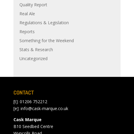
Quality Report
Real Ale
Regulations & Legislation
Reports
Something for the Weekend
Stats & Research
Uncategorized
CONTACT
[t]: 01206 752212
[e]:
info@cask-marque.co.uk
Cask Marque
B10 Seedbed Centre
Wyncolls Road