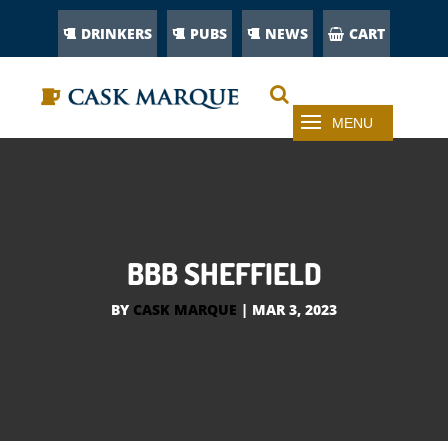
DRINKERS
PUBS
NEWS
CART
BBB SHEFFIELD
BY
CASK MARQUE
|
MAR 3, 2023