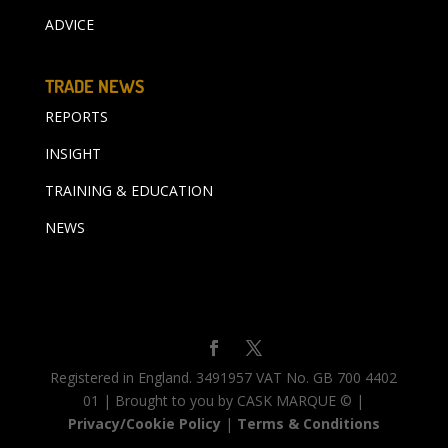
ADVICE
TRADE NEWS
REPORTS
INSIGHT
TRAINING & EDUCATION
NEWS
Registered in England. 3491957 VAT No. GB 700 4402
01 | Brought to you by CASK MARQUE © |
Privacy/Cookie Policy
|
Terms & Conditions