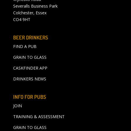
Severalls Business Park
Colchester, Essex
CO4 9HT
BEER DRINKERS
FIND A PUB
GRAIN TO GLASS
CASKFINDER APP
DRINKERS NEWS
INFO FOR PUBS
JOIN
TRAINING & ASSESSMENT
GRAIN TO GLASS