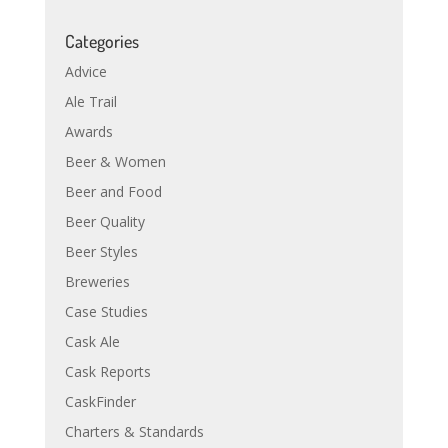
Categories
Advice
Ale Trail
Awards
Beer & Women
Beer and Food
Beer Quality
Beer Styles
Breweries
Case Studies
Cask Ale
Cask Reports
CaskFinder
Charters & Standards