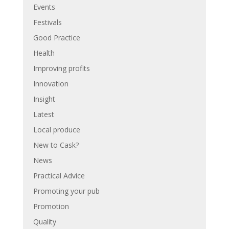
Events
Festivals
Good Practice
Health
Improving profits
Innovation
Insight
Latest
Local produce
New to Cask?
News
Practical Advice
Promoting your pub
Promotion
Quality