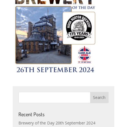
Recent Posts
Brewery of the Day 20th September 2024