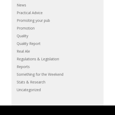
News
Practical Advice
Promoting your pub
Promotion
Quality
Quality Report
Real Ale
Regulations & Legislation
Reports
Something for the Weekend
Stats & Research
Uncategorized