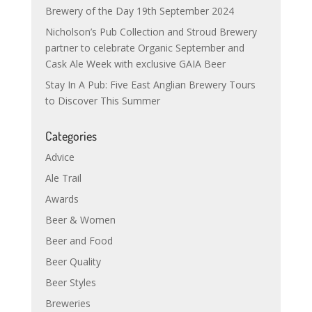
Brewery of the Day 19th September 2024
Nicholson’s Pub Collection and Stroud Brewery
partner to celebrate Organic September and
Cask Ale Week with exclusive GAIA Beer
Stay In A Pub: Five East Anglian Brewery Tours
to Discover This Summer
Categories
Advice
Ale Trail
Awards
Beer & Women
Beer and Food
Beer Quality
Beer Styles
Breweries