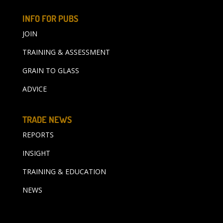
INFO FOR PUBS
JOIN
TRAINING & ASSESSMENT
GRAIN TO GLASS
ADVICE
TRADE NEWS
REPORTS
INSIGHT
TRAINING & EDUCATION
NEWS