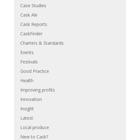
Case Studies
Cask Ale
Cask Reports
CaskFinder
Charters & Standards
Events
Festivals
Good Practice
Health
Improving profits
Innovation
Insight
Latest
Local produce
New to Cask?