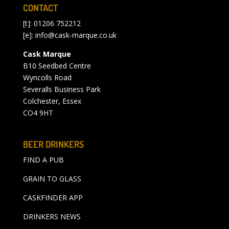
CONTACT
[t]: 01206 752212
[e]:
info@cask-marque.co.uk
Cask Marque
B10 Seedbed Centre
Wyncolls Road
Severalls Business Park
Colchester, Essex
CO4 9HT
BEER DRINKERS
FIND A PUB
GRAIN TO GLASS
CASKFINDER APP
DRINKERS NEWS