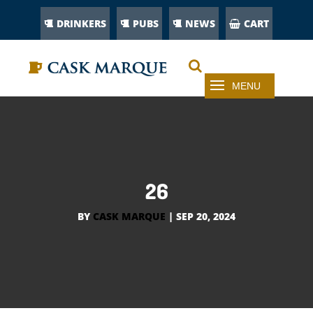
DRINKERS
PUBS
NEWS
CART
26
BY
CASK MARQUE
|
SEP 20, 2024