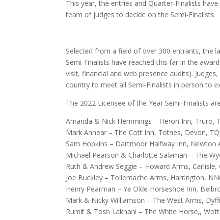
This year, the entries and Quarter-Finalists have 
team of judges to decide on the Semi-Finalists.
Selected from a field of over 300 entrants, the 
Semi-Finalists have reached this far in the award
visit, financial and web presence audits). Judges
country to meet all Semi-Finalists in person to e
The 2022 Licensee of the Year Semi-Finalists are
Amanda & Nick Hemmings – Heron Inn, Truro, 
Mark Annear – The Cott Inn, Totnes, Devon, T
Sam Hopkins – Dartmoor Halfway Inn, Newton
Michael Pearson & Charlotte Salaman – The W
Ruth & Andrew Seggie – Howard Arms, Carlisle
Joe Buckley – Tollemache Arms, Harrington, N
Henry Pearman – Ye Olde Horseshoe Inn, Belbr
Mark & Nicky Williamson – The West Arms, Dyff
Rumit & Tosh Lakhani – The White Horse,, Wot