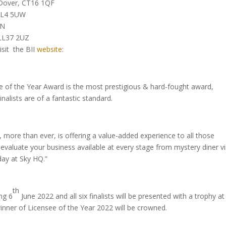
 Dover, CT16 1QF
 SL4 5UW
DN
 LL37 2UZ
isit the BII
website
:
 of the Year Award is the most prestigious & hard-fought award,
nalists are of a fantastic standard.
 more than ever, is offering a value-added experience to all those
 evaluate your business available at every stage from mystery diner vi
day at Sky HQ.”
th
ng 6
June 2022 and all six finalists will be presented with a trophy at
nner of Licensee of the Year 2022 will be crowned.