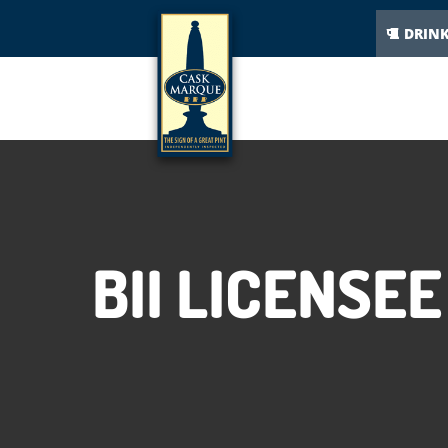
DRIN
BII LICENSE