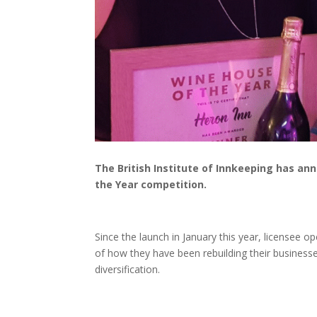
The British Institute of Innkeeping has ann
the Year competition.
Since the launch in January this year, licensee 
of how they have been rebuilding their businesse
diversification.