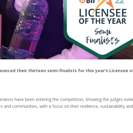
ounced their thirteen semi-finalists for this year’s Licensee o
operators have been entering the competition, showing the judges evi
s and communities, with a focus on their resilience, sustainability an