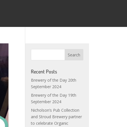
Recent Posts
Brewery of the Day 20th
September 2024
Brewery of the Day 19th
September 2024
Nicholson’s Pub Collection
and Stroud Brewery partner
to celebrate Organic