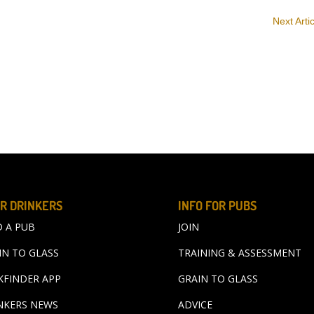
Next Arti
R DRINKERS
INFO FOR PUBS
D A PUB
JOIN
IN TO GLASS
TRAINING & ASSESSMENT
KFINDER APP
GRAIN TO GLASS
NKERS NEWS
ADVICE