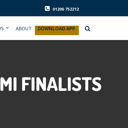
01206 752212
WS
ABOUT
DOWNLOAD APP
MI FINALISTS