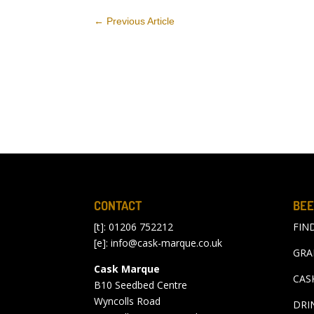
←
Previous Article
CONTACT
BEE
[t]: 01206 752212
FIN
[e]:
info@cask-marque.co.uk
GRA
Cask Marque
CAS
B10 Seedbed Centre
Wyncolls Road
DRI