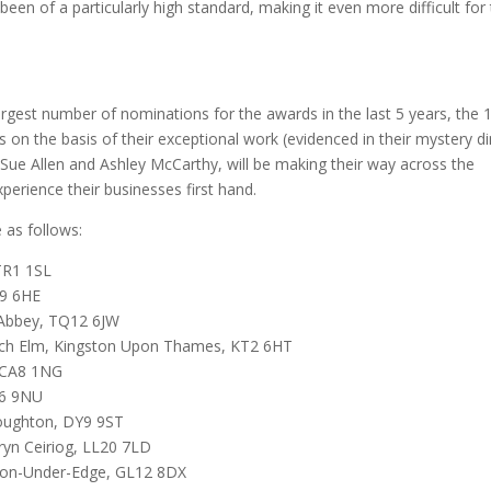
been of a particularly high standard, making it even more difficult for
largest number of nominations for the awards in the last 5 years, the 
s on the basis of their exceptional work (evidenced in their mystery d
, Sue Allen and Ashley McCarthy, will be making their way across the
xperience their businesses first hand.
 as follows:
TR1 1SL
Q9 6HE
 Abbey, TQ12 6JW
ych Elm, Kingston Upon Thames, KT2 6HT
, CA8 1NG
N6 9NU
oughton, DY9 9ST
ryn Ceiriog, LL20 7LD
ton-Under-Edge, GL12 8DX