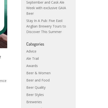
September and Cask Ale
Week with exclusive GAIA
Beer
Stay In A Pub: Five East
Anglian Brewery Tours to
Discover This Summer
Categories
Advice
f
Ale Trail
Awards
Beer & Women
Beer and Food
dence
d
Beer Quality
Beer Styles
Breweries