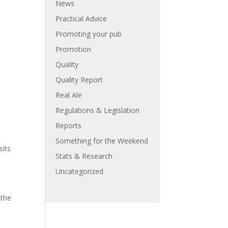
News
Practical Advice
Promoting your pub
Promotion
Quality
Quality Report
Real Ale
Regulations & Legislation
Reports
Something for the Weekend
sits
Stats & Research
Uncategorized
 the