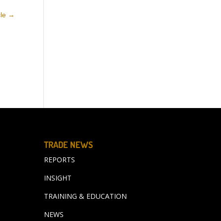
cle
→
TRADE NEWS
REPORTS
INSIGHT
TRAINING & EDUCATION
NEWS