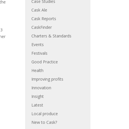
Case Studies
 the
Cask Ale
Cask Reports
CaskFinder
13
Charters & Standards
iner
Events
Festivals
Good Practice
Health
Improving profits
Innovation
Insight
Latest
Local produce
New to Cask?