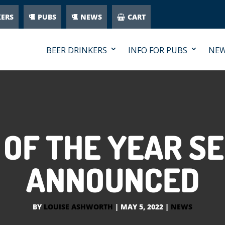
KERS
PUBS
NEWS
CART
BEER DRINKERS
INFO FOR PUBS
NE
E OF THE YEAR SE
ANNOUNCED
BY
LOUISE ASHWORTH
|
MAY 5, 2022
|
NEWS