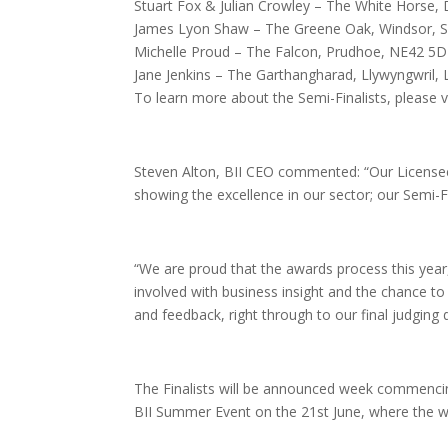
Stuart Fox & Julian Crowley – The White Horse,
James Lyon Shaw – The Greene Oak, Windsor,
Michelle Proud – The Falcon, Prudhoe, NE42 5
Jane Jenkins – The Garthangharad, Llywyngwril,
To learn more about the Semi-Finalists, please v
Steven Alton, BII CEO commented: “Our Licensee
showing the excellence in our sector; our Semi-Fi
“We are proud that the awards process this year,
involved with business insight and the chance to
and feedback, right through to our final judging 
The Finalists will be announced week commenci
BII Summer Event on the 21st June, where the wi