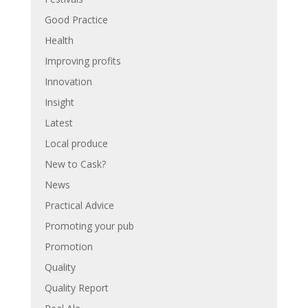
Good Practice
Health
Improving profits
Innovation
Insight
Latest
Local produce
New to Cask?
News
Practical Advice
Promoting your pub
Promotion
Quality
Quality Report