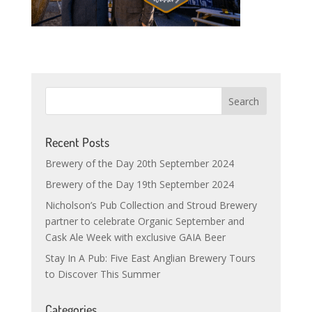
Recent Posts
Brewery of the Day 20th September 2024
Brewery of the Day 19th September 2024
Nicholson’s Pub Collection and Stroud Brewery
partner to celebrate Organic September and
Cask Ale Week with exclusive GAIA Beer
Stay In A Pub: Five East Anglian Brewery Tours
to Discover This Summer
Categories