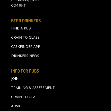
CO4 9HT
BEER DRINKERS
FIND A PUB
GRAIN TO GLASS
CASKFINDER APP
DRINKERS NEWS
INFO FOR PUBS
JOIN
TRAINING & ASSESSMENT
GRAIN TO GLASS
ADVICE