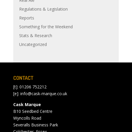
Real Ale
Regulations & Legislation
Reports
Something for the Weekend
Stats & Research
Uncategorized
CONTACT
[t]: 01206 752212
[e]:
info@cask-marque.co.uk
Cask Marque
B10 Seedbed Centre
Wyncolls Road
Severalls Business Park
Colchester, Essex