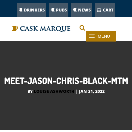
DRINKERS
PUBS
NEWS
CART
MEET-JASON-CHRIS-BLACK-MTM
BY
LOUISE ASHWORTH
|
JAN 31, 2022