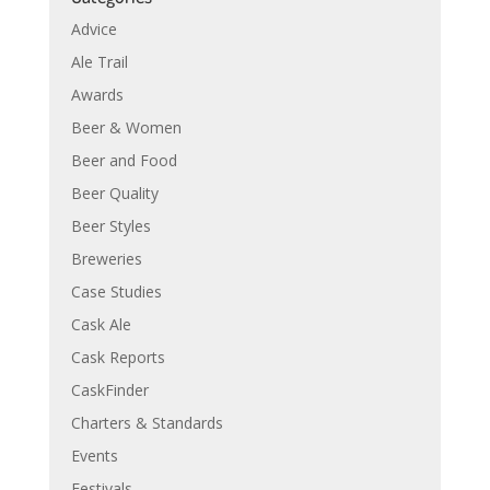
Advice
Ale Trail
Awards
Beer & Women
Beer and Food
Beer Quality
Beer Styles
Breweries
Case Studies
Cask Ale
Cask Reports
CaskFinder
Charters & Standards
Events
Festivals