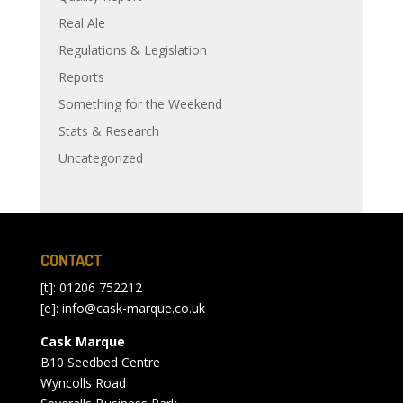
Real Ale
Regulations & Legislation
Reports
Something for the Weekend
Stats & Research
Uncategorized
CONTACT
[t]: 01206 752212
[e]:
info@cask-marque.co.uk
Cask Marque
B10 Seedbed Centre
Wyncolls Road