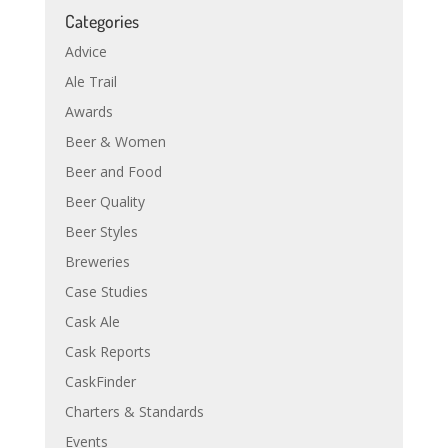
Categories
Advice
Ale Trail
Awards
Beer & Women
Beer and Food
Beer Quality
Beer Styles
Breweries
Case Studies
Cask Ale
Cask Reports
CaskFinder
Charters & Standards
Events