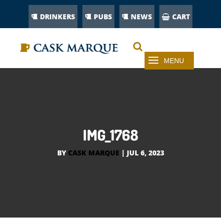
DRINKERS
PUBS
NEWS
CART
IMG_1768
BY
CASK MARQUE
|
JUL 6, 2023