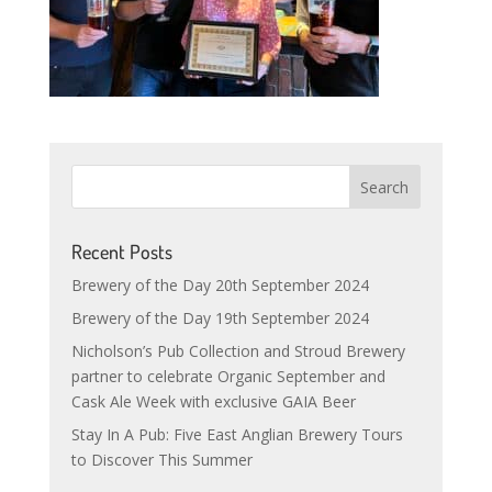
Recent Posts
Brewery of the Day 20th September 2024
Brewery of the Day 19th September 2024
Nicholson’s Pub Collection and Stroud Brewery
partner to celebrate Organic September and
Cask Ale Week with exclusive GAIA Beer
Stay In A Pub: Five East Anglian Brewery Tours
to Discover This Summer