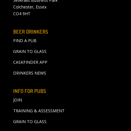
Severalls Business Park
Colchester, Essex
CO4 9HT
BEER DRINKERS
FIND A PUB
GRAIN TO GLASS
CASKFINDER APP
DRINKERS NEWS
INFO FOR PUBS
JOIN
TRAINING & ASSESSMENT
GRAIN TO GLASS