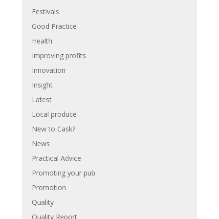
Festivals
Good Practice
Health
Improving profits
Innovation
Insight
Latest
Local produce
New to Cask?
News
Practical Advice
Promoting your pub
Promotion
Quality
Quality Report