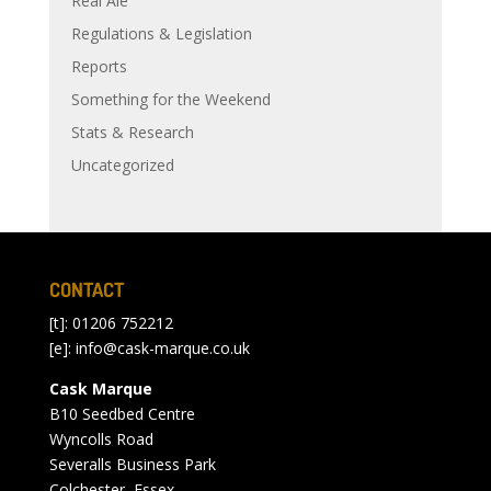
Real Ale
Regulations & Legislation
Reports
Something for the Weekend
Stats & Research
Uncategorized
CONTACT
[t]: 01206 752212
[e]:
info@cask-marque.co.uk
Cask Marque
B10 Seedbed Centre
Wyncolls Road
Severalls Business Park
Colchester, Essex