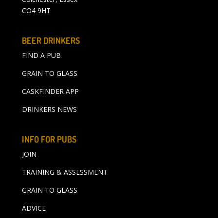
CO4 9HT
BEER DRINKERS
FIND A PUB
GRAIN TO GLASS
CASKFINDER APP
DRINKERS NEWS
INFO FOR PUBS
JOIN
TRAINING & ASSESSMENT
GRAIN TO GLASS
ADVICE