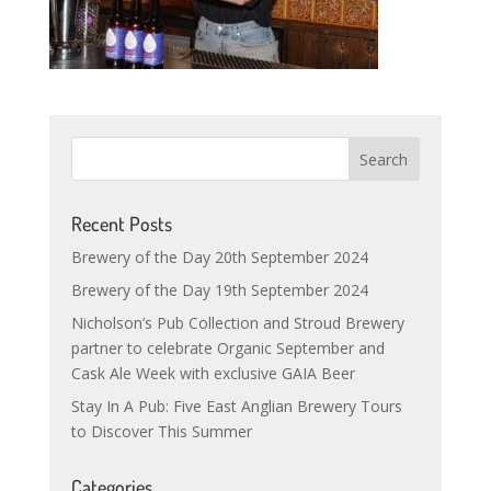
Recent Posts
Brewery of the Day 20th September 2024
Brewery of the Day 19th September 2024
Nicholson’s Pub Collection and Stroud Brewery
partner to celebrate Organic September and
Cask Ale Week with exclusive GAIA Beer
Stay In A Pub: Five East Anglian Brewery Tours
to Discover This Summer
Categories