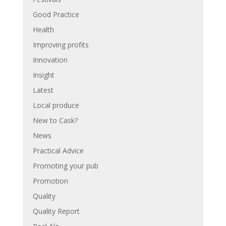
Good Practice
Health
Improving profits
Innovation
Insight
Latest
Local produce
New to Cask?
News
Practical Advice
Promoting your pub
Promotion
Quality
Quality Report