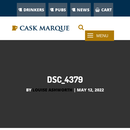
DRINKERS
PUBS
NEWS
CART
DSC_4379
BY
LOUISE ASHWORTH
|
MAY 12, 2022