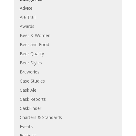
Advice
Ale Trail
Awards
Beer & Women
Beer and Food
Beer Quality
Beer Styles
Breweries
Case Studies
Cask Ale
Cask Reports
CaskFinder
Charters & Standards
Events
Festivals