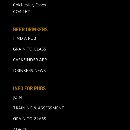
Colchester, Essex
CO4 9HT
BEER DRINKERS
FIND A PUB
GRAIN TO GLASS
CASKFINDER APP
DRINKERS NEWS
INFO FOR PUBS
JOIN
TRAINING & ASSESSMENT
GRAIN TO GLASS
ADVICE