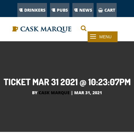
DRINKERS
PUBS
NEWS
CART
TICKET MAR 31 2021 @ 10:23:07PM
BY
CASK MARQUE
|
MAR 31, 2021