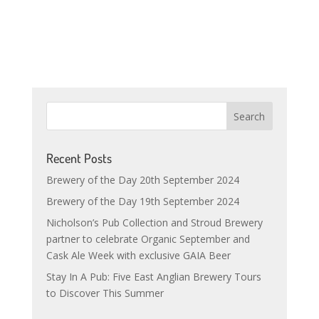
Recent Posts
Brewery of the Day 20th September 2024
Brewery of the Day 19th September 2024
Nicholson’s Pub Collection and Stroud Brewery
partner to celebrate Organic September and
Cask Ale Week with exclusive GAIA Beer
Stay In A Pub: Five East Anglian Brewery Tours
to Discover This Summer