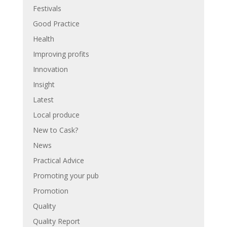
Festivals
Good Practice
Health
Improving profits
Innovation
Insight
Latest
Local produce
New to Cask?
News
Practical Advice
Promoting your pub
Promotion
Quality
Quality Report