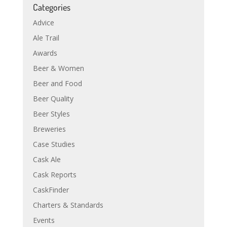
Categories
Advice
Ale Trail
Awards
Beer & Women
Beer and Food
Beer Quality
Beer Styles
Breweries
Case Studies
Cask Ale
Cask Reports
CaskFinder
Charters & Standards
Events