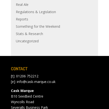
Real Ale
Regulations & Legislation
Reports
Something for the Weekend
Stats & Research
Uncategorized
CONTACT
[t]: 01206 752212
[e]:
info@cask-marque.co.uk
Cask Marque
B10 Seedbed Centre
Wyncolls Road
Severalls Business Park