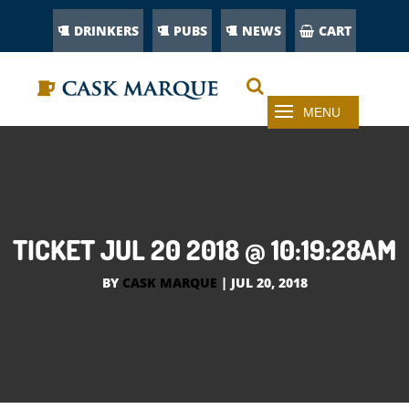
DRINKERS
PUBS
NEWS
CART
TICKET JUL 20 2018 @ 10:19:28AM
BY
CASK MARQUE
|
JUL 20, 2018