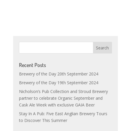
Recent Posts
Brewery of the Day 20th September 2024
Brewery of the Day 19th September 2024
Nicholson’s Pub Collection and Stroud Brewery
partner to celebrate Organic September and
Cask Ale Week with exclusive GAIA Beer
Stay In A Pub: Five East Anglian Brewery Tours
to Discover This Summer