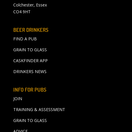
Colchester, Essex
CO4 9HT
BEER DRINKERS
FIND A PUB
GRAIN TO GLASS
CASKFINDER APP
DRINKERS NEWS
INFO FOR PUBS
JOIN
TRAINING & ASSESSMENT
GRAIN TO GLASS
ADVICE