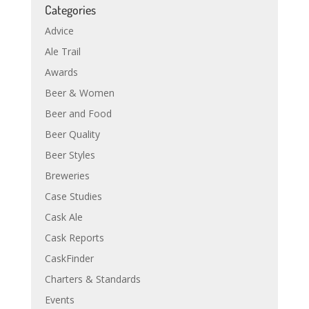
Categories
Advice
Ale Trail
Awards
Beer & Women
Beer and Food
Beer Quality
Beer Styles
Breweries
Case Studies
Cask Ale
Cask Reports
CaskFinder
Charters & Standards
Events