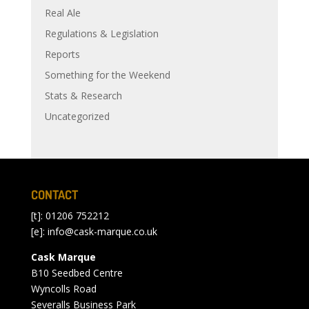
Real Ale
Regulations & Legislation
Reports
Something for the Weekend
Stats & Research
Uncategorized
CONTACT
[t]: 01206 752212
[e]:
info@cask-marque.co.uk
Cask Marque
B10 Seedbed Centre
Wyncolls Road
Severalls Business Park