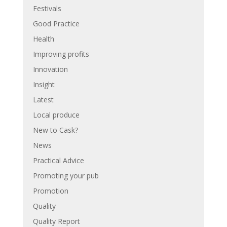
Festivals
Good Practice
Health
Improving profits
Innovation
Insight
Latest
Local produce
New to Cask?
News
Practical Advice
Promoting your pub
Promotion
Quality
Quality Report