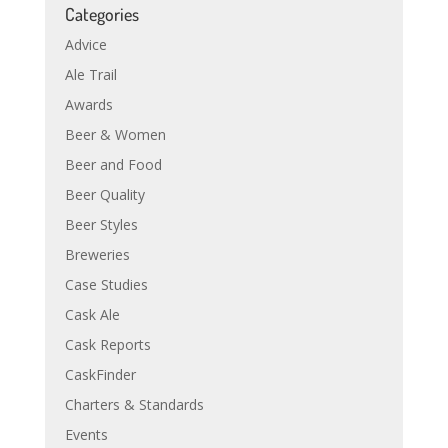
Categories
Advice
Ale Trail
Awards
Beer & Women
Beer and Food
Beer Quality
Beer Styles
Breweries
Case Studies
Cask Ale
Cask Reports
CaskFinder
Charters & Standards
Events