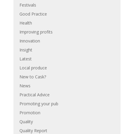
Festivals
Good Practice
Health
Improving profits
Innovation
Insight
Latest
Local produce
New to Cask?
News
Practical Advice
Promoting your pub
Promotion
Quality
Quality Report