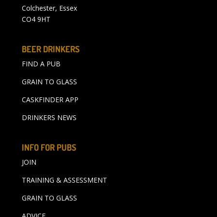
Colchester, Essex
CO4 9HT
BEER DRINKERS
FIND A PUB
GRAIN TO GLASS
CASKFINDER APP
DRINKERS NEWS
INFO FOR PUBS
JOIN
TRAINING & ASSESSMENT
GRAIN TO GLASS
ADVICE