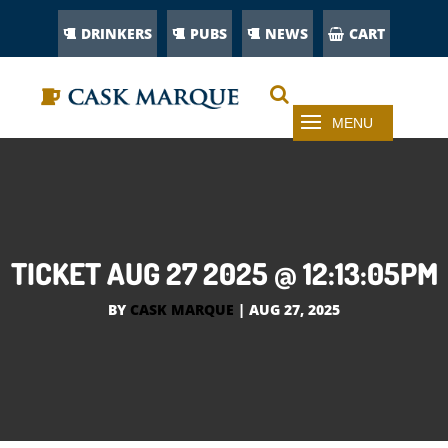
DRINKERS
PUBS
NEWS
CART
TICKET AUG 27 2025 @ 12:13:05PM
BY
CASK MARQUE
|
AUG 27, 2025