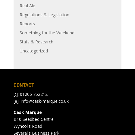
Real Ale
Regulations & Legislation
Reports
Something for the Weekend
Stats & Research
Uncategorized
CONTACT
[t]: 01206 752212
[e]:
info@cask-marque.co.uk
Cask Marque
B10 Seedbed Centre
Wyncolls Road
Severalls Business Park