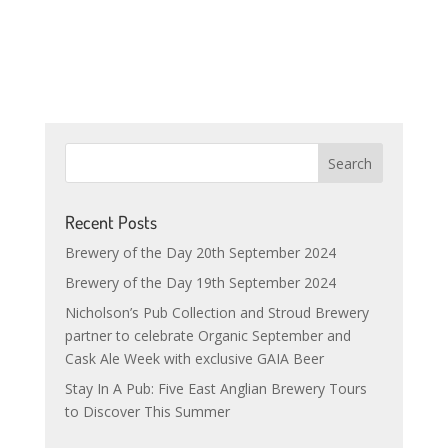
Recent Posts
Brewery of the Day 20th September 2024
Brewery of the Day 19th September 2024
Nicholson’s Pub Collection and Stroud Brewery
partner to celebrate Organic September and
Cask Ale Week with exclusive GAIA Beer
Stay In A Pub: Five East Anglian Brewery Tours
to Discover This Summer