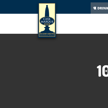
DRIN
1