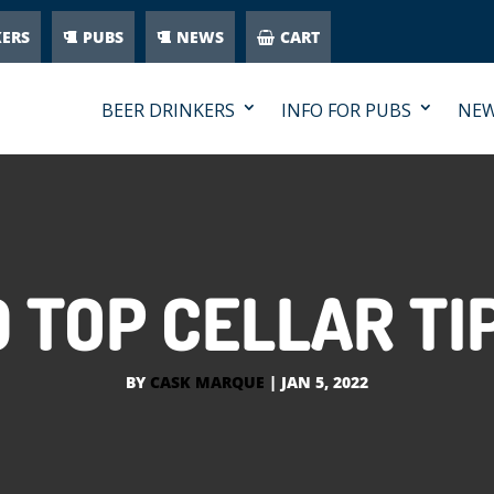
KERS
PUBS
NEWS
CART
BEER DRINKERS
INFO FOR PUBS
NE
0 TOP CELLAR TI
BY
CASK MARQUE
|
JAN 5, 2022