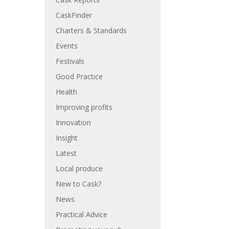
CaskFinder
Charters & Standards
Events
Festivals
Good Practice
Health
Improving profits
Innovation
Insight
Latest
Local produce
New to Cask?
News
Practical Advice