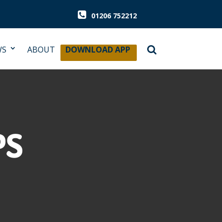
01206 752212
WS
ABOUT
DOWNLOAD APP
PS