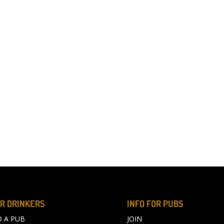
R DRINKERS
INFO FOR PUBS
D A PUB
JOIN