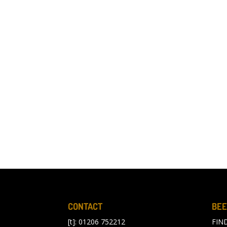
CONTACT
BEE
[t]: 01206 752212
FIN