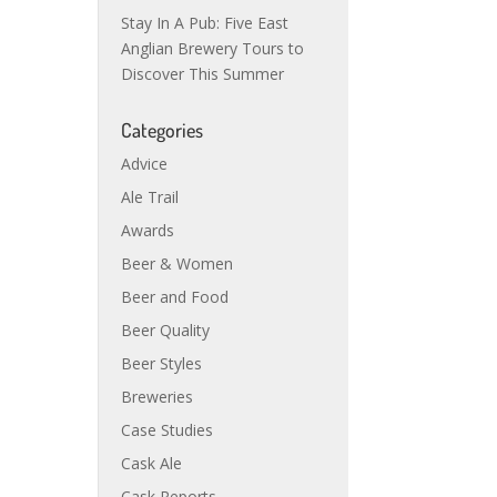
Stay In A Pub: Five East
Anglian Brewery Tours to
Discover This Summer
Categories
Advice
Ale Trail
Awards
Beer & Women
Beer and Food
Beer Quality
Beer Styles
Breweries
Case Studies
Cask Ale
Cask Reports