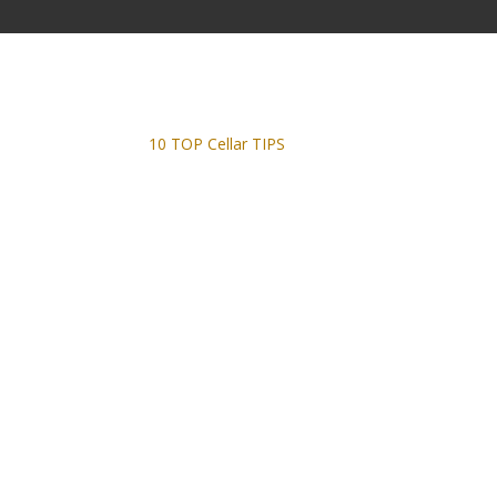
10 TOP Cellar TIPS