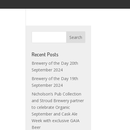
Recent Posts
Brewery of the Day 20th
September 2024
Brewery of the Day 19th
September 2024
Nicholson’s Pub Collection
and Stroud Brewery partner
to celebrate Organic
September and Cask Ale
Week with exclusive GAIA
Beer