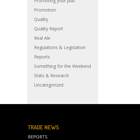
Promoting your pub
Promotion
Quality
Quality Report
Real Ale
Regulations & Legislation
Reports
Something for the Weekend
Stats & Research
Uncategorized
TRADE NEWS
REPORTS