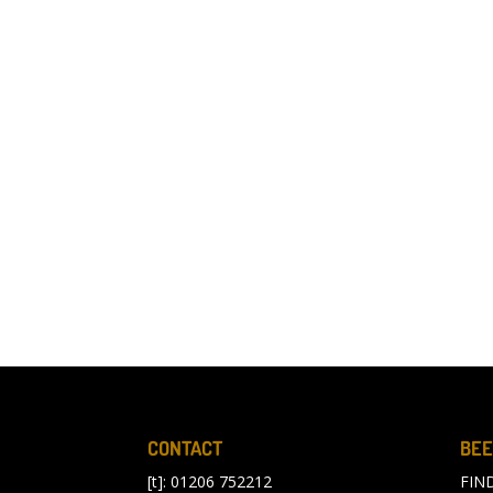
CONTACT
BEE
[t]: 01206 752212
FIN