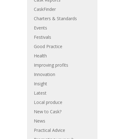
CaskFinder
Charters & Standards
Events
Festivals
Good Practice
Health
Improving profits
Innovation
Insight
Latest
Local produce
New to Cask?
News
Practical Advice