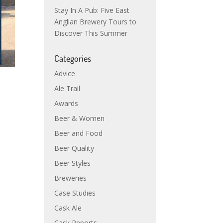
Stay In A Pub: Five East
Anglian Brewery Tours to
Discover This Summer
Categories
Advice
Ale Trail
Awards
Beer & Women
Beer and Food
Beer Quality
Beer Styles
Breweries
Case Studies
Cask Ale
Cask Reports