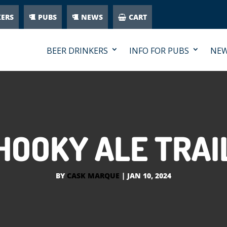
KERS
PUBS
NEWS
CART
BEER DRINKERS
INFO FOR PUBS
NE
HOOKY ALE TRAI
BY
CASK MARQUE
|
JAN 10, 2024