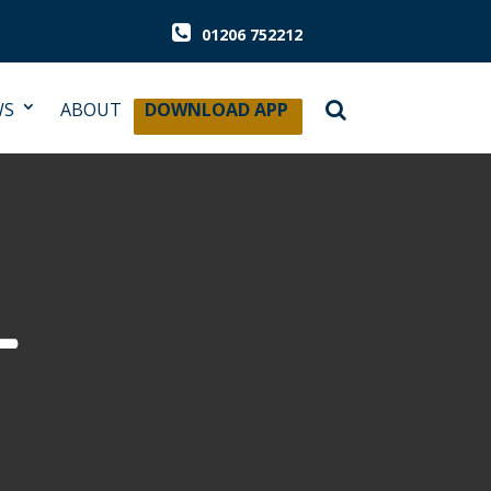
01206 752212
WS
ABOUT
DOWNLOAD APP
L