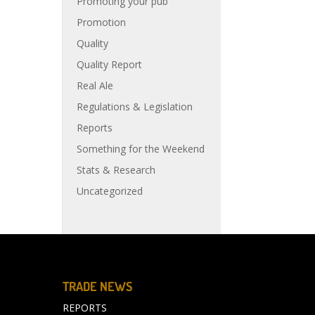
Promoting your pub
Promotion
Quality
Quality Report
Real Ale
Regulations & Legislation
Reports
Something for the Weekend
Stats & Research
Uncategorized
TRADE NEWS
REPORTS