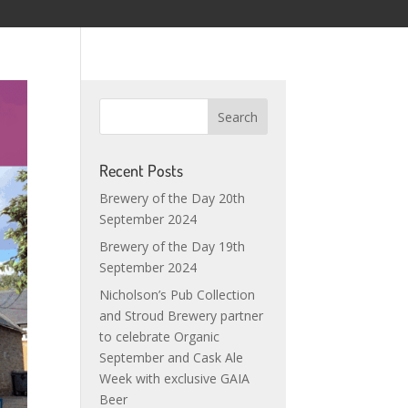
Recent Posts
Brewery of the Day 20th
September 2024
Brewery of the Day 19th
September 2024
Nicholson’s Pub Collection
and Stroud Brewery partner
to celebrate Organic
September and Cask Ale
Week with exclusive GAIA
Beer