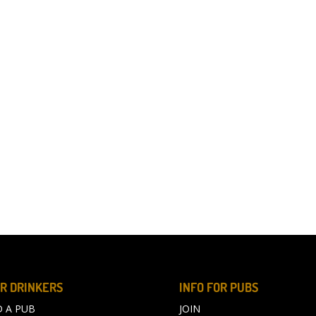
R DRINKERS
INFO FOR PUBS
D A PUB
JOIN