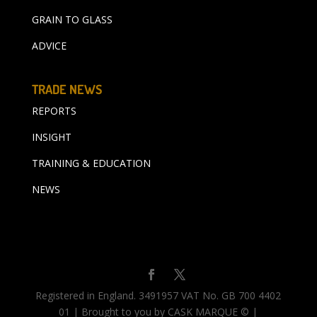
GRAIN TO GLASS
ADVICE
TRADE NEWS
REPORTS
INSIGHT
TRAINING & EDUCATION
NEWS
Registered in England. 3491957 VAT No. GB 700 4402
01 | Brought to you by CASK MARQUE © |