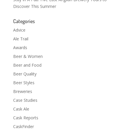
Discover This Summer
Categories
Advice
Ale Trail
Awards
Beer & Women
Beer and Food
Beer Quality
Beer Styles
Breweries
Case Studies
Cask Ale
Cask Reports
CaskFinder