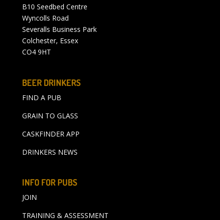
B10 Seedbed Centre
Wyncolls Road
Severalls Business Park
Colchester, Essex
CO4 9HT
BEER DRINKERS
FIND A PUB
GRAIN TO GLASS
CASKFINDER APP
DRINKERS NEWS
INFO FOR PUBS
JOIN
TRAINING & ASSESSMENT