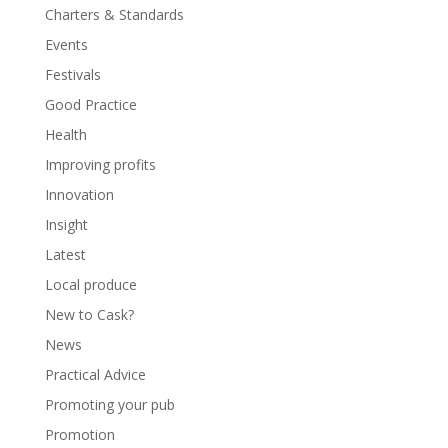
Charters & Standards
Events
Festivals
Good Practice
Health
Improving profits
Innovation
Insight
Latest
Local produce
New to Cask?
News
Practical Advice
Promoting your pub
Promotion