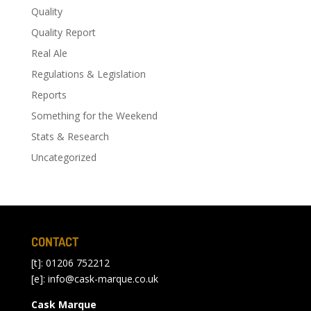
Quality
Quality Report
Real Ale
Regulations & Legislation
Reports
Something for the Weekend
Stats & Research
Uncategorized
CONTACT
[t]: 01206 752212
[e]:
info@cask-marque.co.uk
Cask Marque