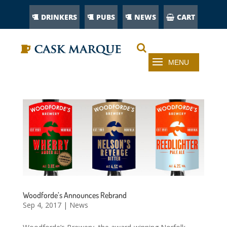
DRINKERS
PUBS
NEWS
CART
Woodforde’s Announces Rebrand
Sep 4, 2017
|
News