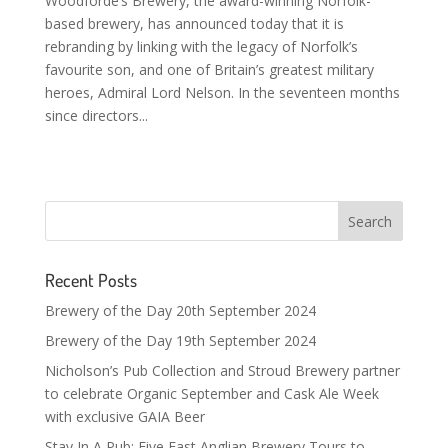
Woodforde’s Brewery, the award-winning Norfolk-
based brewery, has announced today that it is
rebranding by linking with the legacy of Norfolk’s
favourite son, and one of Britain’s greatest military
heroes, Admiral Lord Nelson. In the seventeen months
since directors...
Recent Posts
Brewery of the Day 20th September 2024
Brewery of the Day 19th September 2024
Nicholson’s Pub Collection and Stroud Brewery partner
to celebrate Organic September and Cask Ale Week
with exclusive GAIA Beer
Stay In A Pub: Five East Anglian Brewery Tours to