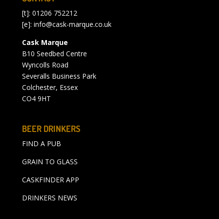
[t]: 01206 752212
[e]:
info@cask-marque.co.uk
Cask Marque
B10 Seedbed Centre
Wyncolls Road
Severalls Business Park
Colchester, Essex
CO4 9HT
BEER DRINKERS
FIND A PUB
GRAIN TO GLASS
CASKFINDER APP
DRINKERS NEWS