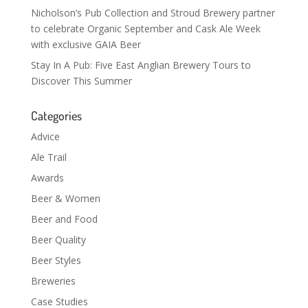
Nicholson’s Pub Collection and Stroud Brewery partner
to celebrate Organic September and Cask Ale Week
with exclusive GAIA Beer
Stay In A Pub: Five East Anglian Brewery Tours to
Discover This Summer
Categories
Advice
Ale Trail
Awards
Beer & Women
Beer and Food
Beer Quality
Beer Styles
Breweries
Case Studies