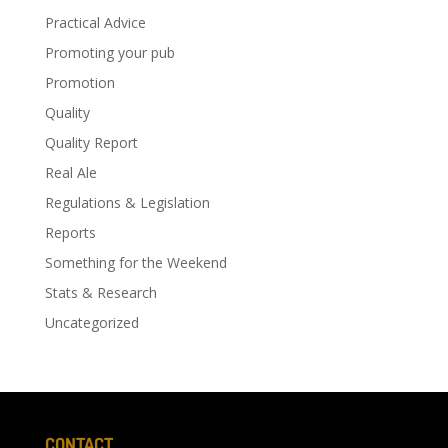
Practical Advice
Promoting your pub
Promotion
Quality
Quality Report
Real Ale
Regulations & Legislation
Reports
Something for the Weekend
Stats & Research
Uncategorized
CONTACT