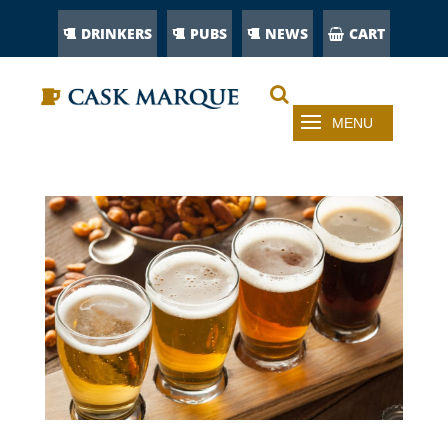
DRINKERS
PUBS
NEWS
CART