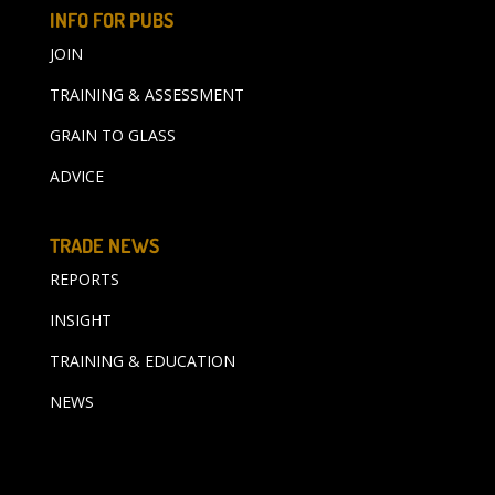
INFO FOR PUBS
JOIN
TRAINING & ASSESSMENT
GRAIN TO GLASS
ADVICE
TRADE NEWS
REPORTS
INSIGHT
TRAINING & EDUCATION
NEWS