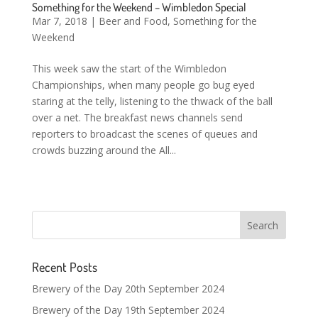
Something for the Weekend – Wimbledon Special
Mar 7, 2018
|
Beer and Food
,
Something for the
Weekend
This week saw the start of the Wimbledon
Championships, when many people go bug eyed
staring at the telly, listening to the thwack of the ball
over a net. The breakfast news channels send
reporters to broadcast the scenes of queues and
crowds buzzing around the All...
Recent Posts
Brewery of the Day 20th September 2024
Brewery of the Day 19th September 2024