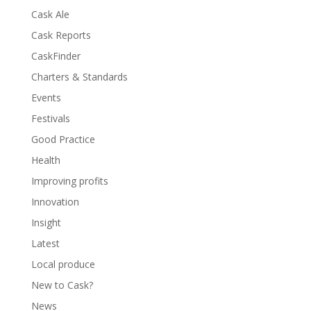
Cask Ale
Cask Reports
CaskFinder
Charters & Standards
Events
Festivals
Good Practice
Health
Improving profits
Innovation
Insight
Latest
Local produce
New to Cask?
News