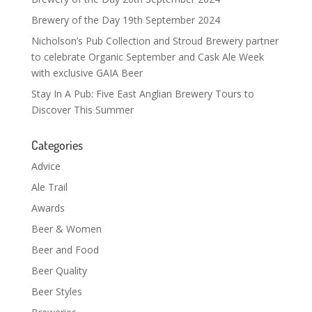
Brewery of the Day 19th September 2024
Nicholson’s Pub Collection and Stroud Brewery partner
to celebrate Organic September and Cask Ale Week
with exclusive GAIA Beer
Stay In A Pub: Five East Anglian Brewery Tours to
Discover This Summer
Categories
Advice
Ale Trail
Awards
Beer & Women
Beer and Food
Beer Quality
Beer Styles