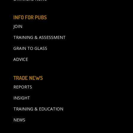
INFO FOR PUBS
JOIN
TRAINING & ASSESSMENT
GRAIN TO GLASS
ADVICE
TRADE NEWS
REPORTS
INSIGHT
TRAINING & EDUCATION
NEWS