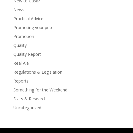
New to Cask?
News
Practical Advice
Promoting your pub
Promotion
Quality
Quality Report
Real Ale
Regulations & Legislation
Reports
Something for the Weekend
Stats & Research
Uncategorized