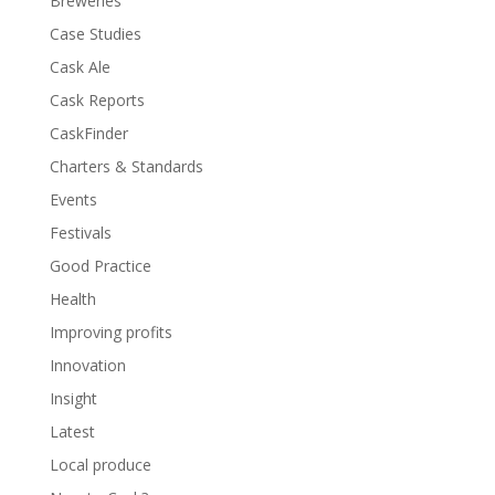
Breweries
Case Studies
Cask Ale
Cask Reports
CaskFinder
Charters & Standards
Events
Festivals
Good Practice
Health
Improving profits
Innovation
Insight
Latest
Local produce