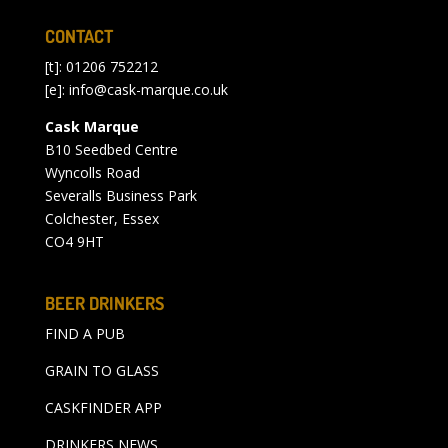
CONTACT
[t]: 01206 752212
[e]:
info@cask-marque.co.uk
Cask Marque
B10 Seedbed Centre
Wyncolls Road
Severalls Business Park
Colchester, Essex
CO4 9HT
BEER DRINKERS
FIND A PUB
GRAIN TO GLASS
CASKFINDER APP
DRINKERS NEWS