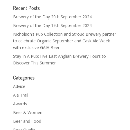
Recent Posts
Brewery of the Day 20th September 2024
Brewery of the Day 19th September 2024
Nicholson’s Pub Collection and Stroud Brewery partner
to celebrate Organic September and Cask Ale Week
with exclusive GAIA Beer
Stay In A Pub: Five East Anglian Brewery Tours to
Discover This Summer
Categories
Advice
Ale Trail
Awards
Beer & Women
Beer and Food
Beer Quality