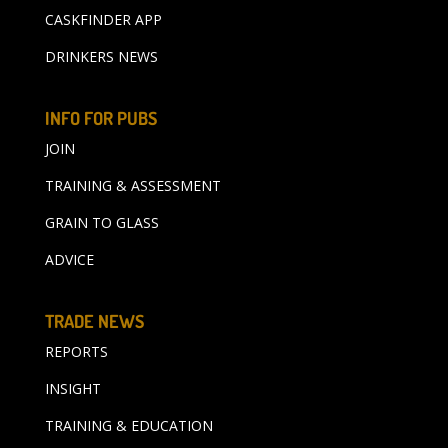
CASKFINDER APP
DRINKERS NEWS
INFO FOR PUBS
JOIN
TRAINING & ASSESSMENT
GRAIN TO GLASS
ADVICE
TRADE NEWS
REPORTS
INSIGHT
TRAINING & EDUCATION