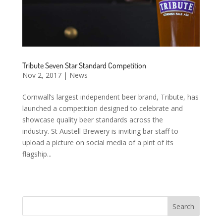
Tribute Seven Star Standard Competition
Nov 2, 2017
|
News
Cornwall’s largest independent beer brand, Tribute, has
launched a competition designed to celebrate and
showcase quality beer standards across the
industry. St Austell Brewery is inviting bar staff to
upload a picture on social media of a pint of its
flagship...