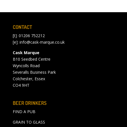
CONTACT
[t]: 01206 752212
[e]:
info@cask-marque.co.uk
Cask Marque
B10 Seedbed Centre
Wyncolls Road
Severalls Business Park
Colchester, Essex
CO4 9HT
BEER DRINKERS
FIND A PUB
GRAIN TO GLASS