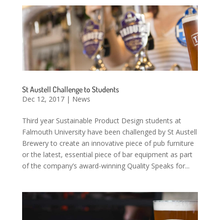
St Austell Challenge to Students
Dec 12, 2017
|
News
Third year Sustainable Product Design students at
Falmouth University have been challenged by St Austell
Brewery to create an innovative piece of pub furniture
or the latest, essential piece of bar equipment as part
of the company’s award-winning Quality Speaks for...