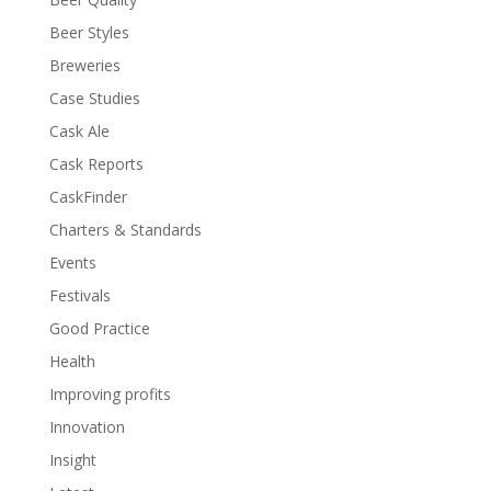
Beer Styles
Breweries
Case Studies
Cask Ale
Cask Reports
CaskFinder
Charters & Standards
Events
Festivals
Good Practice
Health
Improving profits
Innovation
Insight