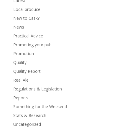
Latest
Local produce
New to Cask?
News
Practical Advice
Promoting your pub
Promotion
Quality
Quality Report
Real Ale
Regulations & Legislation
Reports
Something for the Weekend
Stats & Research
Uncategorized