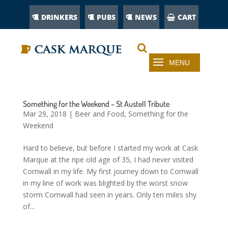
DRINKERS
PUBS
NEWS
CART
Something for the Weekend – St Austell Tribute
Mar 29, 2018
|
Beer and Food
,
Something for the
Weekend
Hard to believe, but before I started my work at Cask
Marque at the ripe old age of 35, I had never visited
Cornwall in my life. My first journey down to Cornwall
in my line of work was blighted by the worst snow
storm Cornwall had seen in years. Only ten miles shy
of...