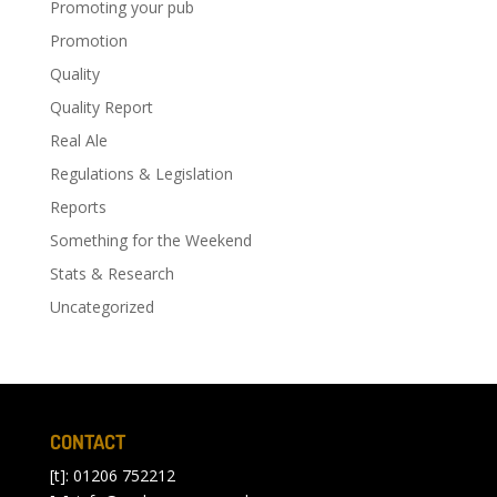
Promoting your pub
Promotion
Quality
Quality Report
Real Ale
Regulations & Legislation
Reports
Something for the Weekend
Stats & Research
Uncategorized
CONTACT
[t]: 01206 752212