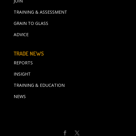
JOIN
TRAINING & ASSESSMENT
GRAIN TO GLASS
ADVICE
TRADE NEWS
REPORTS
INSIGHT
TRAINING & EDUCATION
NEWS