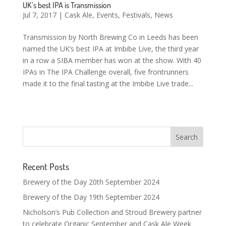
UK’s best IPA is Transmission
Jul 7, 2017
|
Cask Ale
,
Events
,
Festivals
,
News
Transmission by North Brewing Co in Leeds has been
named the UK’s best IPA at Imbibe Live, the third year
in a row a SIBA member has won at the show. With 40
IPAs in The IPA Challenge overall, five frontrunners
made it to the final tasting at the Imbibe Live trade...
Recent Posts
Brewery of the Day 20th September 2024
Brewery of the Day 19th September 2024
Nicholson’s Pub Collection and Stroud Brewery partner
to celebrate Organic September and Cask Ale Week