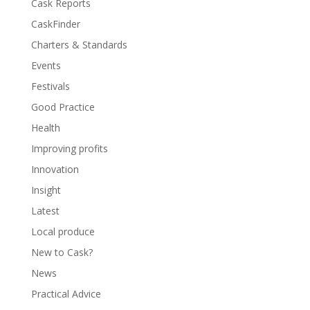
Cask Reports
CaskFinder
Charters & Standards
Events
Festivals
Good Practice
Health
Improving profits
Innovation
Insight
Latest
Local produce
New to Cask?
News
Practical Advice