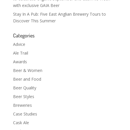
with exclusive GAIA Beer
Stay In A Pub: Five East Anglian Brewery Tours to
Discover This Summer
Categories
Advice
Ale Trail
Awards
Beer & Women
Beer and Food
Beer Quality
Beer Styles
Breweries
Case Studies
Cask Ale