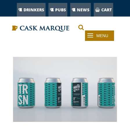
DRINKERS
PUBS
NEWS
CART