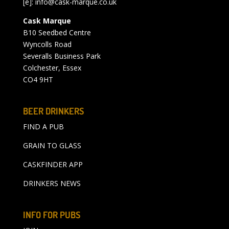
[e]:
info@cask-marque.co.uk
Cask Marque
B10 Seedbed Centre
Wyncolls Road
Severalls Business Park
Colchester, Essex
CO4 9HT
BEER DRINKERS
FIND A PUB
GRAIN TO GLASS
CASKFINDER APP
DRINKERS NEWS
INFO FOR PUBS