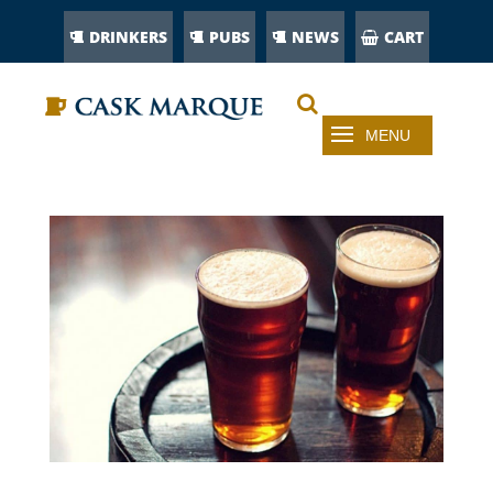
DRINKERS
PUBS
NEWS
CART