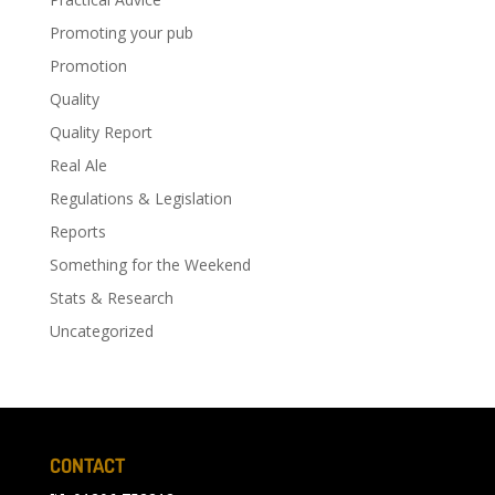
Promoting your pub
Promotion
Quality
Quality Report
Real Ale
Regulations & Legislation
Reports
Something for the Weekend
Stats & Research
Uncategorized
CONTACT