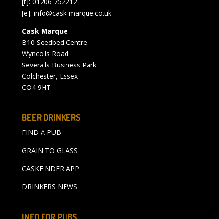
[t]: 01206 752212
[e]:
info@cask-marque.co.uk
Cask Marque
B10 Seedbed Centre
Wyncolls Road
Severalls Business Park
Colchester, Essex
CO4 9HT
BEER DRINKERS
FIND A PUB
GRAIN TO GLASS
CASKFINDER APP
DRINKERS NEWS
INFO FOR PUBS