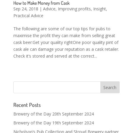
How to Make Money from Cask
Sep 24, 2018
|
Advice
,
Improving profits
,
Insight
,
Practical Advice
The following are some of our top tips for pubs to
maximise the profit they can make from selling great
cask beer:Get your quality rightOne poor quality pint of
cask ale can damage your reputation as a cask retailer.
Check it’s stored and served at the correct...
Recent Posts
Brewery of the Day 20th September 2024
Brewery of the Day 19th September 2024
Nicholson’s Pub Collection and Stroud Brewery partner