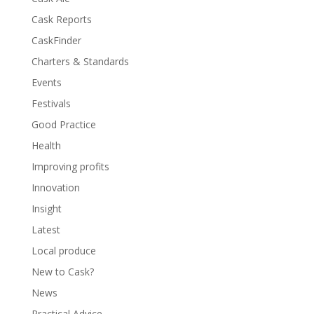
Cask Reports
CaskFinder
Charters & Standards
Events
Festivals
Good Practice
Health
Improving profits
Innovation
Insight
Latest
Local produce
New to Cask?
News
Practical Advice