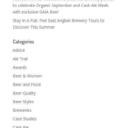
to celebrate Organic September and Cask Ale Week
with exclusive GAIA Beer
Stay In A Pub: Five East Anglian Brewery Tours to
Discover This Summer
Categories
Advice
Ale Trail
Awards
Beer & Women
Beer and Food
Beer Quality
Beer Styles
Breweries
Case Studies
Cask Ale