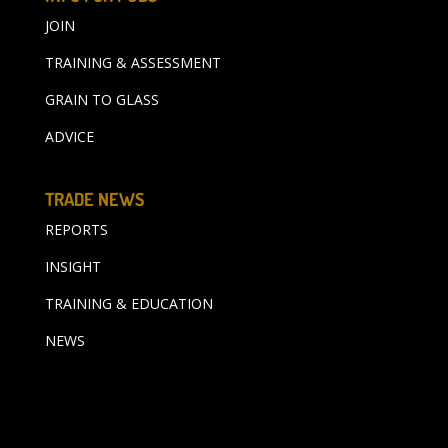
JOIN
TRAINING & ASSESSMENT
GRAIN TO GLASS
ADVICE
TRADE NEWS
REPORTS
INSIGHT
TRAINING & EDUCATION
NEWS