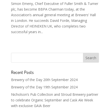
Simon Emeny, Chief Executive of Fuller Smith & Turner
plc, has become BBPA Chairman today, at the
Association’s annual general meeting at Brewers’ Hall
in London. He succeeds David Forde, Managing
Director of HEINEKEN UK, who completes two
successful years in...
Recent Posts
Brewery of the Day 20th September 2024
Brewery of the Day 19th September 2024
Nicholson’s Pub Collection and Stroud Brewery partner
to celebrate Organic September and Cask Ale Week
with exclusive GAIA Beer