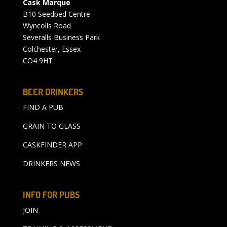
Cask Marque
B10 Seedbed Centre
Wyncolls Road
Severalls Business Park
Colchester, Essex
CO4 9HT
BEER DRINKERS
FIND A PUB
GRAIN TO GLASS
CASKFINDER APP
DRINKERS NEWS
INFO FOR PUBS
JOIN