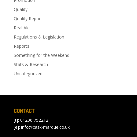
Promotion
Quality
Quality Report
Real Ale
Regulations & Legislation
Reports
Something for the Weekend
Stats & Research
Uncategorized
CONTACT
[t]: 01206 752212
[e]:
info@cask-marque.co.uk