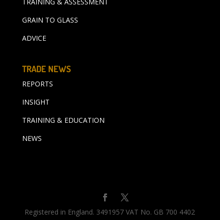
TRAINING & ASSESSMENT
GRAIN TO GLASS
ADVICE
TRADE NEWS
REPORTS
INSIGHT
TRAINING & EDUCATION
NEWS
Registered in England. 3491957 VAT No. GB 700 4402