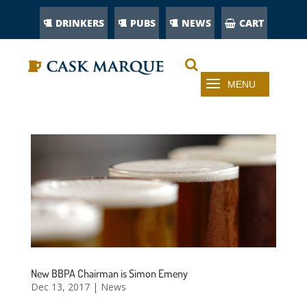
DRINKERS
PUBS
NEWS
CART
New BBPA Chairman is Simon Emeny
Dec 13, 2017
|
News