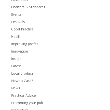
Charters & Standards
Events
Festivals
Good Practice
Health
Improving profits
Innovation
Insight
Latest
Local produce
New to Cask?
News
Practical Advice
Promoting your pub