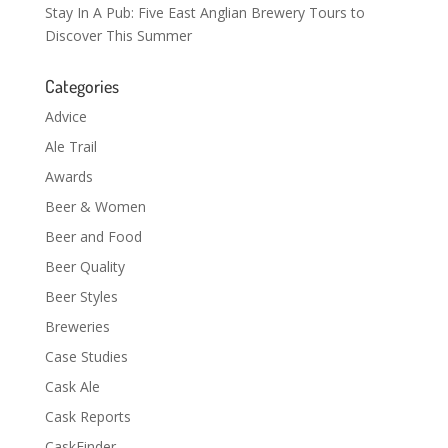
Stay In A Pub: Five East Anglian Brewery Tours to
Discover This Summer
Categories
Advice
Ale Trail
Awards
Beer & Women
Beer and Food
Beer Quality
Beer Styles
Breweries
Case Studies
Cask Ale
Cask Reports
CaskFinder