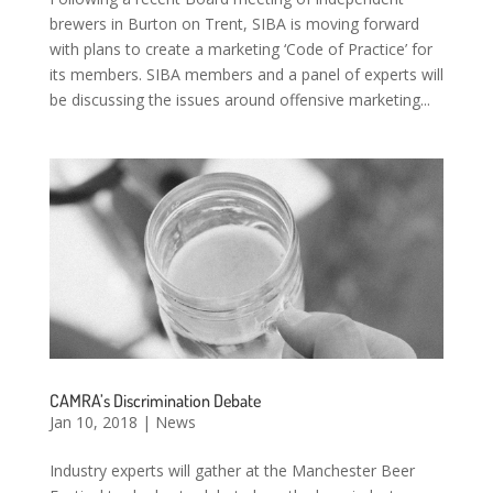
brewers in Burton on Trent, SIBA is moving forward
with plans to create a marketing ‘Code of Practice’ for
its members. SIBA members and a panel of experts will
be discussing the issues around offensive marketing...
CAMRA’s Discrimination Debate
Jan 10, 2018
|
News
Industry experts will gather at the Manchester Beer