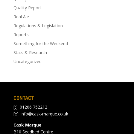
Quality Report
Real Ale
Regulations & Legislation
Reports
Something for the Weekend
Stats & Research
Uncategorized
CONTACT
[t]: 01206 752212
[e]:
info@cask-marque.co.uk
Cask Marque
B10 Seedbed Centre