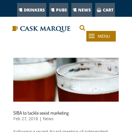
DRINKERS
PUBS
NEWS
CART
SIBA to tackle sexist marketing
Feb 27, 2018
|
News
Following a recent Board meeting of independent