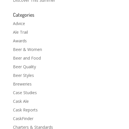
Discover This Summer
Categories
Advice
Ale Trail
Awards
Beer & Women
Beer and Food
Beer Quality
Beer Styles
Breweries
Case Studies
Cask Ale
Cask Reports
CaskFinder
Charters & Standards