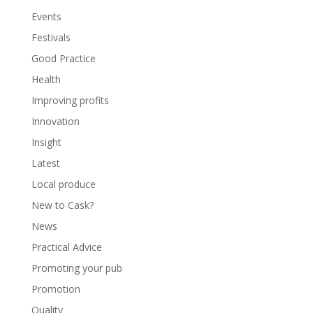
Events
Festivals
Good Practice
Health
Improving profits
Innovation
Insight
Latest
Local produce
New to Cask?
News
Practical Advice
Promoting your pub
Promotion
Quality