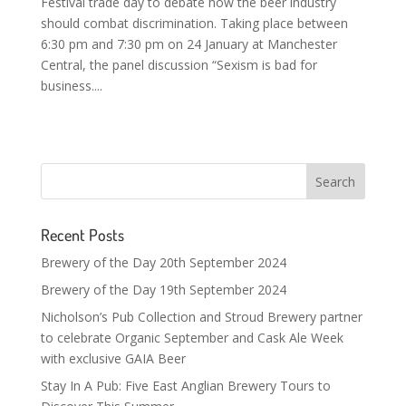
Festival trade day to debate how the beer industry
should combat discrimination. Taking place between
6:30 pm and 7:30 pm on 24 January at Manchester
Central, the panel discussion “Sexism is bad for
business....
Recent Posts
Brewery of the Day 20th September 2024
Brewery of the Day 19th September 2024
Nicholson’s Pub Collection and Stroud Brewery partner
to celebrate Organic September and Cask Ale Week
with exclusive GAIA Beer
Stay In A Pub: Five East Anglian Brewery Tours to