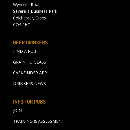
Wyncolls Road
Severalls Business Park
Colchester, Essex
CO4 9HT
BEER DRINKERS
FIND A PUB
GRAIN TO GLASS
CASKFINDER APP
DRINKERS NEWS
INFO FOR PUBS
JOIN
TRAINING & ASSESSMENT