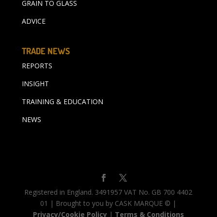
GRAIN TO GLASS
ADVICE
TRADE NEWS
REPORTS
INSIGHT
TRAINING & EDUCATION
NEWS
Registered in England. 3491957 VAT No. GB 700 4402
01 | Brought to you by CASK MARQUE © |
Privacy/Cookie Policy
|
Terms & Conditions