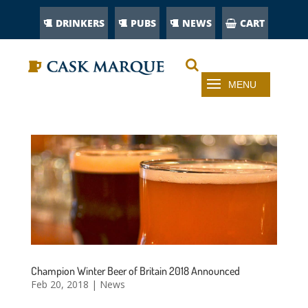
DRINKERS
PUBS
NEWS
CART
Champion Winter Beer of Britain 2018 Announced
Feb 20, 2018
|
News