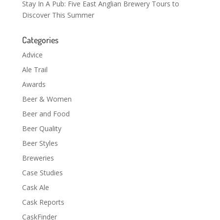
Stay In A Pub: Five East Anglian Brewery Tours to
Discover This Summer
Categories
Advice
Ale Trail
Awards
Beer & Women
Beer and Food
Beer Quality
Beer Styles
Breweries
Case Studies
Cask Ale
Cask Reports
CaskFinder