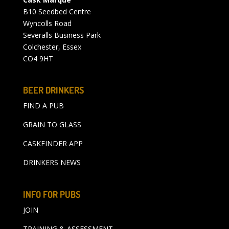
B10 Seedbed Centre
Wyncolls Road
Severalls Business Park
Colchester, Essex
CO4 9HT
BEER DRINKERS
FIND A PUB
GRAIN TO GLASS
CASKFINDER APP
DRINKERS NEWS
INFO FOR PUBS
JOIN
TRAINING & ASSESSMENT