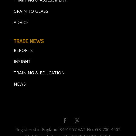
GRAIN TO GLASS
ADVICE
TRADE NEWS
REPORTS
INSIGHT
TRAINING & EDUCATION
NEWS
Registered in England. 3491957 VAT No. GB 700 4402