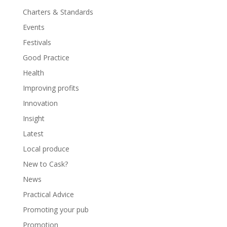
Charters & Standards
Events
Festivals
Good Practice
Health
Improving profits
Innovation
Insight
Latest
Local produce
New to Cask?
News
Practical Advice
Promoting your pub
Promotion