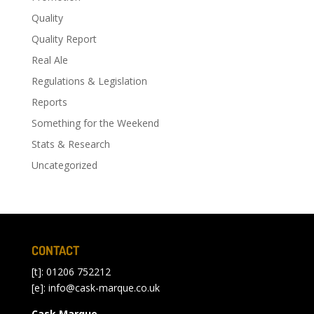
Quality
Quality Report
Real Ale
Regulations & Legislation
Reports
Something for the Weekend
Stats & Research
Uncategorized
CONTACT
[t]: 01206 752212
[e]:
info@cask-marque.co.uk
Cask Marque