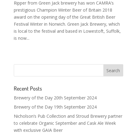
Ripper from Green Jack brewery has won CAMRA’s
prestigious Champion Winter Beer of Britain 2018
award on the opening day of the Great British Beer
Festival Winter in Norwich. Green Jack Brewery, which
is local to the festival and based in Lowestoft, Suffolk,
is now...
Recent Posts
Brewery of the Day 20th September 2024
Brewery of the Day 19th September 2024
Nicholson’s Pub Collection and Stroud Brewery partner
to celebrate Organic September and Cask Ale Week
with exclusive GAIA Beer