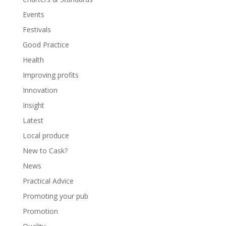
Events
Festivals
Good Practice
Health
Improving profits
Innovation
Insight
Latest
Local produce
New to Cask?
News
Practical Advice
Promoting your pub
Promotion