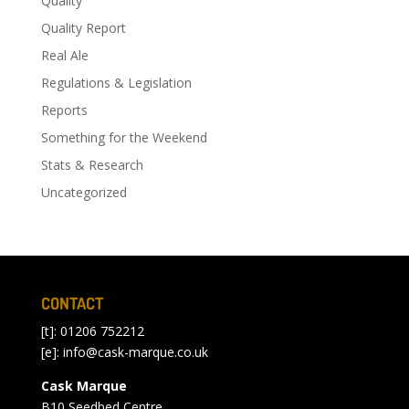
Quality
Quality Report
Real Ale
Regulations & Legislation
Reports
Something for the Weekend
Stats & Research
Uncategorized
CONTACT
[t]: 01206 752212
[e]:
info@cask-marque.co.uk
Cask Marque
B10 Seedbed Centre