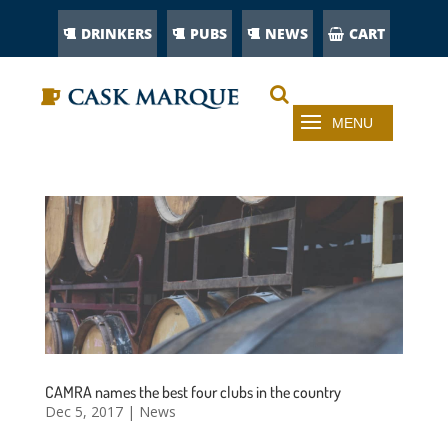
DRINKERS
PUBS
NEWS
CART
CAMRA names the best four clubs in the country
Dec 5, 2017
|
News