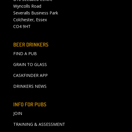
Wyncolls Road
Severalls Business Park
Colchester, Essex
CO4 9HT
BEER DRINKERS
FIND A PUB
GRAIN TO GLASS
CASKFINDER APP
DRINKERS NEWS
INFO FOR PUBS
JOIN
TRAINING & ASSESSMENT