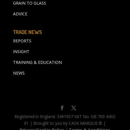
GRAIN TO GLASS
ADVICE
TRADE NEWS
REPORTS
INSIGHT
TRAINING & EDUCATION
NEWS
Registered in England. 3491957 VAT No. GB 700 4402
01 | Brought to you by CASK MARQUE © |
Privacy/Cookie Policy
|
Terms & Conditions