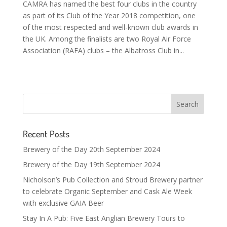
CAMRA has named the best four clubs in the country
as part of its Club of the Year 2018 competition, one
of the most respected and well-known club awards in
the UK. Among the finalists are two Royal Air Force
Association (RAFA) clubs – the Albatross Club in...
Recent Posts
Brewery of the Day 20th September 2024
Brewery of the Day 19th September 2024
Nicholson’s Pub Collection and Stroud Brewery partner
to celebrate Organic September and Cask Ale Week
with exclusive GAIA Beer
Stay In A Pub: Five East Anglian Brewery Tours to