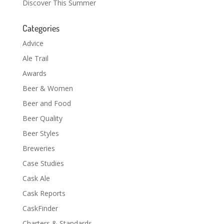
Discover This Summer
Categories
Advice
Ale Trail
Awards
Beer & Women
Beer and Food
Beer Quality
Beer Styles
Breweries
Case Studies
Cask Ale
Cask Reports
CaskFinder
Charters & Standards