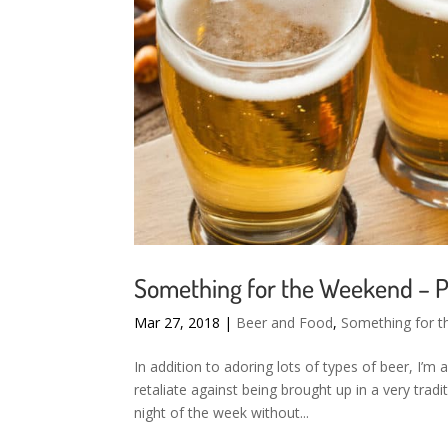
Something for the Weekend – P
Mar 27, 2018
|
Beer and Food
,
Something for 
In addition to adoring lots of types of beer, I’m 
retaliate against being brought up in a very trad
night of the week without...