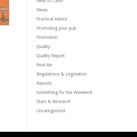
New to Cask?
News
Practical Advice
Promoting your pub
Promotion
Quality
Quality Report
Real Ale
Regulations & Legislation
Reports
Something for the Weekend
Stats & Research
Uncategorized