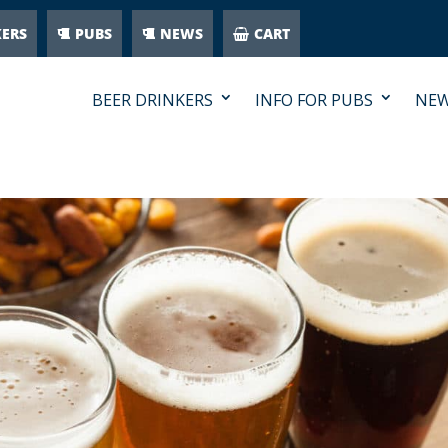
KERS
PUBS
NEWS
CART
BEER DRINKERS
INFO FOR PUBS
NE