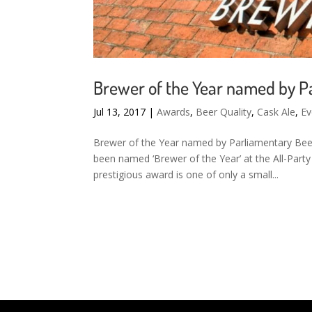
Brewer of the Year named by P
Jul 13, 2017
|
Awards
,
Beer Quality
,
Cask Ale
,
Ev
Brewer of the Year named by Parliamentary Beer
been named ‘Brewer of the Year’ at the All-Part
prestigious award is one of only a small...