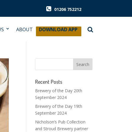
01206 752212
WS
ABOUT
DOWNLOAD APP
Recent Posts
Brewery of the Day 20th
September 2024
Brewery of the Day 19th
September 2024
Nicholson’s Pub Collection
and Stroud Brewery partner