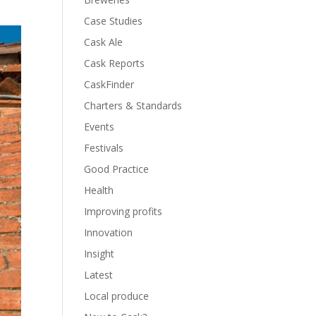
Case Studies
Cask Ale
Cask Reports
CaskFinder
Charters & Standards
Events
Festivals
Good Practice
Health
Improving profits
Innovation
Insight
Latest
Local produce