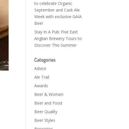
to celebrate Organic
September and Cask Ale
Week with exclusive GAIA
Beer
Stay In A Pub: Five East
Anglian Brewery Tours to
Discover This Summer
Categories
Advice
Ale Trail
Awards
Beer & Women
Beer and Food
Beer Quality
Beer Styles
Breweries