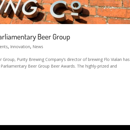
arliamentary Beer Group
ents
,
Innovation
,
News
 Group, Purity Brewing Company’s director of brewing Flo Vialan has
y Parliamentary Beer Group Beer Awards. The highly-prized and