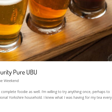
urity Pure UBU
the Weekend
a complete foodie as well. I’m willing to try anything once, perhaps to
itional Yorkshire household. I knew what I was having for my tea every