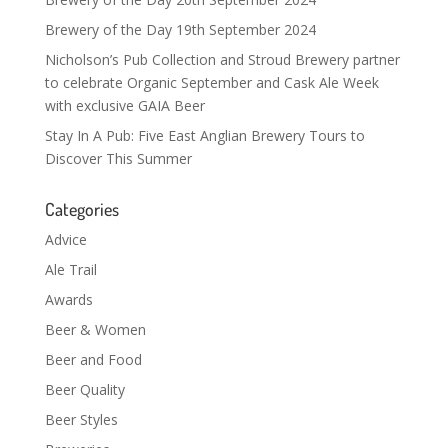
Brewery of the Day 19th September 2024
Nicholson’s Pub Collection and Stroud Brewery partner
to celebrate Organic September and Cask Ale Week
with exclusive GAIA Beer
Stay In A Pub: Five East Anglian Brewery Tours to
Discover This Summer
Categories
Advice
Ale Trail
Awards
Beer & Women
Beer and Food
Beer Quality
Beer Styles