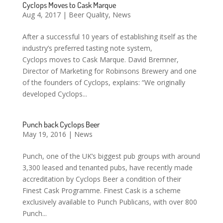
Cyclops Moves to Cask Marque
Aug 4, 2017
|
Beer Quality
,
News
After a successful 10 years of establishing itself as the
industry’s preferred tasting note system,
Cyclops moves to Cask Marque. David Bremner,
Director of Marketing for Robinsons Brewery and one
of the founders of Cyclops, explains: “We originally
developed Cyclops...
Punch back Cyclops Beer
May 19, 2016
|
News
Punch, one of the UK’s biggest pub groups with around
3,300 leased and tenanted pubs, have recently made
accreditation by Cyclops Beer a condition of their
Finest Cask Programme. Finest Cask is a scheme
exclusively available to Punch Publicans, with over 800
Punch...