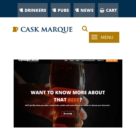
DRINKERS
PUBS
NEWS
CART