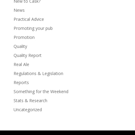
New to Cask?
News
Practical Advice
Promoting your pub
Promotion
Quality
Quality Report
Real Ale
Regulations & Legislation
Reports
Something for the Weekend
Stats & Research
Uncategorized