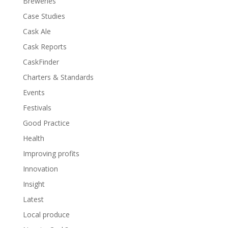
Breweries
Case Studies
Cask Ale
Cask Reports
CaskFinder
Charters & Standards
Events
Festivals
Good Practice
Health
Improving profits
Innovation
Insight
Latest
Local produce