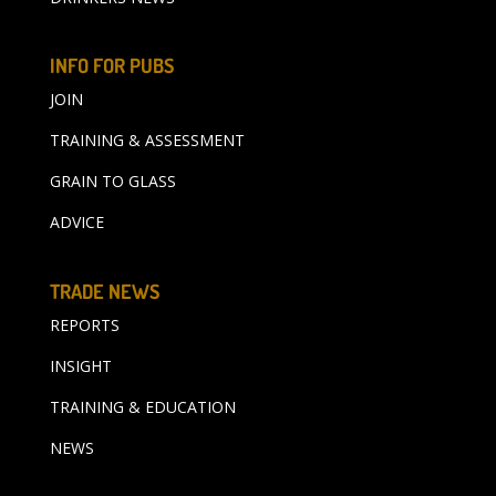
INFO FOR PUBS
JOIN
TRAINING & ASSESSMENT
GRAIN TO GLASS
ADVICE
TRADE NEWS
REPORTS
INSIGHT
TRAINING & EDUCATION
NEWS