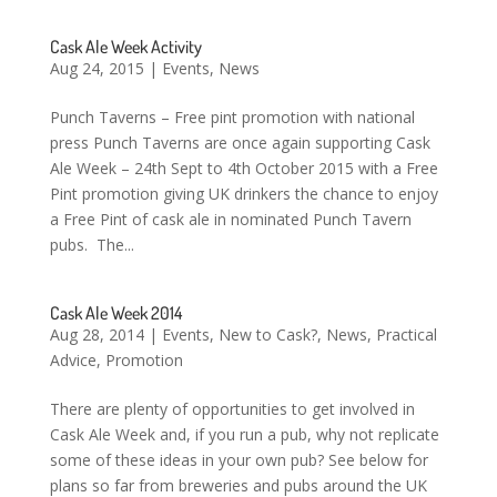
Cask Ale Week Activity
Aug 24, 2015
|
Events
,
News
Punch Taverns – Free pint promotion with national
press Punch Taverns are once again supporting Cask
Ale Week – 24th Sept to 4th October 2015 with a Free
Pint promotion giving UK drinkers the chance to enjoy
a Free Pint of cask ale in nominated Punch Tavern
pubs. The...
Cask Ale Week 2014
Aug 28, 2014
|
Events
,
New to Cask?
,
News
,
Practical
Advice
,
Promotion
There are plenty of opportunities to get involved in
Cask Ale Week and, if you run a pub, why not replicate
some of these ideas in your own pub? See below for
plans so far from breweries and pubs around the UK