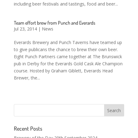
including beer festivals and tastings, food and beer...
Team effort brew from Punch and Everards
Jul 23, 2014
|
News
Everards Brewery and Punch Taverns have teamed up
to give publicans the chance to brew their own beer.
Eight Punch Partners came together at The Brunswick
pub in Derby for the Everards Gold Cask Ale Champion
course. Hosted by Graham Giblett, Everards Head
Brewer, the...
Recent Posts
Brewery of the Day 20th September 2024