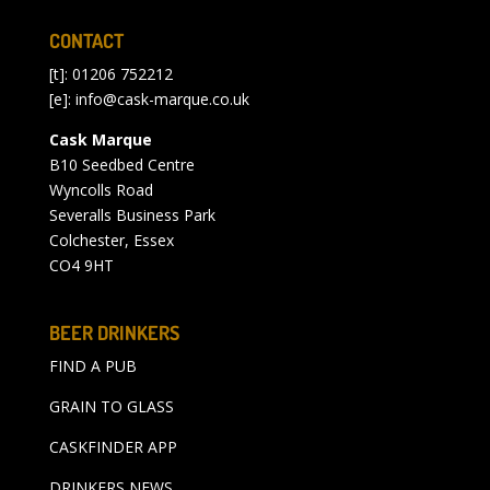
CONTACT
[t]: 01206 752212
[e]:
info@cask-marque.co.uk
Cask Marque
B10 Seedbed Centre
Wyncolls Road
Severalls Business Park
Colchester, Essex
CO4 9HT
BEER DRINKERS
FIND A PUB
GRAIN TO GLASS
CASKFINDER APP
DRINKERS NEWS