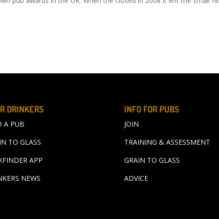
n pub awards in the UK. When the closed in 2008 it left the small N
R DRINKERS
INFO FOR PUBS
D A PUB
JOIN
IN TO GLASS
TRAINING & ASSESSMENT
KFINDER APP
GRAIN TO GLASS
NKERS NEWS
ADVICE