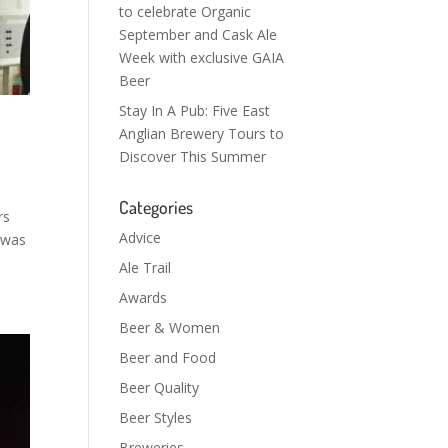
to celebrate Organic
September and Cask Ale
Week with exclusive GAIA
Beer
Stay In A Pub: Five East
Anglian Brewery Tours to
Discover This Summer
Categories
rs
Advice
 was
Ale Trail
Awards
Beer & Women
Beer and Food
Beer Quality
Beer Styles
Breweries