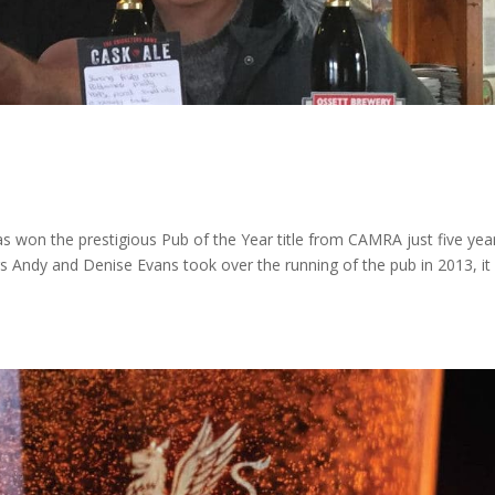
as won the prestigious Pub of the Year title from CAMRA just five yea
s Andy and Denise Evans took over the running of the pub in 2013, it