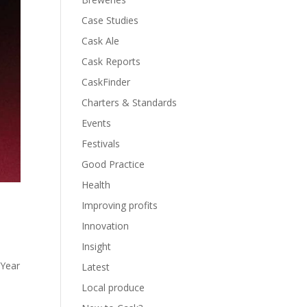
Case Studies
Cask Ale
Cask Reports
CaskFinder
Charters & Standards
Events
Festivals
Good Practice
Health
Improving profits
Innovation
Insight
 Year
Latest
Local produce