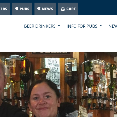
KERS
PUBS
NEWS
CART
BEER DRINKERS
INFO FOR PUBS
NE