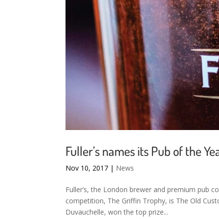
Fuller’s names its Pub of the Ye
Nov 10, 2017
|
News
Fuller’s, the London brewer and premium pub com
competition, The Griffin Trophy, is The Old Cu
Duvauchelle, won the top prize...