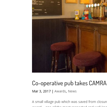
Co-operative pub takes CAMRA 
Mar 3, 2017
|
Awards
,
News
A small village pub which was saved from closu