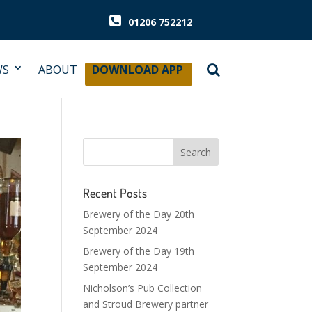
01206 752212
WS
ABOUT
DOWNLOAD APP
Recent Posts
Brewery of the Day 20th
September 2024
Brewery of the Day 19th
September 2024
Nicholson’s Pub Collection
and Stroud Brewery partner