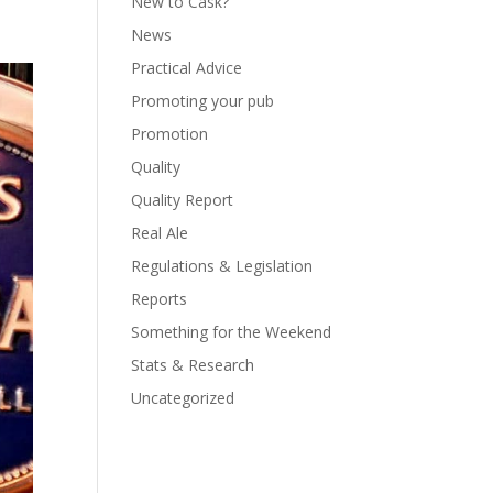
New to Cask?
News
Practical Advice
Promoting your pub
Promotion
Quality
Quality Report
Real Ale
Regulations & Legislation
Reports
Something for the Weekend
Stats & Research
Uncategorized