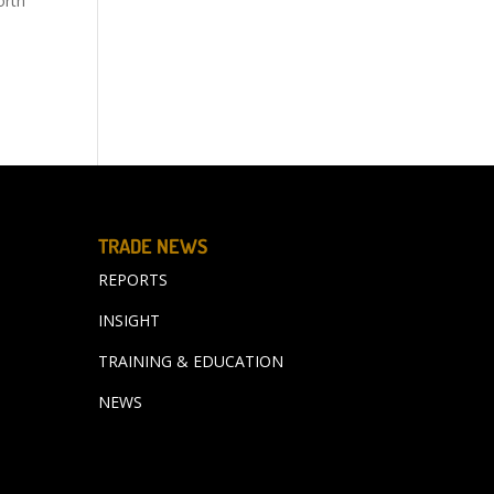
orth
TRADE NEWS
REPORTS
INSIGHT
TRAINING & EDUCATION
NEWS