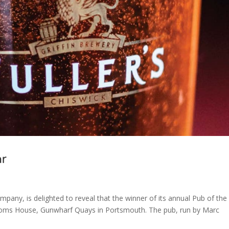
ar
pany, is delighted to reveal that the winner of its annual Pub of the
stoms House, Gunwharf Quays in Portsmouth. The pub, run by Marc