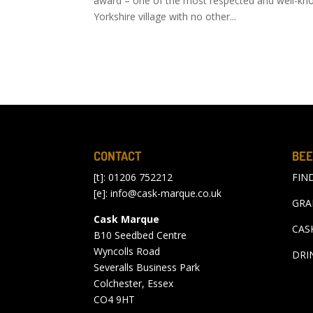
award – one of the most respected and well-know
Yorkshire village with no other...
CONTACT
BEE
[t]: 01206 752212
FIN
[e]:
info@cask-marque.co.uk
GRA
Cask Marque
CAS
B10 Seedbed Centre
Wyncolls Road
DRI
Severalls Business Park
Colchester, Essex
CO4 9HT