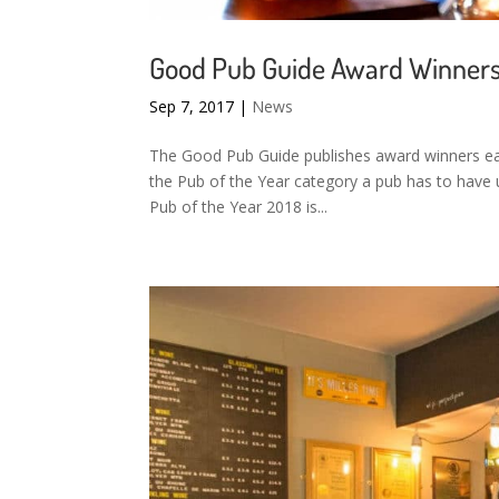
Good Pub Guide Award Winner
Sep 7, 2017
|
News
The Good Pub Guide publishes award winners each
the Pub of the Year category a pub has to have 
Pub of the Year 2018 is...