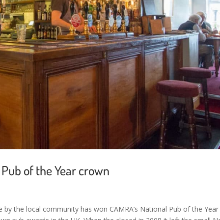
Pub of the Year crown
re by the local community has won CAMRA’s National Pub of the Year