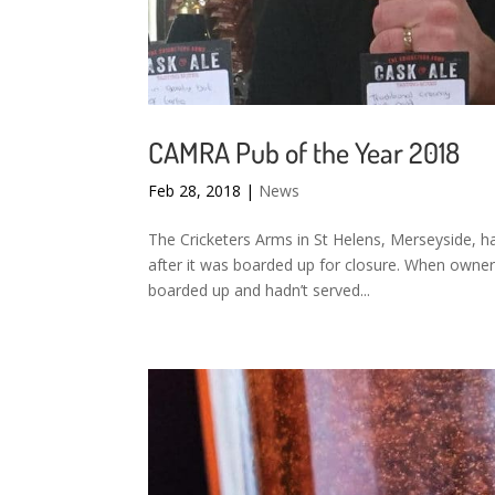
CAMRA Pub of the Year 2018
Feb 28, 2018
|
News
The Cricketers Arms in St Helens, Merseyside, h
after it was boarded up for closure. When owner
boarded up and hadn’t served...