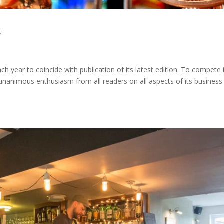
s
 year to coincide with publication of its latest edition. To compete 
unanimous enthusiasm from all readers on all aspects of its business