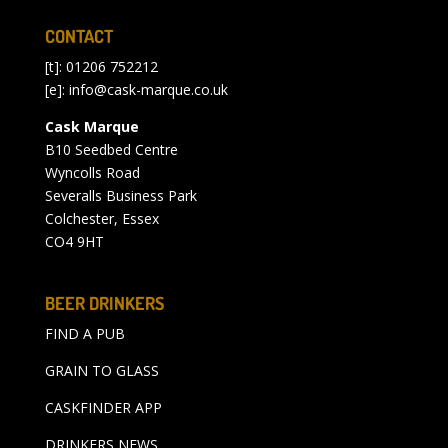
CONTACT
[t]: 01206 752212
[e]:
info@cask-marque.co.uk
Cask Marque
B10 Seedbed Centre
Wyncolls Road
Severalls Business Park
Colchester, Essex
CO4 9HT
BEER DRINKERS
FIND A PUB
GRAIN TO GLASS
CASKFINDER APP
DRINKERS NEWS