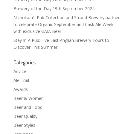
Brewery of the Day 19th September 2024
Nicholson’s Pub Collection and Stroud Brewery partner
to celebrate Organic September and Cask Ale Week
with exclusive GAIA Beer
Stay In A Pub: Five East Anglian Brewery Tours to
Discover This Summer
Categories
Advice
Ale Trail
Awards
Beer & Women
Beer and Food
Beer Quality
Beer Styles