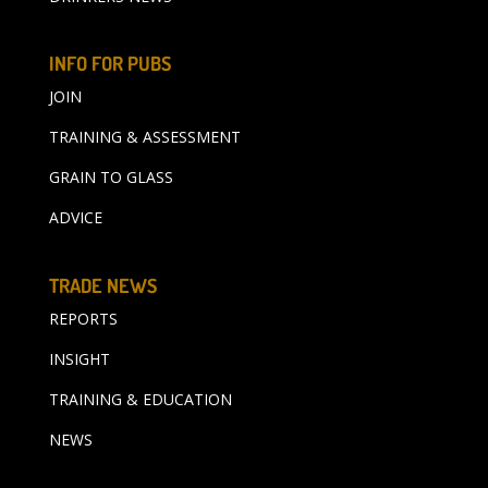
INFO FOR PUBS
JOIN
TRAINING & ASSESSMENT
GRAIN TO GLASS
ADVICE
TRADE NEWS
REPORTS
INSIGHT
TRAINING & EDUCATION
NEWS