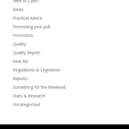
New to Cask?
News
Practical Advice
Promoting your pub
Promotion
Quality
Quality Report
Real Ale
Regulations & Legislation
Reports
Something for the Weekend
Stats & Research
Uncategorized