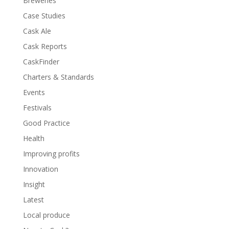
Breweries
Case Studies
Cask Ale
Cask Reports
CaskFinder
Charters & Standards
Events
Festivals
Good Practice
Health
Improving profits
Innovation
Insight
Latest
Local produce