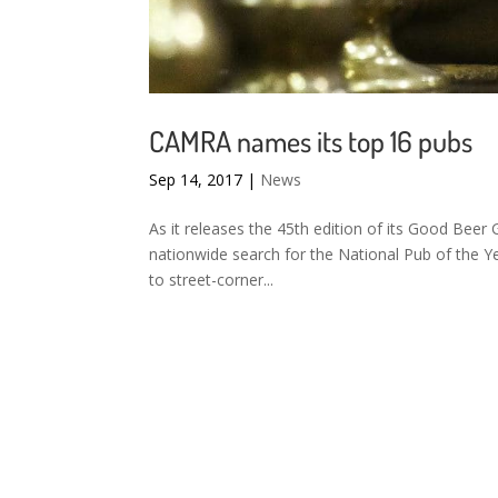
CAMRA names its top 16 pubs
Sep 14, 2017
|
News
As it releases the 45th edition of its Good Beer
nationwide search for the National Pub of the 
to street-corner...