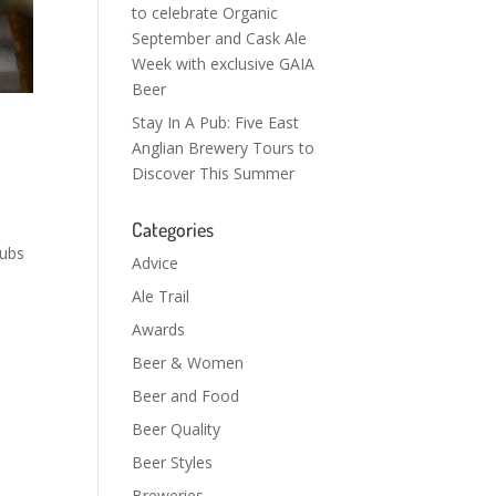
to celebrate Organic
September and Cask Ale
Week with exclusive GAIA
Beer
Stay In A Pub: Five East
Anglian Brewery Tours to
Discover This Summer
Categories
s
pubs
Advice
Ale Trail
Awards
Beer & Women
Beer and Food
Beer Quality
Beer Styles
Breweries