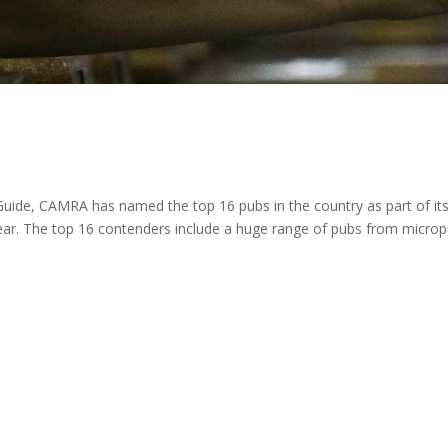
 Guide, CAMRA has named the top 16 pubs in the country as part of it
Year. The top 16 contenders include a huge range of pubs from micro