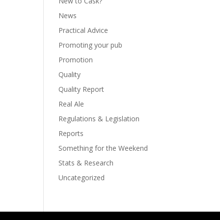
New to Cask?
News
Practical Advice
Promoting your pub
Promotion
Quality
Quality Report
Real Ale
Regulations & Legislation
Reports
Something for the Weekend
Stats & Research
Uncategorized