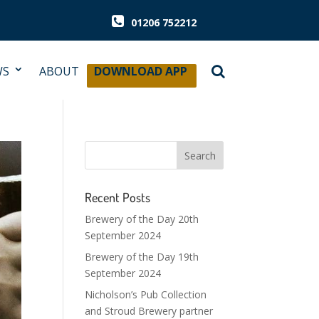
01206 752212
WS
ABOUT
DOWNLOAD APP
Recent Posts
Brewery of the Day 20th
September 2024
Brewery of the Day 19th
September 2024
Nicholson’s Pub Collection
and Stroud Brewery partner