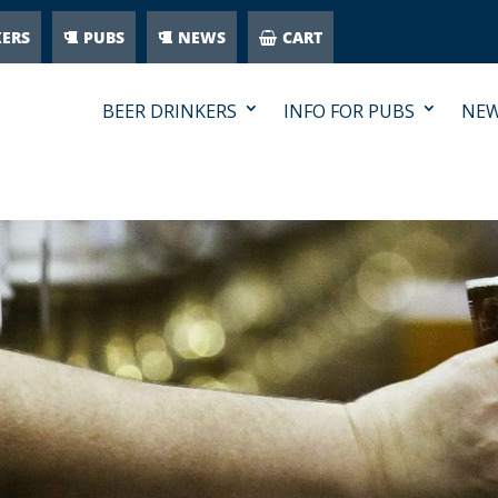
KERS
PUBS
NEWS
CART
BEER DRINKERS
INFO FOR PUBS
NE