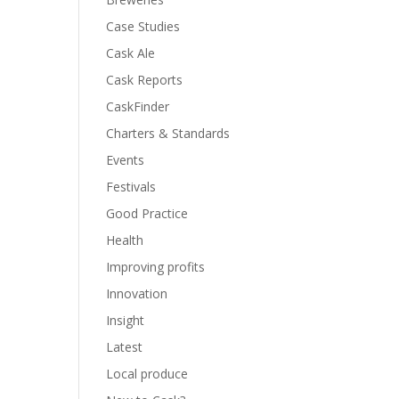
Case Studies
Cask Ale
Cask Reports
CaskFinder
Charters & Standards
Events
Festivals
Good Practice
Health
Improving profits
Innovation
Insight
Latest
Local produce