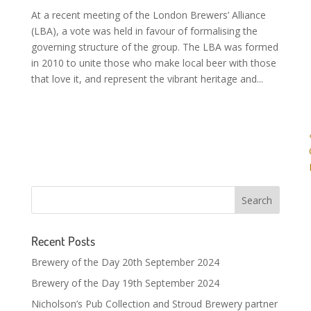
At a recent meeting of the London Brewers’ Alliance
(LBA), a vote was held in favour of formalising the
governing structure of the group. The LBA was formed
in 2010 to unite those who make local beer with those
that love it, and represent the vibrant heritage and...
Recent Posts
Brewery of the Day 20th September 2024
Brewery of the Day 19th September 2024
Nicholson’s Pub Collection and Stroud Brewery partner