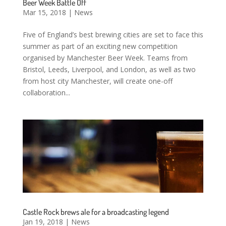
Beer Week Battle Off
Mar 15, 2018
|
News
Five of England’s best brewing cities are set to face this
summer as part of an exciting new competition
organised by Manchester Beer Week. Teams from
Bristol, Leeds, Liverpool, and London, as well as two
from host city Manchester, will create one-off
collaboration...
Castle Rock brews ale for a broadcasting legend
Jan 19, 2018
|
News