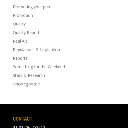
Promoting your pub
Promotion
Quality
Quality Report
Real Ale
Regulations & Legislation
Reports
Something for the Weekend
Stats & Research
Uncategorized
CONTACT
[t]: 01206 752212