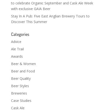
to celebrate Organic September and Cask Ale Week
with exclusive GAIA Beer
Stay In A Pub: Five East Anglian Brewery Tours to
Discover This Summer
Categories
Advice
Ale Trail
Awards
Beer & Women
Beer and Food
Beer Quality
Beer Styles
Breweries
Case Studies
Cask Ale