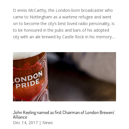
D ennis McCarthy, the London-born broadcaster who
came to Nottingham as a wartime refugee and went
on to become the city’s best loved radio personality, is
to be honoured in the pubs and bars of his adopted
city with an ale brewed by Castle Rock in his memory....
John Keeling named as first Chairman of London Brewers’
Alliance
Dec 14, 2017
|
News