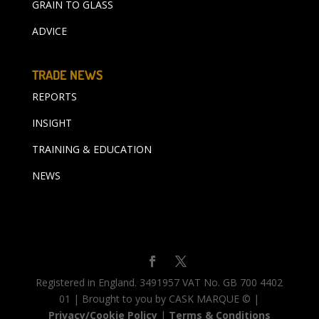
GRAIN TO GLASS
ADVICE
TRADE NEWS
REPORTS
INSIGHT
TRAINING & EDUCATION
NEWS
Registered in England. 3491957 VAT No. GB 700 4402
01 | Brought to you by CASK MARQUE © |
Privacy/Cookie Policy
|
Terms & Conditions