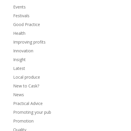
Events
Festivals
Good Practice
Health
Improving profits
Innovation
Insight
Latest
Local produce
New to Cask?
News
Practical Advice
Promoting your pub
Promotion
Quality