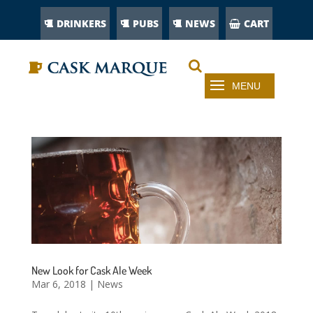
DRINKERS
PUBS
NEWS
CART
New Look for Cask Ale Week
Mar 6, 2018
|
News