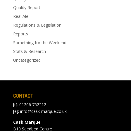
Quality Report
Real Ale
Regulations & Legislation
Reports
Something for the Weekend
Stats & Research
Uncategorized
CONTACT
[t]: 01206 752212
[e]:
info@cask-marque.co.uk
Cask Marque
B10 Seedbed Centre