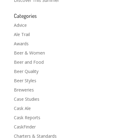
Discover This Summer
Categories
Advice
Ale Trail
Awards
Beer & Women
Beer and Food
Beer Quality
Beer Styles
Breweries
Case Studies
Cask Ale
Cask Reports
CaskFinder
Charters & Standards