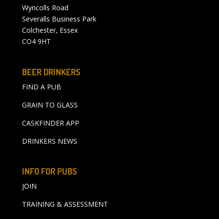
Wyncolls Road
Severalls Business Park
Colchester, Essex
CO4 9HT
BEER DRINKERS
FIND A PUB
GRAIN TO GLASS
CASKFINDER APP
DRINKERS NEWS
INFO FOR PUBS
JOIN
TRAINING & ASSESSMENT