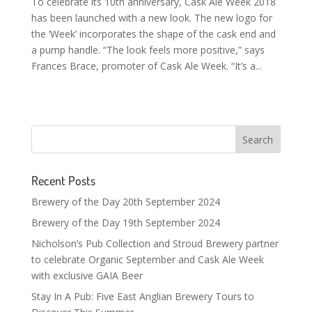
To celebrate its 10th anniversary, Cask Ale Week 2018
has been launched with a new look. The new logo for
the ‘Week’ incorporates the shape of the cask end and
a pump handle. “The look feels more positive,” says
Frances Brace, promoter of Cask Ale Week. “It’s a...
Recent Posts
Brewery of the Day 20th September 2024
Brewery of the Day 19th September 2024
Nicholson’s Pub Collection and Stroud Brewery partner
to celebrate Organic September and Cask Ale Week
with exclusive GAIA Beer
Stay In A Pub: Five East Anglian Brewery Tours to