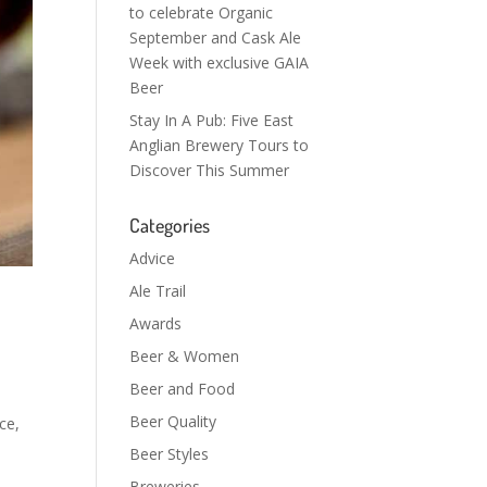
to celebrate Organic
September and Cask Ale
Week with exclusive GAIA
Beer
Stay In A Pub: Five East
Anglian Brewery Tours to
Discover This Summer
Categories
Advice
Ale Trail
Awards
Beer & Women
Beer and Food
Beer Quality
ce,
Beer Styles
Breweries