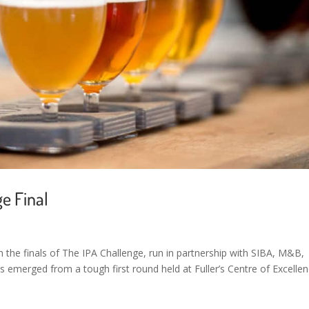
e Final
 the finals of The IPA Challenge, run in partnership with SIBA, M&B,
sts emerged from a tough first round held at Fuller’s Centre of Excellen