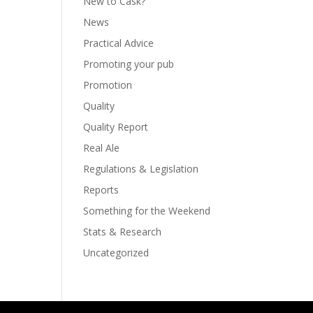
New to Cask?
News
Practical Advice
Promoting your pub
Promotion
Quality
Quality Report
Real Ale
Regulations & Legislation
Reports
Something for the Weekend
Stats & Research
Uncategorized