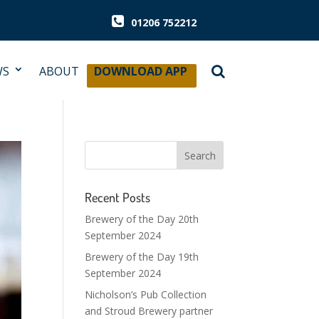
01206 752212
WS
ABOUT
DOWNLOAD APP
Recent Posts
Brewery of the Day 20th
September 2024
Brewery of the Day 19th
September 2024
Nicholson’s Pub Collection
and Stroud Brewery partner