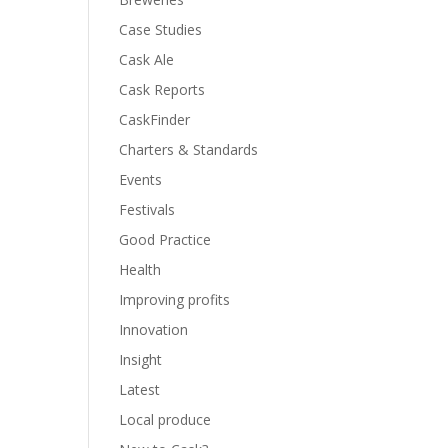
Case Studies
Cask Ale
Cask Reports
CaskFinder
Charters & Standards
Events
Festivals
Good Practice
Health
Improving profits
Innovation
Insight
Latest
Local produce