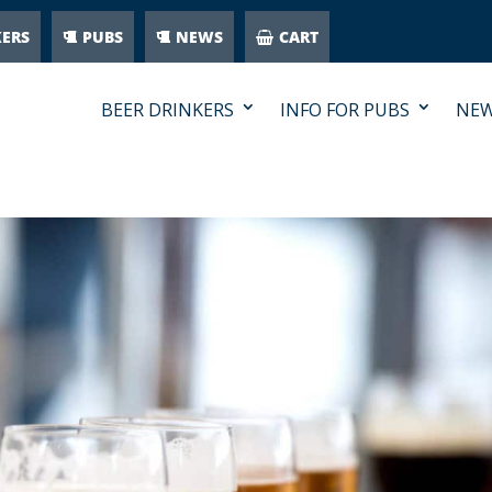
KERS
PUBS
NEWS
CART
BEER DRINKERS
INFO FOR PUBS
NE