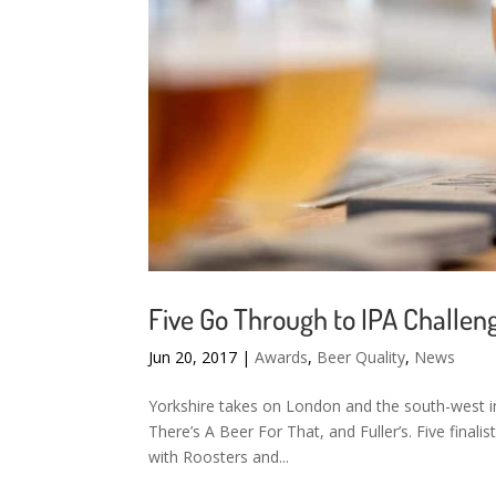
Five Go Through to IPA Challeng
Jun 20, 2017
|
Awards
,
Beer Quality
,
News
Yorkshire takes on London and the south-west in
There’s A Beer For That, and Fuller’s. Five finali
with Roosters and...