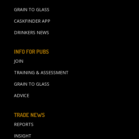
GRAIN TO GLASS
CASKFINDER APP
DRINKERS NEWS
INFO FOR PUBS
JOIN
TRAINING & ASSESSMENT
GRAIN TO GLASS
ADVICE
TRADE NEWS
REPORTS
INSIGHT