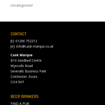
Uncategorized
CONTACT
[t]: 01206 752212
[e]:
info@cask-marque.co.uk
Cask Marque
B10 Seedbed Centre
Wyncolls Road
Severalls Business Park
Colchester, Essex
CO4 9HT
BEER DRINKERS
FIND A PUB