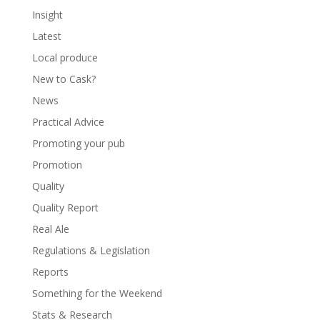
Insight
Latest
Local produce
New to Cask?
News
Practical Advice
Promoting your pub
Promotion
Quality
Quality Report
Real Ale
Regulations & Legislation
Reports
Something for the Weekend
Stats & Research