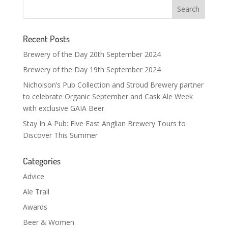
Recent Posts
Brewery of the Day 20th September 2024
Brewery of the Day 19th September 2024
Nicholson’s Pub Collection and Stroud Brewery partner
to celebrate Organic September and Cask Ale Week
with exclusive GAIA Beer
Stay In A Pub: Five East Anglian Brewery Tours to
Discover This Summer
Categories
Advice
Ale Trail
Awards
Beer & Women