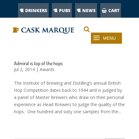
DRINKERS
PUBS
NEWS
CART
Admiral is top of the hops
Jul 2, 2014
|
Awards
The Institute of Brewing and Distilling’s annual British
Hop Competition dates back to 1944 and is judged by
a panel of Master Brewers who draw on their personal
experience as Head Brewers to judge the quality of the
hops. One hundred and sixty one samples from the...