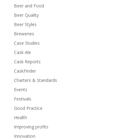
Beer and Food
Beer Quality
Beer Styles
Breweries
Case Studies
Cask Ale
Cask Reports
CaskFinder
Charters & Standards
Events
Festivals
Good Practice
Health
Improving profits
Innovation