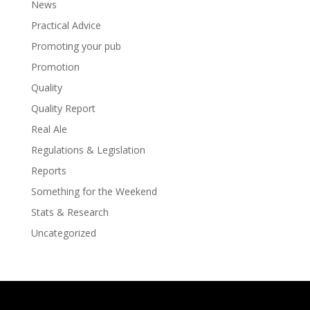
News
Practical Advice
Promoting your pub
Promotion
Quality
Quality Report
Real Ale
Regulations & Legislation
Reports
Something for the Weekend
Stats & Research
Uncategorized