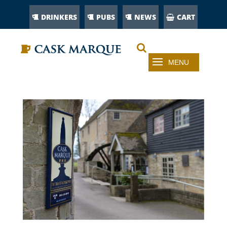
DRINKERS
PUBS
NEWS
CART