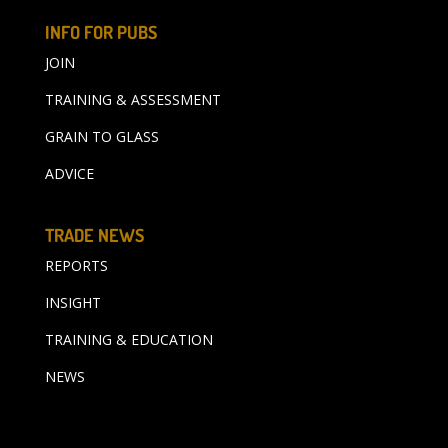
INFO FOR PUBS
JOIN
TRAINING & ASSESSMENT
GRAIN TO GLASS
ADVICE
TRADE NEWS
REPORTS
INSIGHT
TRAINING & EDUCATION
NEWS