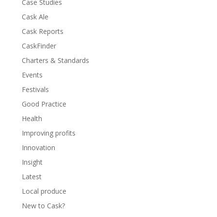
Case Studies
Cask Ale
Cask Reports
CaskFinder
Charters & Standards
Events
Festivals
Good Practice
Health
Improving profits
Innovation
Insight
Latest
Local produce
New to Cask?