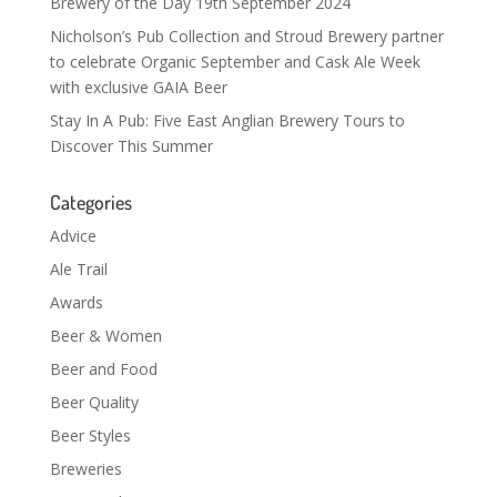
Brewery of the Day 19th September 2024
Nicholson’s Pub Collection and Stroud Brewery partner
to celebrate Organic September and Cask Ale Week
with exclusive GAIA Beer
Stay In A Pub: Five East Anglian Brewery Tours to
Discover This Summer
Categories
Advice
Ale Trail
Awards
Beer & Women
Beer and Food
Beer Quality
Beer Styles
Breweries