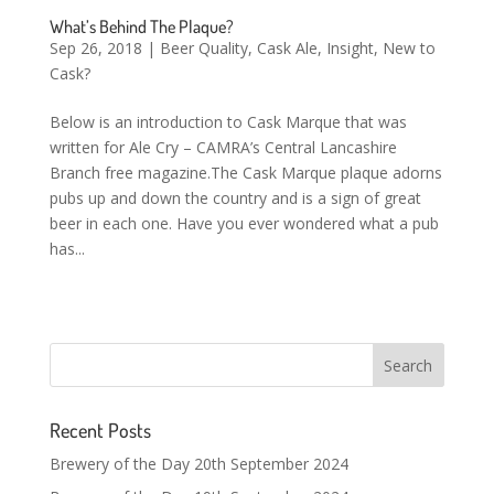
What’s Behind The Plaque?
Sep 26, 2018
|
Beer Quality
,
Cask Ale
,
Insight
,
New to
Cask?
Below is an introduction to Cask Marque that was
written for Ale Cry – CAMRA’s Central Lancashire
Branch free magazine.The Cask Marque plaque adorns
pubs up and down the country and is a sign of great
beer in each one. Have you ever wondered what a pub
has...
Recent Posts
Brewery of the Day 20th September 2024