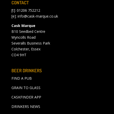
CONTACT
[t]: 01206 752212
[e]:
info@cask-marque.co.uk
Cask Marque
B10 Seedbed Centre
Wyncolls Road
Severalls Business Park
Colchester, Essex
CO4 9HT
BEER DRINKERS
FIND A PUB
GRAIN TO GLASS
CASKFINDER APP
DRINKERS NEWS