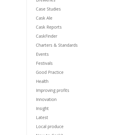
Case Studies
Cask Ale
Cask Reports
CaskFinder
Charters & Standards
Events
Festivals
Good Practice
Health
Improving profits
Innovation
Insight
Latest
Local produce