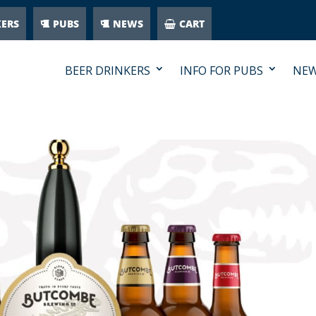
KERS
PUBS
NEWS
CART
BEER DRINKERS
INFO FOR PUBS
NE