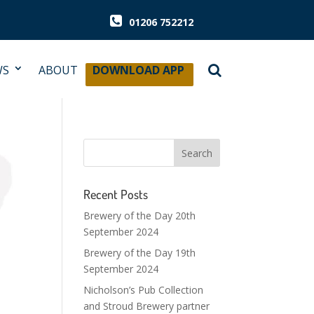
01206 752212
WS
ABOUT
DOWNLOAD APP
Recent Posts
Brewery of the Day 20th
September 2024
Brewery of the Day 19th
September 2024
Nicholson’s Pub Collection
and Stroud Brewery partner