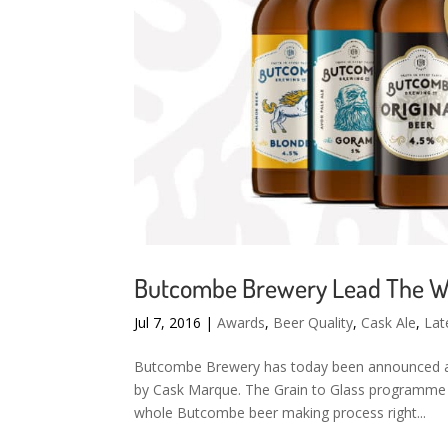
Butcombe Brewery Lead The Way
Jul 7, 2016
|
Awards
,
Beer Quality
,
Cask Ale
,
Lat
Butcombe Brewery has today been announced as t
by Cask Marque. The Grain to Glass programme
whole Butcombe beer making process right...