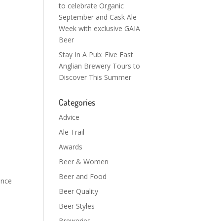
to celebrate Organic
September and Cask Ale
Week with exclusive GAIA
Beer
Stay In A Pub: Five East
Anglian Brewery Tours to
Discover This Summer
Categories
Advice
Ale Trail
Awards
Beer & Women
Beer and Food
ance
Beer Quality
Beer Styles
Breweries