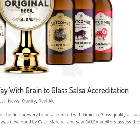
 With Grain to Glass Salsa Accreditation
est
,
News
,
Quality
,
Real Ale
he first brewery to be accredited with Grain to Glass quality assur
 was developed by Cask Marque, and saw SALSA auditors assess the