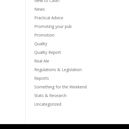
New to Cask?
News
Practical Advice
Promoting your pub
Promotion
Quality
Quality Report
Real Ale
Regulations & Legislation
Reports
Something for the Weekend
Stats & Research
Uncategorized