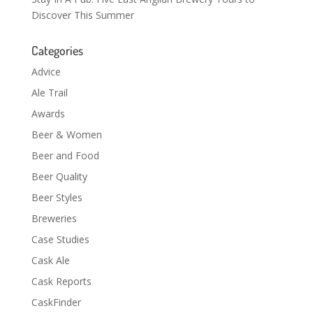
Discover This Summer
Categories
Advice
Ale Trail
Awards
Beer & Women
Beer and Food
Beer Quality
Beer Styles
Breweries
Case Studies
Cask Ale
Cask Reports
CaskFinder