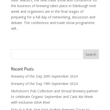
Beer Matters, the new trade show and conference for
the business of brewing takes place in Edinburgh next
week and organisers are in the final stages of
preparing for a full day of networking, discussion and
debate. The conference and trade show programme
will...
Recent Posts
Brewery of the Day 20th September 2024
Brewery of the Day 19th September 2024
Nicholson’s Pub Collection and Stroud Brewery partner
to celebrate Organic September and Cask Ale Week
with exclusive GAIA Beer
Stay In A Pub: Five East Anglian Brewery Tours to