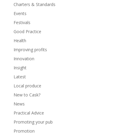
Charters & Standards
Events
Festivals
Good Practice
Health
Improving profits
Innovation
Insight
Latest
Local produce
New to Cask?
News
Practical Advice
Promoting your pub
Promotion