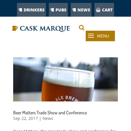
DRINKERS
PUBS
NEWS
CART
Beer Matters Trade Show and Conference
Sep 22, 2017
|
News