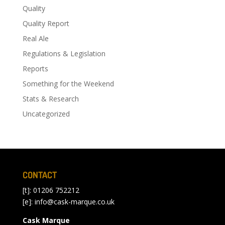
Quality
Quality Report
Real Ale
Regulations & Legislation
Reports
Something for the Weekend
Stats & Research
Uncategorized
CONTACT
[t]: 01206 752212
[e]:
info@cask-marque.co.uk
Cask Marque