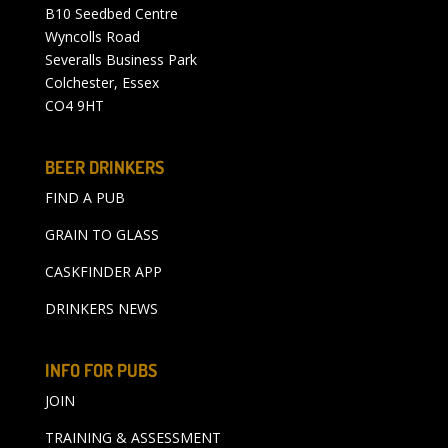
B10 Seedbed Centre
Wyncolls Road
Severalls Business Park
Colchester, Essex
CO4 9HT
BEER DRINKERS
FIND A PUB
GRAIN TO GLASS
CASKFINDER APP
DRINKERS NEWS
INFO FOR PUBS
JOIN
TRAINING & ASSESSMENT