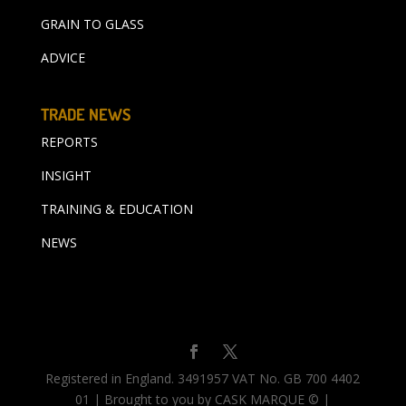
GRAIN TO GLASS
ADVICE
TRADE NEWS
REPORTS
INSIGHT
TRAINING & EDUCATION
NEWS
Registered in England. 3491957 VAT No. GB 700 4402
01 | Brought to you by CASK MARQUE © |