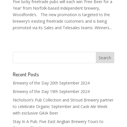
Five lucky freetrade pubs will each win ‘Free Beer for a
Year’ from Norfolk-based independent brewery,
Woodforde’s. The new promotion is targeted to the
brewery’s existing freetrade customers and is being
promoted via its Sales and Telesales teams. Winners...
Recent Posts
Brewery of the Day 20th September 2024
Brewery of the Day 19th September 2024
Nicholson’s Pub Collection and Stroud Brewery partner
to celebrate Organic September and Cask Ale Week
with exclusive GAIA Beer
Stay In A Pub: Five East Anglian Brewery Tours to