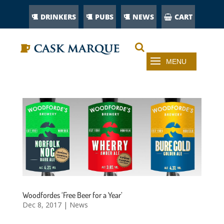
DRINKERS
PUBS
NEWS
CART
Woodfordes ‘Free Beer for a Year’
Dec 8, 2017
|
News