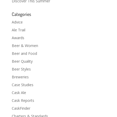
Discover This Summer
Categories
Advice
Ale Trail
Awards
Beer & Women
Beer and Food
Beer Quality
Beer Styles
Breweries
Case Studies
Cask Ale
Cask Reports
CaskFinder
Charters & Standards