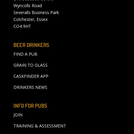
Wyncolls Road
Severalls Business Park
Colchester, Essex
CO4 9HT
BEER DRINKERS
FIND A PUB
GRAIN TO GLASS
CASKFINDER APP
DRINKERS NEWS
INFO FOR PUBS
JOIN
TRAINING & ASSESSMENT