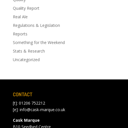
Quality Report
Real Ale
Regulations & Legislation
Reports
Something for the Weekend
Stats & Research
Uncategorized
CONTACT
[t]: 01206 752212
[e]:
info@cask-marque.co.uk
Cask Marque
B10 Seedbed Centre