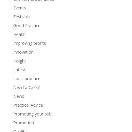
Events
Festivals
Good Practice
Health
Improving profits
Innovation
Insight
Latest
Local produce
New to Cask?
News
Practical Advice
Promoting your pub
Promotion
Quality