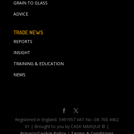
GRAIN TO GLASS
ADVICE
TRADE NEWS
REPORTS
INSIGHT
TRAINING & EDUCATION
NEWS
Registered in England. 3491957 VAT No. GB 700 4402
01 | Brought to you by CASK MARQUE © |
Privacy/Cookie Policy
|
Terms & Conditions