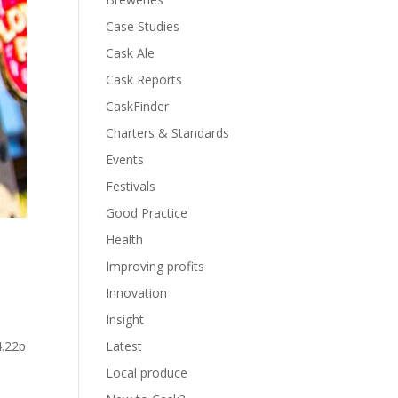
Case Studies
Cask Ale
Cask Reports
CaskFinder
Charters & Standards
Events
Festivals
Good Practice
Health
Improving profits
Innovation
Insight
Latest
4.22p
Local produce