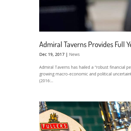
Admiral Taverns Provides Full Y
Dec 19, 2017
|
News
Admiral Taverns has hailed a “robust financial p
growing macro-economic and political uncertaint
(2016:...