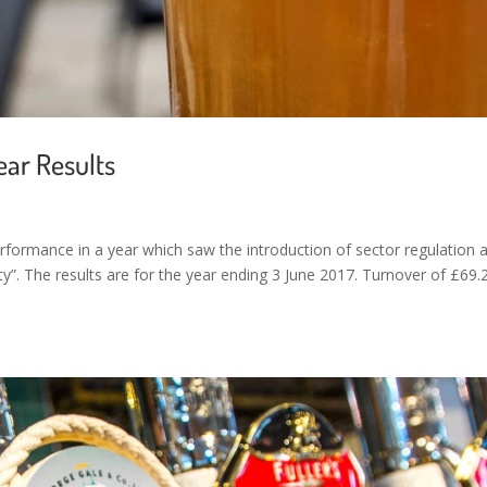
ear Results
erformance in a year which saw the introduction of sector regulation 
y”. The results are for the year ending 3 June 2017. Turnover of £69