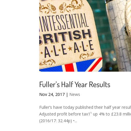
Fuller’s Half Year Results
Nov 24, 2017
|
News
Fuller’s have today published their half year res
Adjusted profit before tax1¹ up 4% to £23.8 mill
(2016/17: 32.44p) •...