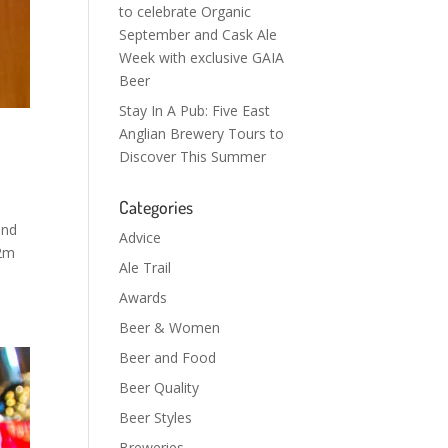
to celebrate Organic
September and Cask Ale
Week with exclusive GAIA
Beer
Stay In A Pub: Five East
Anglian Brewery Tours to
Discover This Summer
Categories
and
Advice
.2m
Ale Trail
Awards
Beer & Women
Beer and Food
Beer Quality
Beer Styles
Breweries