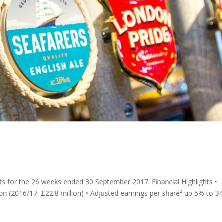
ults for the 26 weeks ended 30 September 2017. Financial Highlights •
ion (2016/17: £22.8 million) • Adjusted earnings per share² up 5% to 3