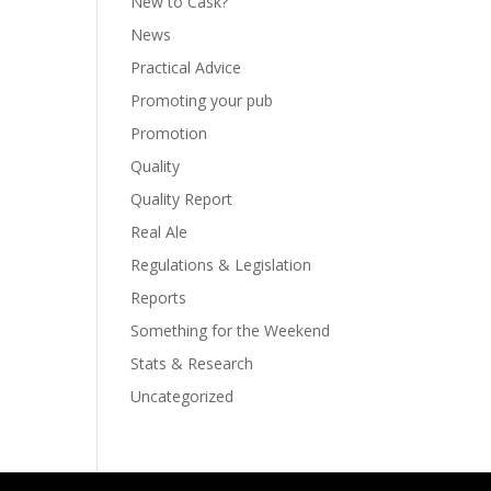
New to Cask?
News
Practical Advice
Promoting your pub
Promotion
Quality
Quality Report
Real Ale
Regulations & Legislation
Reports
Something for the Weekend
Stats & Research
Uncategorized