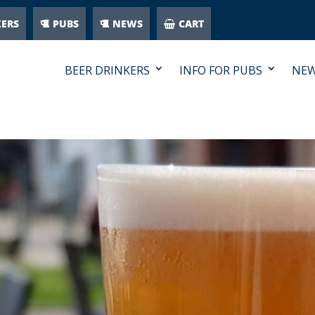
KERS
PUBS
NEWS
CART
BEER DRINKERS
INFO FOR PUBS
NE