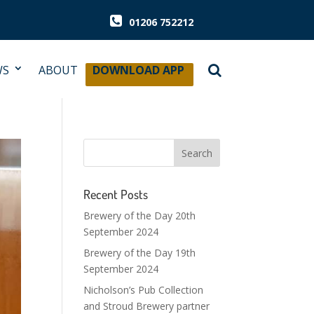
01206 752212
WS
ABOUT
DOWNLOAD APP
Recent Posts
Brewery of the Day 20th
September 2024
Brewery of the Day 19th
September 2024
Nicholson’s Pub Collection
and Stroud Brewery partner